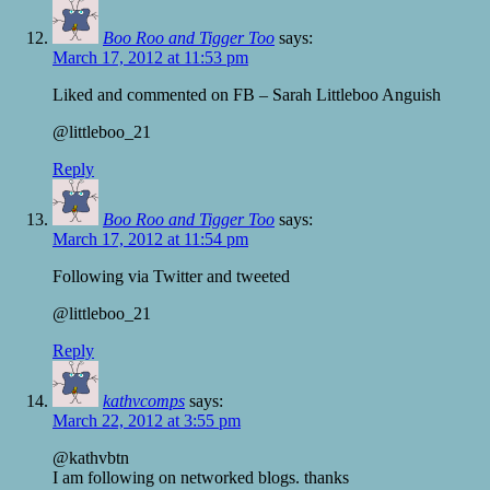
Boo Roo and Tigger Too
says:
March 17, 2012 at 11:53 pm
Liked and commented on FB – Sarah Littleboo Anguish
@littleboo_21
Reply
Boo Roo and Tigger Too
says:
March 17, 2012 at 11:54 pm
Following via Twitter and tweeted
@littleboo_21
Reply
kathvcomps
says:
March 22, 2012 at 3:55 pm
@kathvbtn
I am following on networked blogs. thanks