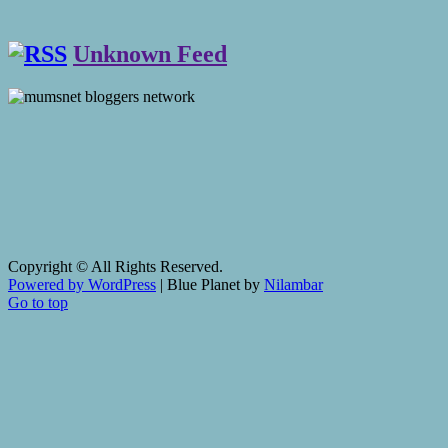
Unknown Feed
Copyright © All Rights Reserved.
Powered by WordPress
|
Blue Planet by
Nilambar
Go to top