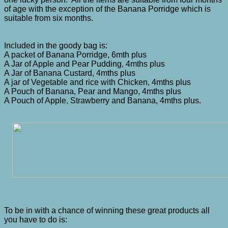
of age with the exception of the Banana Porridge which is
suitable from six months.
Included in the goody bag is:
A packet of Banana Porridge, 6mth plus
A Jar of Apple and Pear Pudding, 4mths plus
A Jar of Banana Custard, 4mths plus
A jar of Vegetable and rice with Chicken, 4mths plus
A Pouch of Banana, Pear and Mango, 4mths plus
A Pouch of Apple, Strawberry and Banana, 4mths plus.
To be in with a chance of winning these great products all
you have to do is: