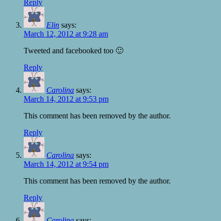
Reply
Elin
says:
March 12, 2012 at 9:28 am
Tweeted and facebooked too 🙂
Reply
Carolina
says:
March 14, 2012 at 9:53 pm
This comment has been removed by the author.
Reply
Carolina
says:
March 14, 2012 at 9:54 pm
This comment has been removed by the author.
Reply
Carolina
says: