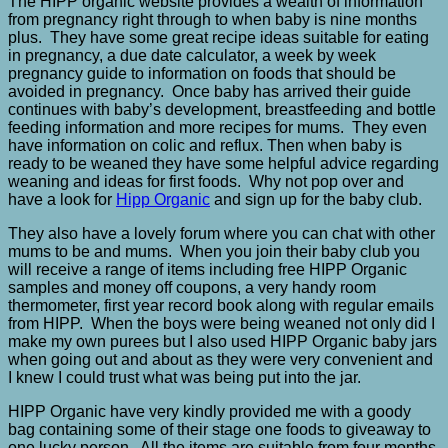
The HIPP organic website provides a wealth of information
from pregnancy right through to when baby is nine months
plus. They have some great recipe ideas suitable for eating
in pregnancy, a due date calculator, a week by week
pregnancy guide to information on foods that should be
avoided in pregnancy. Once baby has arrived their guide
continues with baby’s development, breastfeeding and bottle
feeding information and more recipes for mums. They even
have information on colic and reflux. Then when baby is
ready to be weaned they have some helpful advice regarding
weaning and ideas for first foods. Why not pop over and
have a look for
Hipp Organic
and sign up for the baby club.
They also have a lovely forum where you can chat with other
mums to be and mums. When you join their baby club you
will receive a range of items including free HIPP Organic
samples and money off coupons, a very handy room
thermometer, first year record book along with regular emails
from HIPP. When the boys were being weaned not only did I
make my own purees but I also used HIPP Organic baby jars
when going out and about as they were very convenient and
I knew I could trust what was being put into the jar.
HIPP Organic have very kindly provided me with a goody
bag containing some of their stage one foods to giveaway to
one lucky person. All the items are suitable from four months