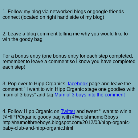
1. Follow my blog via networked blogs or google friends
connect (located on right hand side of my blog)
2. Leave a blog comment telling me why you would like to
win the goody bag
For a bonus entry (one bonus entry for each step completed,
remember to leave a comment so I know you have completed
each step)
3. Pop over to Hipp Organics
facebook
page and leave the
comment ” I want to win Hipp Organic stage one goodies with
mum of 3 boys” and tag
Mum of 3 boys into the comment
4. Follow Hipp Organic on
Twitter
and tweet “I want to win a
@HIPPOrganic goody bag with @welshmumof3boys
http://mumofthreeboys.blogspot.com/2012/03/hipp-organic-
baby-club-and-hipp-organic.html