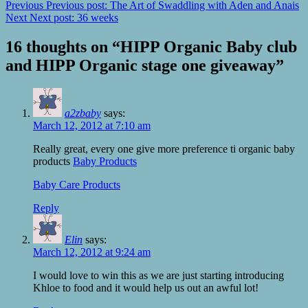
Previous
Previous post:
The Art of Swaddling with Aden and Anais
Next
Next post:
36 weeks
16 thoughts on “
HIPP Organic Baby club
and HIPP Organic stage one giveaway
”
a2zbaby
says:
March 12, 2012 at 7:10 am
Really great, every one give more preference ti organic baby
products
Baby Products
Baby Care Products
Reply
Elin
says:
March 12, 2012 at 9:24 am
I would love to win this as we are just starting introducing
Khloe to food and it would help us out an awful lot!