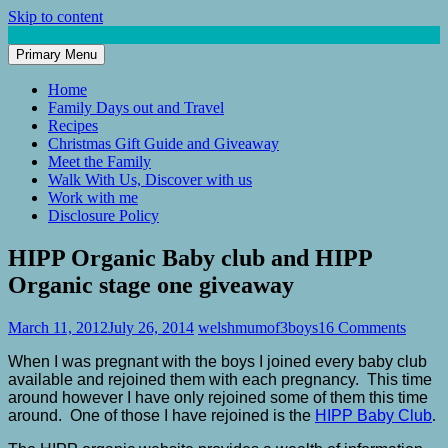
Skip to content
Primary Menu
Mum of 3 Boys
family life, our adventures
Home
Family Days out and Travel
Recipes
Christmas Gift Guide and Giveaway
Meet the Family
Walk With Us, Discover with us
Work with me
Disclosure Policy
HIPP Organic Baby club and HIPP
Organic stage one giveaway
March 11, 2012
July 26, 2014
welshmumof3boys
16 Comments
When I was pregnant with the boys I joined every baby club
available and rejoined them with each pregnancy. This time
around however I have only rejoined some of them this time
around. One of those I have rejoined is the
HIPP Baby Club
.