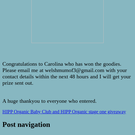
Congratulations to Carolina who has won the goodies.
Please email me at welshmumof3@gmail.com with your
contact details within the next 48 hours and I will get your
prize sent out.
A huge thankyou to everyone who entered.
HIPP Organic Baby Club and HIPP Organic stage one giveaway
Post navigation