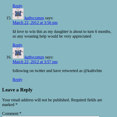
Reply
kathvcomps
says:
March 22, 2012 at 3:56 pm
Id love to win this as my daughter is about to turn 6 months,
so any weaning help would be very appreciated
Reply
kathvcomps
says:
March 22, 2012 at 3:57 pm
following on twitter and have retweeted as @kathvbtn
Reply
Leave a Reply
Your email address will not be published.
Required fields are
marked
*
Comment
*