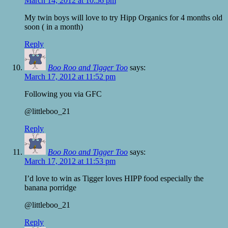
March 14, 2012 at 10:56 pm
My twin boys will love to try Hipp Organics for 4 months old
soon ( in a month)
Reply
Boo Roo and Tigger Too
says:
March 17, 2012 at 11:52 pm
Following you via GFC
@littleboo_21
Reply
Boo Roo and Tigger Too
says:
March 17, 2012 at 11:53 pm
I’d love to win as Tigger loves HIPP food especially the
banana porridge
@littleboo_21
Reply