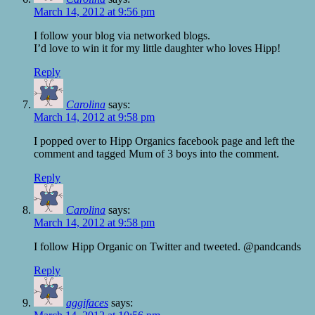
March 14, 2012 at 9:56 pm
I follow your blog via networked blogs.
I’d love to win it for my little daughter who loves Hipp!
Reply
Carolina
says:
March 14, 2012 at 9:58 pm
I popped over to Hipp Organics facebook page and left the
comment and tagged Mum of 3 boys into the comment.
Reply
Carolina
says:
March 14, 2012 at 9:58 pm
I follow Hipp Organic on Twitter and tweeted. @pandcands
Reply
aggifaces
says: