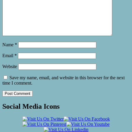
Name
*
Email
*
Website
Save my name, email, and website in this browser for the next
time I comment.
Social Media Icons