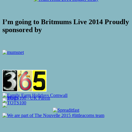
I’m going to Britmums Live 2014 Proudly
sponsored by