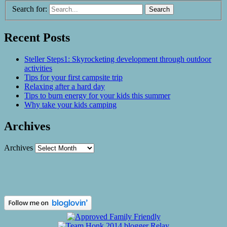
Search for:
Recent Posts
Steller Steps1: Skyrocketing development through outdoor
activities
Tips for your first campsite trip
Relaxing after a hard day
Tips to burn energy for your kids this summer
Why take your kids camping
Archives
Archives