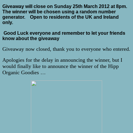
Giveaway will close on Sunday 25th March 2012 at 8pm.
The winner will be chosen using a random number
generator. Open to residents of the UK and Ireland
only.
Good Luck everyone and remember to let your friends
know about the giveaway
Giveaway now closed, thank you to everyone who entered.
Apologies for the delay in announcing the winner, but I
would finally like to announce the winner of the Hipp
Organic Goodies …