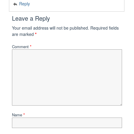
Reply
Leave a Reply
Your email address will not be published.
Required fields
are marked
*
Comment
*
Name
*