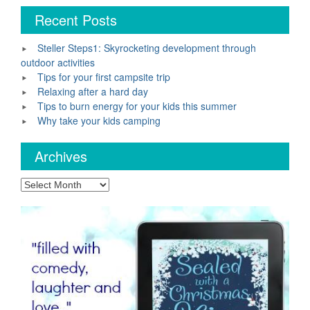
Recent Posts
Steller Steps1: Skyrocketing development through
outdoor activities
Tips for your first campsite trip
Relaxing after a hard day
Tips to burn energy for your kids this summer
Why take your kids camping
Archives
Archives