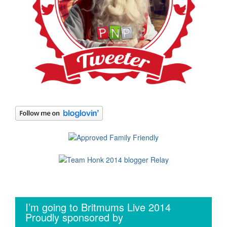
I’m going to Britmums Live 2014
Proudly sponsored by