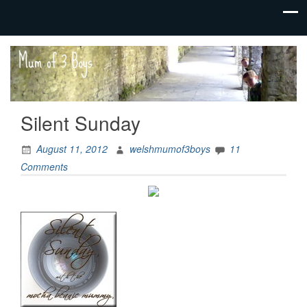
family life,
Mum
our
of 3
adventures
Boys
Silent Sunday
August 11, 2012
welshmumof3boys
11
Comments