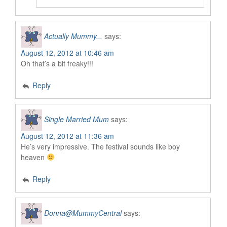
Actually Mummy...
says:
August 12, 2012 at 10:46 am
Oh that’s a bit freaky!!!
Reply
Single Married Mum
says:
August 12, 2012 at 11:36 am
He’s very impressive. The festival sounds like boy
heaven
Reply
Donna@MummyCentral
says: