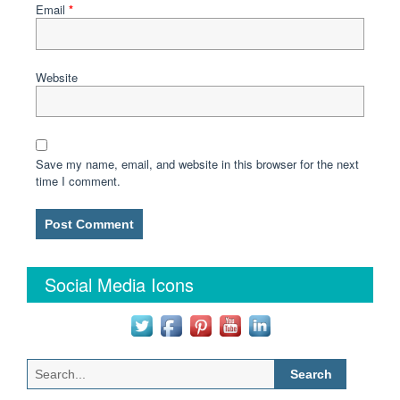
Email
*
Website
Save my name, email, and website in this browser for the next
time I comment.
Social Media Icons
Search
for: