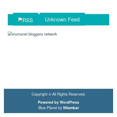
Unknown Feed
Copyright © All Rights Reserved.
Powered by WordPress
Blue Planet by
Nilambar