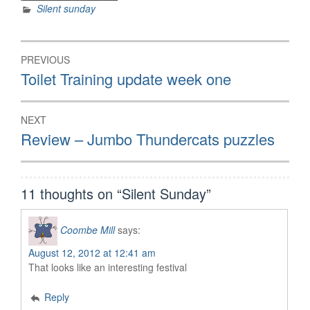
Silent sunday
Post
PREVIOUS
navigation
Previous
Toilet Training update week one
post:
NEXT
Next
Review – Jumbo Thundercats puzzles
post:
11 thoughts on “
Silent Sunday
”
Coombe Mill
says:
August 12, 2012 at 12:41 am
That looks like an interesting festival
Reply