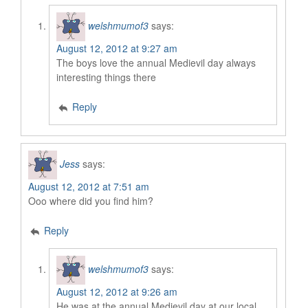
welshmumof3
says:
August 12, 2012 at 9:27 am
The boys love the annual Medievil day always
interesting things there
Reply
Jess
says:
August 12, 2012 at 7:51 am
Ooo where did you find him?
Reply
welshmumof3
says:
August 12, 2012 at 9:26 am
He was at the annual Medievil day at our local