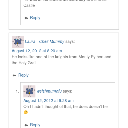
Castle
Reply
Laura - Chez Mummy
says:
August 12, 2012 at 8:20 am
He looks like one of the knights from Monty Python and
the Holy Grail
Reply
welshmumof3
says:
August 12, 2012 at 9:28 am
Oh I hadn’t thought of that, he does doesn’t he
Reply