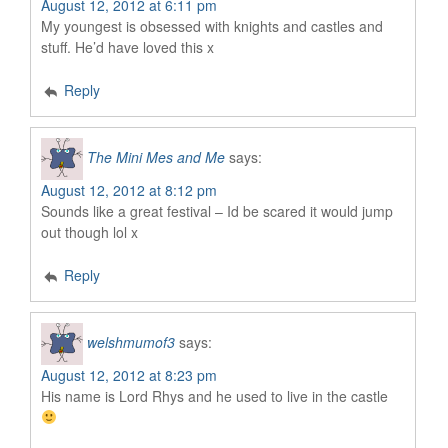
August 12, 2012 at 6:11 pm
My youngest is obsessed with knights and castles and
stuff. He’d have loved this x
Reply
The Mini Mes and Me
says:
August 12, 2012 at 8:12 pm
Sounds like a great festival – Id be scared it would jump
out though lol x
Reply
welshmumof3
says:
August 12, 2012 at 8:23 pm
His name is Lord Rhys and he used to live in the castle