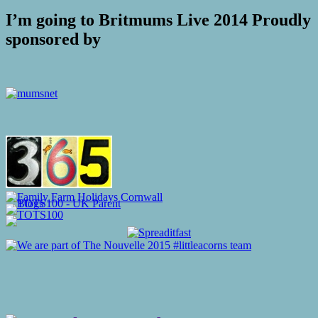
I’m going to Britmums Live 2014 Proudly
sponsored by