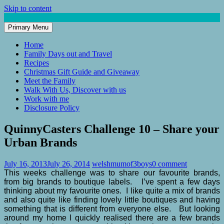
Skip to content
Primary Menu
Mum of 3 Boys
family life, our adventures
Home
Family Days out and Travel
Recipes
Christmas Gift Guide and Giveaway
Meet the Family
Walk With Us, Discover with us
Work with me
Disclosure Policy
QuinnyCasters Challenge 10 – Share your
Urban Brands
July 16, 2013
July 26, 2014
welshmumof3boys
0 comment
This weeks challenge was to share our favourite brands,
from big brands to boutique labels. I’ve spent a few days
thinking about my favourite ones. I like quite a mix of brands
and also quite like finding lovely little boutiques and having
something that is different from everyone else. But looking
around my home I quickly realised there are a few brands