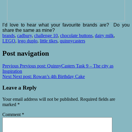
I’d love to hear what your favourite brands are? Do you
share the same as mine?
brands
,
cadbury
,
challenge 10
,
chocolate buttons
,
dairy milk
,
LEGO
,
lego duplo
,
little tikes
,
quinnycasters
Post navigation
Previous
Previous post:
QuinnyCasters Task 9 – The city as
Inspiration
Next
Next post:
Rowan’s 4th Birthday Cake
Leave a Reply
Your email address will not be published.
Required fields are
marked
*
Comment
*