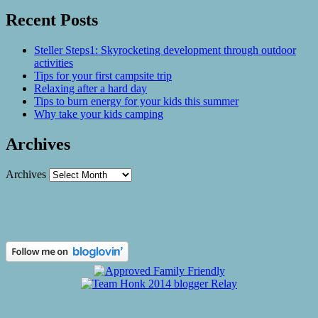
Recent Posts
Steller Steps1: Skyrocketing development through outdoor
activities
Tips for your first campsite trip
Relaxing after a hard day
Tips to burn energy for your kids this summer
Why take your kids camping
Archives
Archives