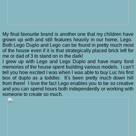
My final favourite brand is another one that my children have
grown up with and still features heavily in our home, Lego.
Both Lego Duplo and Lego can be found in pretty much most
of the house even if it is that strategically placed brick left for
me or dad of 3 to stand on in the dark!
I grew up with Lego and Lego Duplo and have many fond
memories of the house spent building various models. I can’t
tell you how excited I was when I was able to buy Luc his first
box of duplo as a toddler. It’s been pretty much down hill
from there! I love the fact Lego enables you to be so creative
and you can spend hours both independently or working with
someone to create so much.