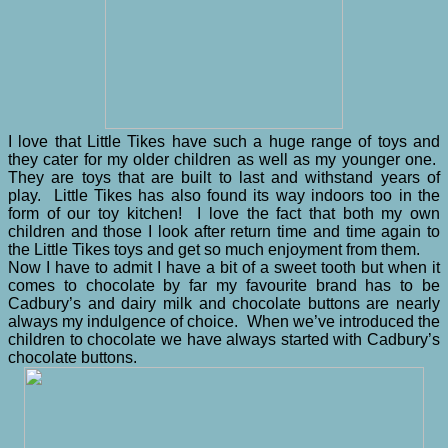
I love that Little Tikes have such a huge range of toys and
they cater for my older children as well as my younger one.
They are toys that are built to last and withstand years of
play. Little Tikes has also found its way indoors too in the
form of our toy kitchen! I love the fact that both my own
children and those I look after return time and time again to
the Little Tikes toys and get so much enjoyment from them.
Now I have to admit I have a bit of a sweet tooth but when it
comes to chocolate by far my favourite brand has to be
Cadbury’s and dairy milk and chocolate buttons are nearly
always my indulgence of choice. When we’ve introduced the
children to chocolate we have always started with Cadbury’s
chocolate buttons.