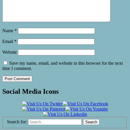
Name
*
Email
*
Website
Save my name, email, and website in this browser for the next
time I comment.
Social Media Icons
Search for: