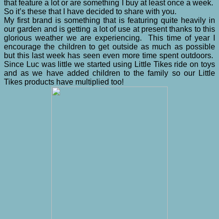
that feature a lot or are something I buy at least once a week.
So it’s these that I have decided to share with you.
My first brand is something that is featuring quite heavily in
our garden and is getting a lot of use at present thanks to this
glorious weather we are experiencing. This time of year I
encourage the children to get outside as much as possible
but this last week has seen even more time spent outdoors.
Since Luc was little we started using Little Tikes ride on toys
and as we have added children to the family so our Little
Tikes products have multiplied too!