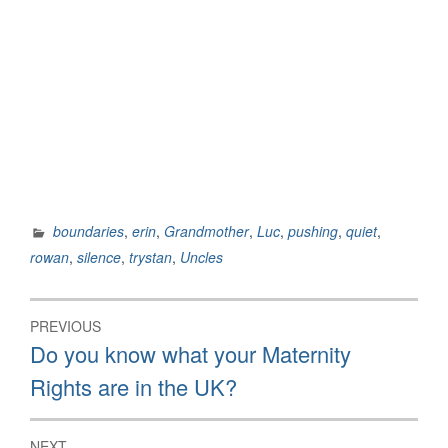
boundaries
,
erin
,
Grandmother
,
Luc
,
pushing
,
quiet
,
rowan
,
silence
,
trystan
,
Uncles
Post
PREVIOUS
navigation
Previous
Do you know what your Maternity
post:
Rights are in the UK?
NEXT