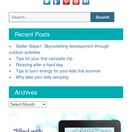
Search
for:
Recent Posts
Steller Steps1: Skyrocketing development through
outdoor activities
Tips for your first campsite trip
Relaxing after a hard day
Tips to burn energy for your kids this summer
Why take your kids camping
Archives
Archives