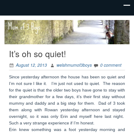
family life,
Mum
our
of 3
adventures
Boys
It’s oh so quiet!
August 12, 2013
welshmumof3boys
0 comment
Since yesterday afternoon the house has been so quiet and
I’m not sure I like it. I’m just not used to quiet. The reason
for the quiet is that the older two boys have gone to stay with
their grandmother for a few days, it’s their first stay without
mummy and daddy and a big step for them. Dad of 3 took
them along with Rowan yesterday afternoon and stayed
.
overnight, so it was only Erin and myself here last night
Such a very strange experience if I’m honest.
Erin knew something was a foot yesterday morning and