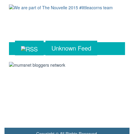
Unknown Feed
Copyright © All Rights Reserved.