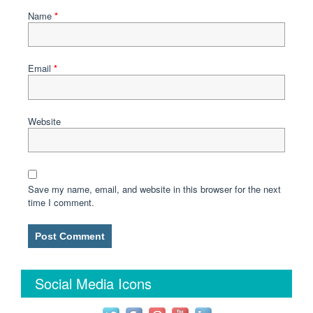
Name
*
Email
*
Website
Save my name, email, and website in this browser for the next
time I comment.
Social Media Icons