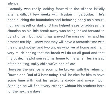
silence!
I actually was really looking forward to the silence initially
after a difficult few weeks with Trystan in particular. He’s
been pushing the boundaries and behaving badly as a result,
nothing myself or dad of 3 has helped ease or address the
situation so his little break away was being looked forward to
by all of us. But now it has arrived I’m missing him and his
brother terribly, I know that they will have a fantastic time with
their grandmother and two uncles who live at home and I am
very much hoping that the break will do us all good and that
my polite, helpful son returns home to me all smiles instead
of the pouting, sulky child we’ve had of late.
However the silence is soon to be broken with the return of
Rowan and Dad of 3 later today, it will be nice for him to have
some time with just his sister, is daddy and myself too.
Although he will find it very strange without his brothers here
for the next few days.