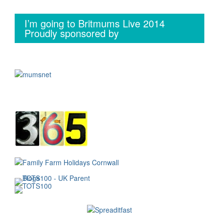
I’m going to Britmums Live 2014
Proudly sponsored by