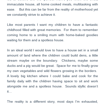
immaculate house, all home cooked meals, multitasking with
ease. But this can be far from the reality of motherhood yet
we constantly strive to achieve it.
Like most parents I want my children to have a fantastic
childhood filled with great memories. For them to remember
coming home to a smiling mum with home-baked goodies
waiting for them and a spotless house.
In an ideal world I would love to have a house set in a small
amount of land where the children could build dens, a little
stream maybe on the boundary. Chickens, maybe some
ducks and a pig would be great. Space for me to finally grow
my own vegetables and wild flowers growing in the borders.
A lovely big kitchen where I could bake and cook for the
family daily with the children having space to sit and work
alongside me and a spotless house. Sounds idyllic doesn’t
it…
The reality is a different story, most days I’m exhausted,