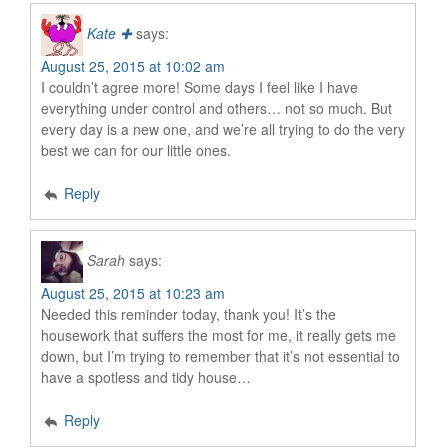
Kate ✚
says:
August 25, 2015 at 10:02 am
I couldn’t agree more! Some days I feel like I have
everything under control and others… not so much. But
every day is a new one, and we’re all trying to do the very
best we can for our little ones.
Reply
Sarah
says:
August 25, 2015 at 10:23 am
Needed this reminder today, thank you! It’s the
housework that suffers the most for me, it really gets me
down, but I’m trying to remember that it’s not essential to
have a spotless and tidy house…
Reply