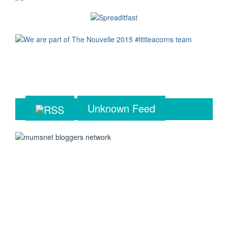
Unknown Feed