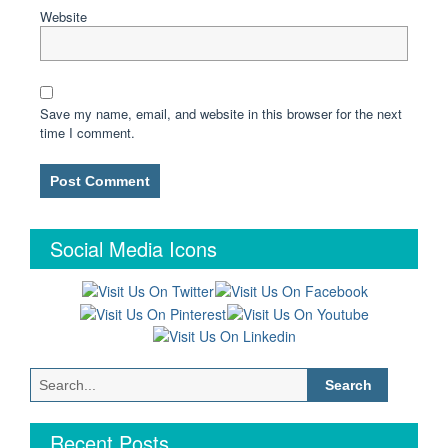
Website
Save my name, email, and website in this browser for the next
time I comment.
Social Media Icons
Search
for:
Recent Posts