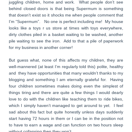
juggling children, home and work. What people don’t see
behind closed doors is that being Supermum is something
that doesn’t exist so it shocks me when people comment that
I’m “Supermum”. No one is perfect including me! My house
looks like a toys r us store at times with toys everywhere,
dirty clothes piled in a basket waiting to be washed, another
pile waiting to see the iron. Add to that a pile of paperwork
for my business in another corner!
But guess what, none of this affects my children, they are
well-mannered (at least I’m regularly told this) polite, healthy
and they have opportunities that many wouldn’t thanks to my
blogging and something I am eternally grateful for. Having
four children sometimes makes doing even the simplest of
things tiring and there are quite a few things I would dearly
love to do with the children like teaching them to ride bikes,
which I simply haven’t managed to get around to yet. I feel
sad about this fact but quite honestly unless days suddenly
start having 72 hours in them or I can be in the position not
to have to earn a wage and can function on two hours sleep
without collapsing then they won’t.