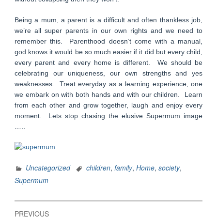
Being a mum, a parent is a difficult and often thankless job,
we’re all super parents in our own rights and we need to
remember this. Parenthood doesn’t come with a manual,
god knows it would be so much easier if it did but every child,
every parent and every home is different. We should be
celebrating our uniqueness, our own strengths and yes
weaknesses. Treat everyday as a learning experience, one
we embark on with both hands and with our children. Learn
from each other and grow together, laugh and enjoy every
moment. Lets stop chasing the elusive Supermum image
…..
Uncategorized
children
,
family
,
Home
,
society
,
Supermum
Post
PREVIOUS