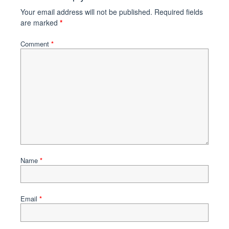
Your email address will not be published.
Required fields
are marked
*
Comment
*
Name
*
Email
*