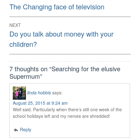
navigation
Previous
The Changing face of television
post:
NEXT
Next
Do you talk about money with your
post:
children?
7 thoughts on “
Searching for the elusive
Supermum
”
linda hobbis
says:
August 25, 2015 at 9:24 am
Well said. Particularly when there’s still one week of the
school holidays left and my nerves are shredded!
Reply