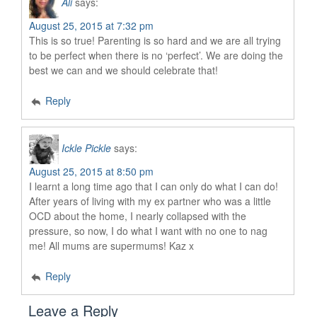
Ali
says:
August 25, 2015 at 7:32 pm
This is so true! Parenting is so hard and we are all trying
to be perfect when there is no ‘perfect’. We are doing the
best we can and we should celebrate that!
Reply
Ickle Pickle
says:
August 25, 2015 at 8:50 pm
I learnt a long time ago that I can only do what I can do!
After years of living with my ex partner who was a little
OCD about the home, I nearly collapsed with the
pressure, so now, I do what I want with no one to nag
me! All mums are supermums! Kaz x
Reply
Leave a Reply