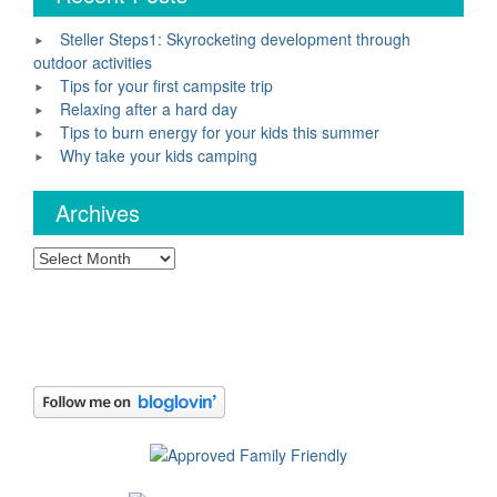
Steller Steps1: Skyrocketing development through
outdoor activities
Tips for your first campsite trip
Relaxing after a hard day
Tips to burn energy for your kids this summer
Why take your kids camping
Archives
Archives