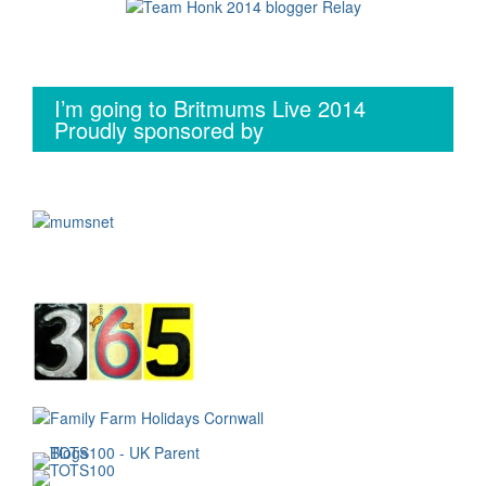
I’m going to Britmums Live 2014
Proudly sponsored by