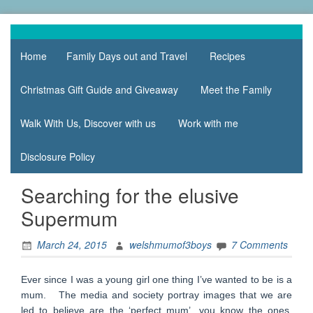
Skip
to
family life,
Mum
content
our
Home
Family Days out and Travel
Recipes
of 3
adventures
Boys
Christmas Gift Guide and Giveaway
Meet the Family
Walk With Us, Discover with us
Work with me
Disclosure Policy
Searching for the elusive
Supermum
March 24, 2015
welshmumof3boys
7 Comments
Ever since I was a young girl one thing I’ve wanted to be is a
mum. The media and society portray images that we are
led to believe are the ‘perfect mum’, you know the ones,