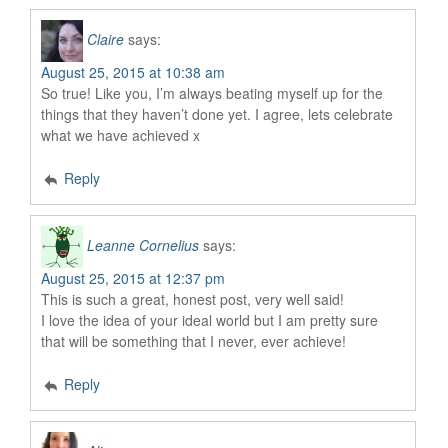
Claire
says:
August 25, 2015 at 10:38 am
So true! Like you, I’m always beating myself up for the
things that they haven’t done yet. I agree, lets celebrate
what we have achieved x
Reply
Leanne Cornelius
says:
August 25, 2015 at 12:37 pm
This is such a great, honest post, very well said!
I love the idea of your ideal world but I am pretty sure
that will be something that I never, ever achieve!
Reply