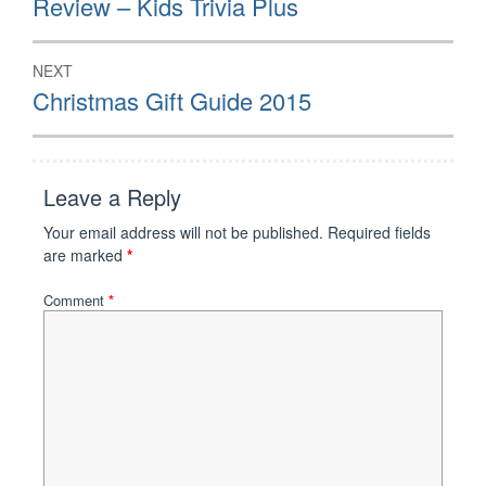
Review – Kids Trivia Plus
post:
NEXT
Next
Christmas Gift Guide 2015
post:
Leave a Reply
Your email address will not be published.
Required fields
are marked
*
Comment
*