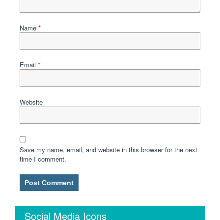
Name
*
Email
*
Website
Save my name, email, and website in this browser for the next
time I comment.
Social Media Icons