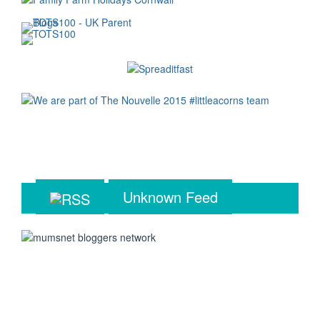
Unknown Feed