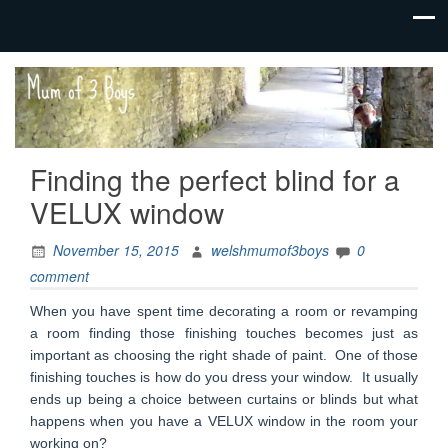
family life,
Mum
our
of 3
adventures
Boys
Finding the perfect blind for a
VELUX window
November 15, 2015
welshmumof3boys
0
comment
When you have spent time decorating a room or revamping
a room finding those finishing touches becomes just as
important as choosing the right shade of paint. One of those
finishing touches is how do you dress your window. It usually
ends up being a choice between curtains or blinds but what
happens when you have a VELUX window in the room your
working on?