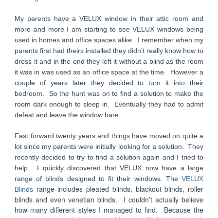
My parents have a VELUX window in their attic room and
more and more I am starting to see VELUX windows being
used in homes and office spaces alike. I remember when my
parents first had theirs installed they didn’t really know how to
dress it and in the end they left it without a blind as the room
it was in was used as an office space at the time. However a
couple of years later they decided to turn it into their
bedroom. So the hunt was on to find a solution to make the
room dark enough to sleep in. Eventually they had to admit
defeat and leave the window bare.
Fast forward twenty years and things have moved on quite a
lot since my parents were initially looking for a solution. They
recently decided to try to find a solution again and I tried to
help. I quickly discovered that VELUX now have a large
range of blinds designed to fit their windows. The
VELUX
range includes pleated blinds, blackout blinds, roller
Blinds
blinds and even venetian blinds. I couldn’t actually believe
how many different styles I managed to find. Because the