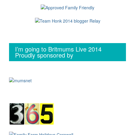
I’m going to Britmums Live 2014
Proudly sponsored by