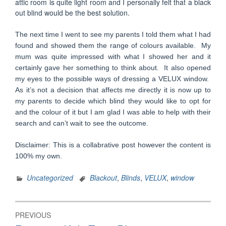
attic room is quite light room and I personally felt that a black
out blind would be the best solution.
The next time I went to see my parents I told them what I had
found and showed them the range of colours available. My
mum was quite impressed with what I showed her and it
certainly gave her something to think about. It also opened
my eyes to the possible ways of dressing a VELUX window.
As it’s not a decision that affects me directly it is now up to
my parents to decide which blind they would like to opt for
and the colour of it but I am glad I was able to help with their
search and can’t wait to see the outcome.
Disclaimer: This is a collabrative post however the content is
100% my own.
Uncategorized
Blackout
,
Blinds
,
VELUX
,
window
Post
PREVIOUS
navigation
Previous