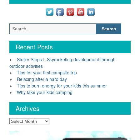
Search
for:
Recent Posts
Steller Steps1: Skyrocketing development through
outdoor activities
Tips for your first campsite trip
Relaxing after a hard day
Tips to burn energy for your kids this summer
Why take your kids camping
Archives
Archives