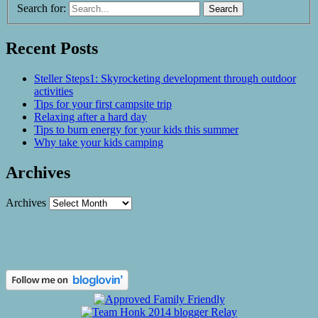
Search for:
Recent Posts
Steller Steps1: Skyrocketing development through outdoor
activities
Tips for your first campsite trip
Relaxing after a hard day
Tips to burn energy for your kids this summer
Why take your kids camping
Archives
Archives