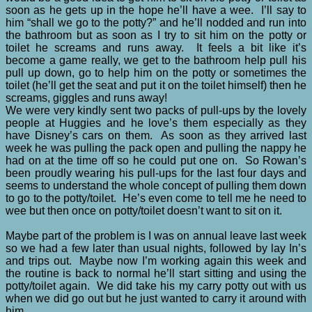
soon as he gets up in the hope he’ll have a wee. I’ll say to
him “shall we go to the potty?” and he’ll nodded and run into
the bathroom but as soon as I try to sit him on the potty or
toilet he screams and runs away. It feels a bit like it’s
become a game really, we get to the bathroom help pull his
pull up down, go to help him on the potty or sometimes the
toilet (he’ll get the seat and put it on the toilet himself) then he
screams, giggles and runs away!
We were very kindly sent two packs of pull-ups by the lovely
people at Huggies and he love’s them especially as they
have Disney’s cars on them. As soon as they arrived last
week he was pulling the pack open and pulling the nappy he
had on at the time off so he could put one on. So Rowan’s
been proudly wearing his pull-ups for the last four days and
seems to understand the whole concept of pulling them down
to go to the potty/toilet. He’s even come to tell me he need to
wee but then once on potty/toilet doesn’t want to sit on it.
Maybe part of the problem is I was on annual leave last week
so we had a few later than usual nights, followed by lay In’s
and trips out. Maybe now I’m working again this week and
the routine is back to normal he’ll start sitting and using the
potty/toilet again. We did take his my carry potty out with us
when we did go out but he just wanted to carry it around with
him.