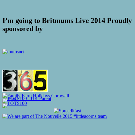
I’m going to Britmums Live 2014 Proudly
sponsored by