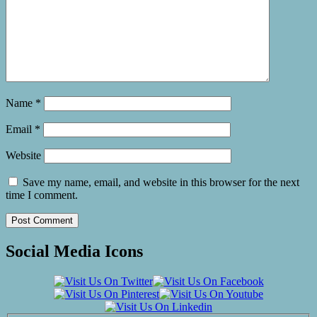
Name
*
Email
*
Website
Save my name, email, and website in this browser for the next
time I comment.
Social Media Icons