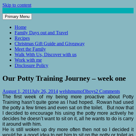
Skip to content
Primary Menu
Mum of 3 Boys
family life, our adventures
Home
Family Days out and Travel
Recipes
Christmas Gift Guide and Giveaway
Meet the Family
Walk With Us, Discover with us
Work with me
Disclosure Policy
Our Potty Training Journey – week one
August 1, 2011
July 26, 2014
welshmumof3boys
2 Comments
The first week of my being more proactive about Potty
Training hasn’t quite gone as I had hoped. Rowan had used
the potty a few times and even sat on the toilet. But now that
I decided to encourage his using the potty more actively he
decides he doesn’t want to sit on it, all he wants to do is carry
it around with him.
He is still woken up dry more often then not so I decided it
would be a good idea to get him to sit on the potty or toilet as