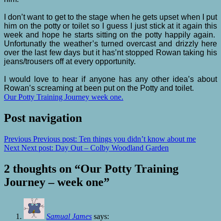
I don’t want to get to the stage when he gets upset when I put
him on the potty or toilet so I guess I just stick at it again this
week and hope he starts sitting on the potty happily again.
Unfortunatly the weather’s turned overcast and drizzly here
over the last few days but it has’nt stopped Rowan taking his
jeans/trousers off at every opportunity.
I would love to hear if anyone has any other idea’s about
Rowan’s screaming at been put on the Potty and toilet.
Our Potty Training Journey week one.
Post navigation
Previous
Previous post:
Ten things you didn’t know about me
Next
Next post:
Day Out – Colby Woodland Garden
2 thoughts on “
Our Potty Training
Journey – week one
”
Samual James
says: