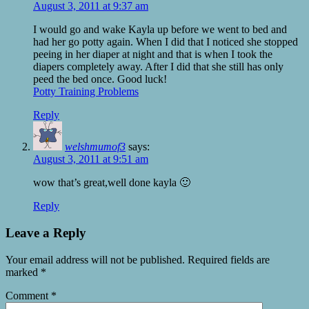
August 3, 2011 at 9:37 am
I would go and wake Kayla up before we went to bed and
had her go potty again. When I did that I noticed she stopped
peeing in her diaper at night and that is when I took the
diapers completely away. After I did that she still has only
peed the bed once. Good luck!
Potty Training Problems
Reply
welshmumof3
says:
August 3, 2011 at 9:51 am
wow that’s great,well done kayla 🙂
Reply
Leave a Reply
Your email address will not be published.
Required fields are
marked
*
Comment
*