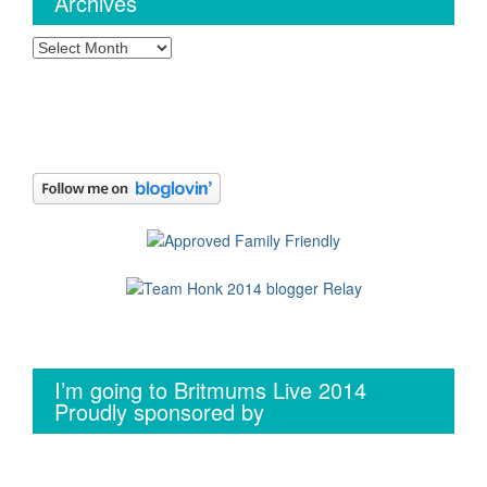
Archives
Archives
I’m going to Britmums Live 2014
Proudly sponsored by