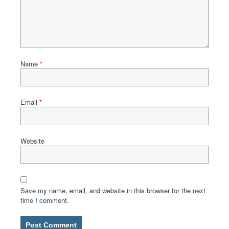
Name
*
Email
*
Website
Save my name, email, and website in this browser for the next
time I comment.