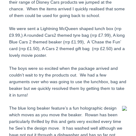
their range of Disney Cars products we jumped at the
chance. When the items arrived I quickly realised that some
of them could be used for going back to school.
We were sent a Lightning McQueen shaped lunch box (rrp
£9.99,) A rounded Cars2 themed tyre bag (rrp £7.99), A long
Blue Cars 2 themed beaker (rrp £1.99), A ‘Chase the Fun’
card (rrp £1.50),
A Cars 2 themed gift bag (rrp £2.50) and a
lovely movie poster.
The boys were so excited when the package arrived and
couldn’t wait to try the products out. We had a few
arguments over who was going to use the lunchbox, bag and
beaker but we quickly resolved them by getting them to take
it in turns!
The blue long beaker feature’s a fun holographic design
which moves as you move the beaker. Rowan has been
particularly thrilled by this and gets very excited every time
he See’s the design move. It has washed well although we
have not put it through a dishwasher and has so far not