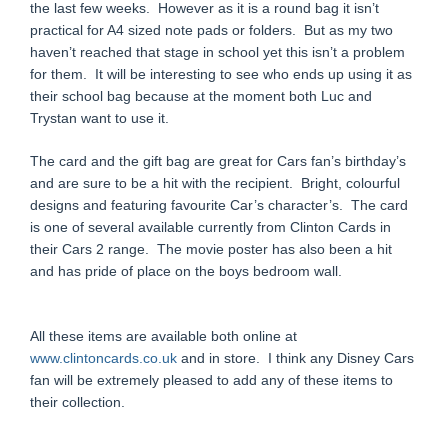
the last few weeks. However as it is a round bag it isn’t
practical for A4 sized note pads or folders. But as my two
haven’t reached that stage in school yet this isn’t a problem
for them. It will be interesting to see who ends up using it as
their school bag because at the moment both Luc and
Trystan want to use it.
The card and the gift bag are great for Cars fan’s birthday’s
and are sure to be a hit with the recipient. Bright, colourful
designs and featuring favourite Car’s character’s. The card
is one of several available currently from Clinton Cards in
their Cars 2 range. The movie poster has also been a hit
and has pride of place on the boys bedroom wall.
All these items are available both online at
www.clintoncards.co.uk
and in store. I think any Disney Cars
fan will be extremely pleased to add any of these items to
their collection.