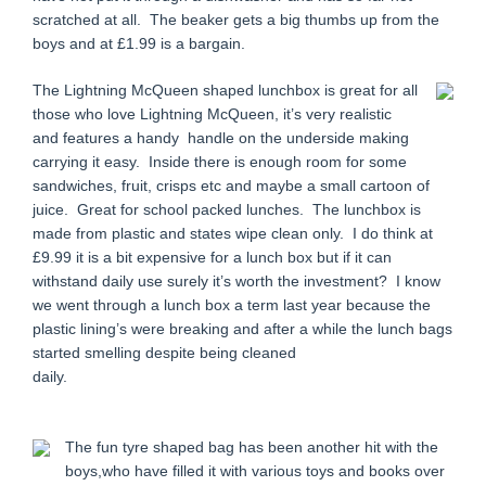
scratched at all. The beaker gets a big thumbs up from the
boys and at £1.99 is a bargain.
The Lightning McQueen shaped lunchbox is great for all
those who love Lightning McQueen, it’s very realistic
and features a handy handle on the underside making
carrying it easy. Inside there is enough room for some
sandwiches, fruit, crisps etc and maybe a small cartoon of
juice. Great for school packed lunches. The lunchbox is
made from plastic and states wipe clean only. I do think at
£9.99 it is a bit expensive for a lunch box but if it can
withstand daily use surely it’s worth the investment? I know
we went through a lunch box a term last year because the
plastic lining’s were breaking and after a while the lunch bags
started smelling despite being cleaned
daily.
The fun tyre shaped bag has been another hit with the
boys,who have filled it with various toys and books over