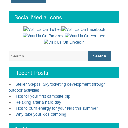
Social Media Icons
Search
for:
Recent Posts
Steller Steps1: Skyrocketing development through
outdoor activities
Tips for your first campsite trip
Relaxing after a hard day
Tips to burn energy for your kids this summer
Why take your kids camping