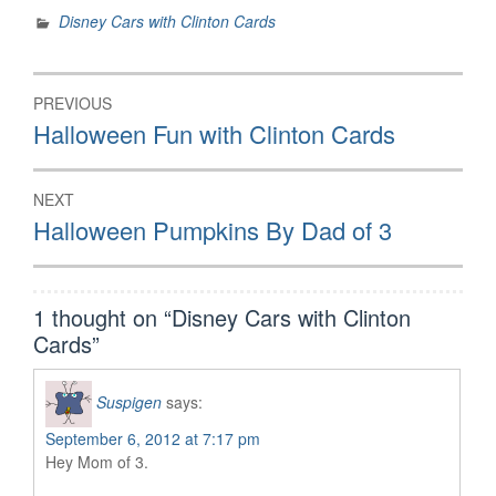
Disney Cars with Clinton Cards
Post
PREVIOUS
navigation
Previous
Halloween Fun with Clinton Cards
post:
NEXT
Next
Halloween Pumpkins By Dad of 3
post:
1 thought on “
Disney Cars with Clinton
Cards
”
Suspigen
says:
September 6, 2012 at 7:17 pm
Hey Mom of 3.