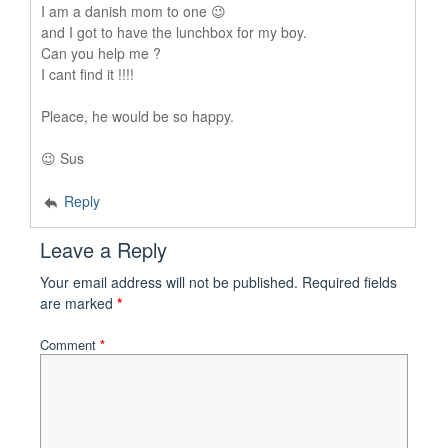
I am a danish mom to one 😉
and I got to have the lunchbox for my boy.
Can you help me ?
I cant find it !!!!
Pleace, he would be so happy.
😉 Sus
Reply
Leave a Reply
Your email address will not be published.
Required fields
are marked
*
Comment
*