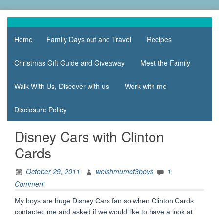
Skip
to
family life,
Mum
content
our
Home
Family Days out and Travel
Recipes
of 3
adventures
Boys
Christmas Gift Guide and Giveaway
Meet the Family
Walk With Us, Discover with us
Work with me
Disclosure Policy
Disney Cars with Clinton
Cards
October 29, 2011
welshmumof3boys
1
Comment
My boys are huge Disney Cars fan so when Clinton Cards
contacted me and asked if we would like to have a look at