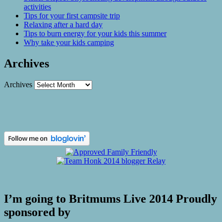
activities
Tips for your first campsite trip
Relaxing after a hard day
Tips to burn energy for your kids this summer
Why take your kids camping
Archives
Archives
I’m going to Britmums Live 2014 Proudly
sponsored by