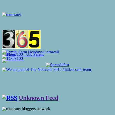
Unknown Feed