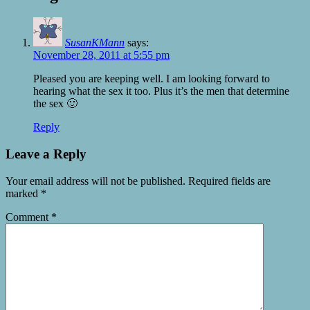
SusanKMann
says:
November 28, 2011 at 5:55 pm
Pleased you are keeping well. I am looking forward to
hearing what the sex it too. Plus it’s the men that determine
the sex 🙂
Reply
Leave a Reply
Your email address will not be published.
Required fields are
marked
*
Comment
*