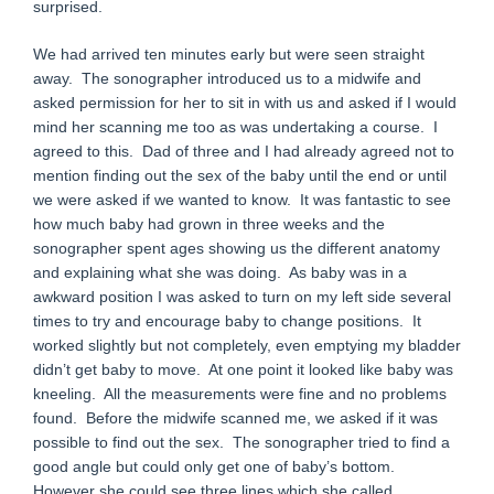
surprised.
We had arrived ten minutes early but were seen straight
away. The sonographer introduced us to a midwife and
asked permission for her to sit in with us and asked if I would
mind her scanning me too as was undertaking a course. I
agreed to this. Dad of three and I had already agreed not to
mention finding out the sex of the baby until the end or until
we were asked if we wanted to know. It was fantastic to see
how much baby had grown in three weeks and the
sonographer spent ages showing us the different anatomy
and explaining what she was doing. As baby was in a
awkward position I was asked to turn on my left side several
times to try and encourage baby to change positions. It
worked slightly but not completely, even emptying my bladder
didn’t get baby to move. At one point it looked like baby was
kneeling. All the measurements were fine and no problems
found. Before the midwife scanned me, we asked if it was
possible to find out the sex. The sonographer tried to find a
good angle but could only get one of baby’s bottom.
However she could see three lines which she called