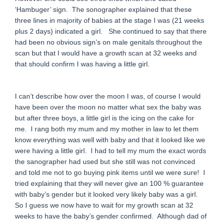
‘Hambuger’ sign. The sonographer explained that these
three lines in majority of babies at the stage I was (21 weeks
plus 2 days) indicated a girl. She continued to say that there
had been no obvious sign’s on male genitals throughout the
scan but that I would have a growth scan at 32 weeks and
that should confirm I was having a little girl.
I can’t describe how over the moon I was, of course I would
have been over the moon no matter what sex the baby was
but after three boys, a little girl is the icing on the cake for
me. I rang both my mum and my mother in law to let them
know everything was well with baby and that it looked like we
were having a little girl. I had to tell my mum the exact words
the sanographer had used but she still was not convinced
and told me not to go buying pink items until we were sure! I
tried explaining that they will never give an 100 % guarantee
with baby’s gender but it looked very likely baby was a girl.
So I guess we now have to wait for my growth scan at 32
weeks to have the baby’s gender confirmed. Although dad of