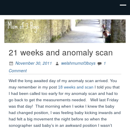
family life,
Mum
our
of 3
adventures
Boys
21 weeks and anomaly scan
November 30, 2011
welshmumof3boys
1
Comment
Well the long awaited day of my anomaly scan arrived. You
may remember in my post
18 weeks and scan
I told you that
I had been called too early for my anomaly scan and had to
go back to get the measurements needed. Well last Friday
was that day! That morning when I woke I knew the baby
had changed position, I was feeling baby kicking inwards and
had felt a big movement the night before so when the
sonographer said baby’s in an awkward position I wasn’t