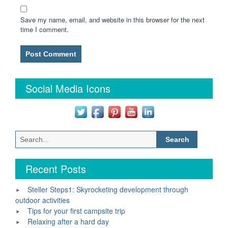
Save my name, email, and website in this browser for the next
time I comment.
Social Media Icons
Search
for:
Recent Posts
Steller Steps1: Skyrocketing development through
outdoor activities
Tips for your first campsite trip
Relaxing after a hard day