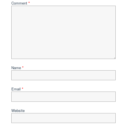
Comment
*
Name
*
Email
*
Website