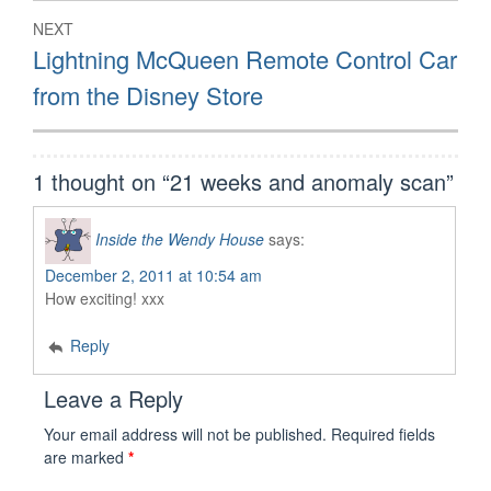
NEXT
Next
Lightning McQueen Remote Control Car
post:
from the Disney Store
1 thought on “
21 weeks and anomaly scan
”
Inside the Wendy House
says:
December 2, 2011 at 10:54 am
How exciting! xxx
Reply
Leave a Reply
Your email address will not be published.
Required fields
are marked
*