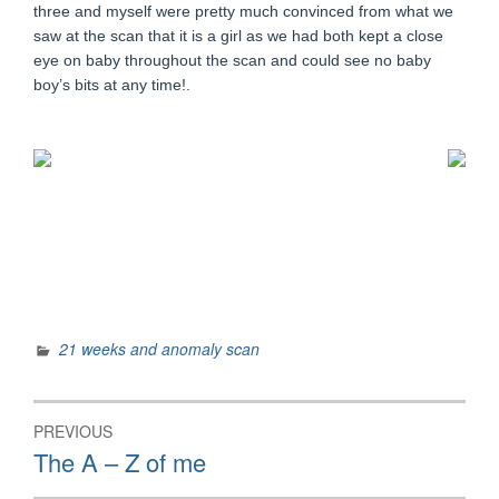
three and myself were pretty much convinced from what we
saw at the scan that it is a girl as we had both kept a close
eye on baby throughout the scan and could see no baby
boy’s bits at any time!.
21 weeks and anomaly scan
Post
PREVIOUS
navigation
Previous
The A – Z of me
post: