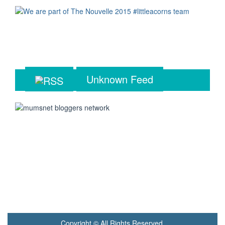
Unknown Feed
Copyright © All Rights Reserved.