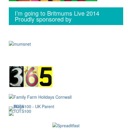
I’m going to Britmums Live 2014
Proudly sponsored by