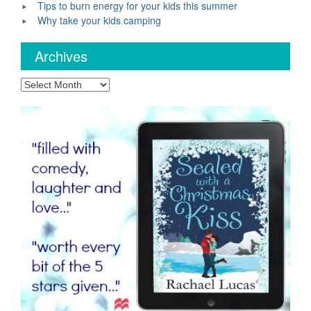
Tips to burn energy for your kids this summer
Why take your kids camping
Archives
Archives