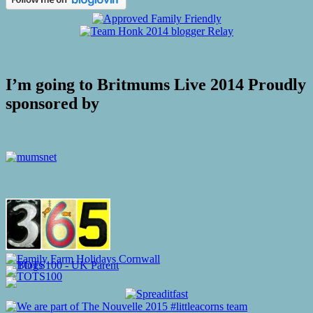
I’m going to Britmums Live 2014 Proudly
sponsored by