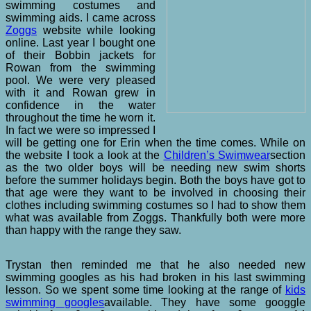
swimming costumes and
swimming aids. I came across
Zoggs
website while looking
online. Last year I bought one
of their Bobbin jackets for
Rowan from the swimming
pool. We were very pleased
with it and Rowan grew in
confidence in the water
throughout the time he worn it.
In fact we were so impressed I
will be getting one for Erin when the time comes. While on
the website I took a look at the
Children’s Swimwear
section
as the two older boys will be needing new swim shorts
before the summer holidays begin. Both the boys have got to
that age were they want to be involved in choosing their
clothes including swimming costumes so I had to show them
what was available from Zoggs. Thankfully both were more
than happy with the range they saw.
Trystan then reminded me that he also needed new
swimming googles as his had broken in his last swimming
lesson. So we spent some time looking at the range of
kids
swimming googles
available. They have some googgle