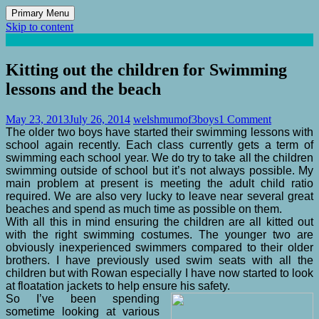
Primary Menu
Skip to content
Mum of 3 Boys
family life, our adventures
Kitting out the children for Swimming
lessons and the beach
May 23, 2013
July 26, 2014
welshmumof3boys
1 Comment
The older two boys have started their swimming lessons with
school again recently. Each class currently gets a term of
swimming each school year. We do try to take all the children
swimming outside of school but it’s not always possible. My
main problem at present is meeting the adult child ratio
required. We are also very lucky to leave near several great
beaches and spend as much time as possible on them.
With all this in mind ensuring the children are all kitted out
with the right swimming costumes. The younger two are
obviously inexperienced swimmers compared to their older
brothers. I have previously used swim seats with all the
children but with Rowan especially I have now started to look
at floatation jackets to help ensure his safety.
So I’ve been spending
sometime looking at various