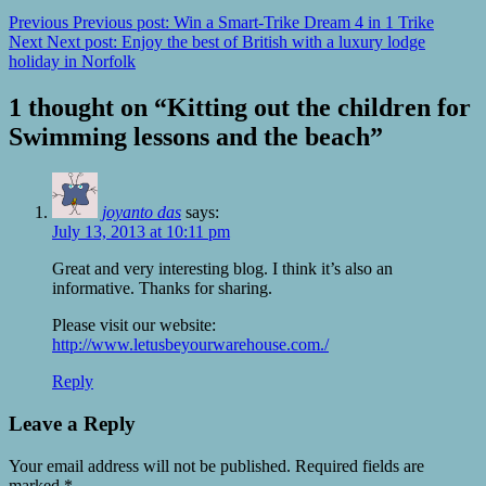
Previous
Previous post:
Win a Smart-Trike Dream 4 in 1 Trike
Next
Next post:
Enjoy the best of British with a luxury lodge
holiday in Norfolk
1 thought on “
Kitting out the children for
Swimming lessons and the beach
”
joyanto das
says:
July 13, 2013 at 10:11 pm
Great and very interesting blog. I think it’s also an
informative. Thanks for sharing.
Please visit our website:
http://www.letusbeyourwarehouse.com./
Reply
Leave a Reply
Your email address will not be published.
Required fields are
marked
*