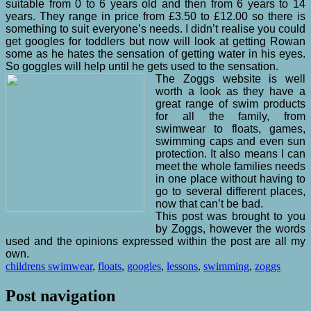
suitable from 0 to 6 years old and then from 6 years to 14
years. They range in price from £3.50 to £12.00 so there is
something to suit everyone’s needs. I didn’t realise you could
get googles for toddlers but now will look at getting Rowan
some as he hates the sensation of getting water in his eyes.
So goggles will help until he gets used to the sensation.
The Zoggs website is well
worth a look as they have a
great range of swim products
for all the family, from
swimwear to floats, games,
swimming caps and even sun
protection. It also means I can
meet the whole families needs
in one place without having to
go to several different places,
now that can’t be bad.
This post was brought to you
by Zoggs, however the words
used and the opinions expressed within the post are all my
own.
childrens swimwear
,
floats
,
googles
,
lessons
,
swimming
,
zoggs
Post navigation