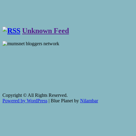
Unknown Feed
Copyright © All Rights Reserved.
Powered by WordPress
|
Blue Planet by
Nilambar