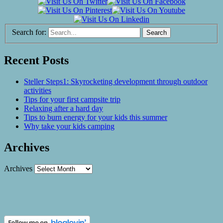
Search for:
Recent Posts
Steller Steps1: Skyrocketing development through outdoor
activities
Tips for your first campsite trip
Relaxing after a hard day
Tips to burn energy for your kids this summer
Why take your kids camping
Archives
Archives