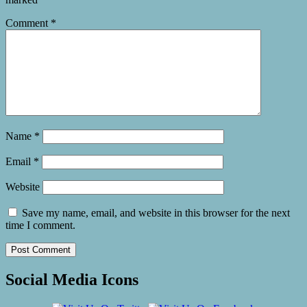
Comment
*
Name
*
Email
*
Website
Save my name, email, and website in this browser for the next
time I comment.
Social Media Icons