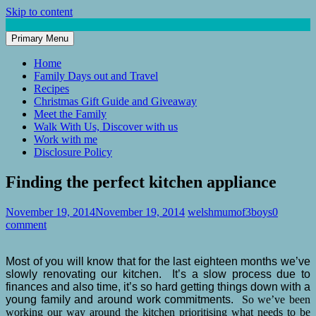
Skip to content
Primary Menu
Mum of 3 Boys
family life, our adventures
Home
Family Days out and Travel
Recipes
Christmas Gift Guide and Giveaway
Meet the Family
Walk With Us, Discover with us
Work with me
Disclosure Policy
Finding the perfect kitchen appliance
November 19, 2014
November 19, 2014
welshmumof3boys
0
comment
Most of you will know that for the last eighteen months we’ve
slowly renovating our kitchen. It’s a slow process due to
finances and also time, it’s so hard getting things down with a
young family and around work commitments.
So we’ve been
working our way around the kitchen prioritising what needs to be