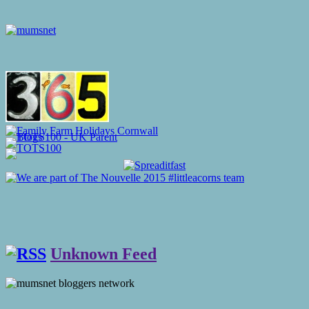
Unknown Feed