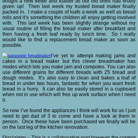
bought a new kettle and toaster as our old ones had finally
given up! Then last week my trusted bread maker finally
packed in. I make a couple of loafs a week as well as bread
rolls and it’s something the children all enjoy getting involved
with. This last week has been slightly strange without my
usual routine of filling the bread maker after breakfast and
then having a fresh loaf ready by lunch time. So I really
would like to find a replacement bread maker as soon as
possible.
I’ve yet to attempt making jams and
cakes in a bread maker but this clever breadmaker has
modes which lets you make jam and compotes. You can also
use different grains for different breads with 25 bread and
dough modes. It’s also easy to clean and bakes a loaf of
bread in under two hours, fantastic for when you want fresh
bread in a hurry. It can also be easily stored in a cupboard
when not in use which will free up work surface when I need
it.
So now I’ve found the appliances I think will work for us I just
need to get dad of 3 to come and have a look at them in
person. Once these have been purchased we finally will be
on the last leg of the kitchen renovation.
Disclaimer – This is a collaborative post however the content