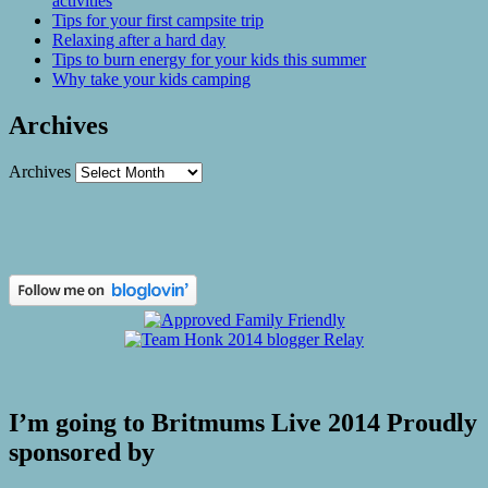
activities
Tips for your first campsite trip
Relaxing after a hard day
Tips to burn energy for your kids this summer
Why take your kids camping
Archives
Archives
I’m going to Britmums Live 2014 Proudly
sponsored by