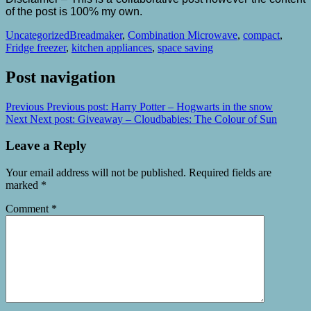
of the post is 100% my own.
Uncategorized
Breadmaker
,
Combination Microwave
,
compact
,
Fridge freezer
,
kitchen appliances
,
space saving
Post navigation
Previous
Previous post:
Harry Potter – Hogwarts in the snow
Next
Next post:
Giveaway – Cloudbabies: The Colour of Sun
Leave a Reply
Your email address will not be published.
Required fields are
marked
*
Comment
*