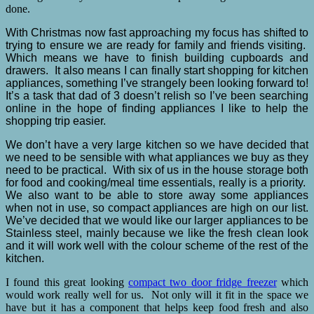
done.
With Christmas now fast approaching my focus has shifted to
trying to ensure we are ready for family and friends visiting.
Which means we have to finish building cupboards and
drawers. It also means I can finally start shopping for kitchen
appliances, something I’ve strangely been looking forward to!
It’s a task that dad of 3 doesn’t relish so I’ve been searching
online in the hope of finding appliances I like to help the
shopping trip easier.
We don’t have a very large kitchen so we have decided that
we need to be sensible with what appliances we buy as they
need to be practical. With six of us in the house storage both
for food and cooking/meal time essentials, really is a priority.
We also want to be able to store away some appliances
when not in use, so compact appliances are high on our list.
We’ve decided that we would like our larger appliances to be
Stainless steel, mainly because we like the fresh clean look
and it will work well with the colour scheme of the rest of the
kitchen.
I found this great looking
compact two door fridge freezer
which
would work really well for us. Not only will it fit in the space we
have but it has a component that helps keep food fresh and also