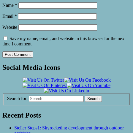
Name
*
Email
*
Website
Save my name, email, and website in this browser for the next
time I comment.
Social Media Icons
Search for:
Recent Posts
Steller Steps1: Skyrocketing development through outdoor