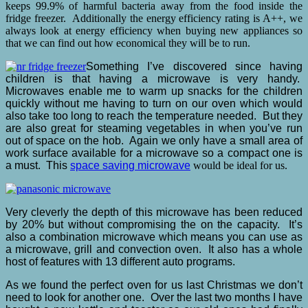
keeps 99.9% of harmful bacteria away from the food inside the
fridge freezer. Additionally the energy efficiency rating is A++, we
always look at energy efficiency when buying new appliances so
that we can find out how economical they will be to run.
Something I’ve discovered since having
children is that having a microwave is very handy.
Microwaves enable me to warm up snacks for the children
quickly without me having to turn on our oven which would
also take too long to reach the temperature needed. But they
are also great for steaming vegetables in when you’ve run
out of space on the hob. Again we only have a small area of
work surface available for a microwave so a compact one is
a must. This
space saving microwave
would be ideal for us.
Very cleverly the depth of this microwave has been reduced
by 20% but without compromising the on the capacity. It’s
also a combination microwave which means you can use as
a microwave, grill and convection oven. It also has a whole
host of features with 13 different auto programs.
As we found the perfect oven for us last Christmas we don’t
need to look for another one. Over the last two months I have