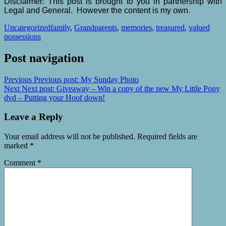
Disclaimer: This post is brought to you in partnership with
Legal and General. However the content is my own.
Uncategorized
family
,
Grandparents
,
memories
,
treasured
,
valued
possessions
Post navigation
Previous
Previous post:
My Sunday Photo
Next
Next post:
Giveaway – Win a copy of the new My Little Pony
dvd – Putting your Hoof down!
Leave a Reply
Your email address will not be published.
Required fields are
marked
*
Comment
*