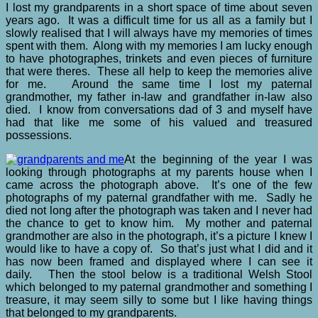
I lost my grandparents in a short space of time about seven
years ago. It was a difficult time for us all as a family but I
slowly realised that I will always have my memories of times
spent with them. Along with my memories I am lucky enough
to have photographes, trinkets and even pieces of furniture
that were theres. These all help to keep the memories alive
for me. Around the same time I lost my paternal
grandmother, my father in-law and grandfather in-law also
died. I know from conversations dad of 3 and myself have
had that like me some of his valued and treasured
possessions.
At the beginning of the year I was
looking through photographs at my parents house when I
came across the photograph above. It’s one of the few
photographs of my paternal grandfather with me. Sadly he
died not long after the photograph was taken and I never had
the chance to get to know him. My mother and paternal
grandmother are also in the photograph, it’s a picture I knew I
would like to have a copy of. So that’s just what I did and it
has now been framed and displayed where I can see it
daily. Then the stool below is a traditional Welsh Stool
which belonged to my paternal grandmother and something I
treasure, it may seem silly to some but I like having things
that belonged to my grandparents.