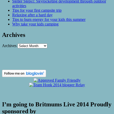
Steller Steps1: Skyrocketing development through outdoor
activities
Tips for your first campsite trip
Relaxing after a hard day
Tips to burn energy for your kids this summer
Why take your kids camping
Archives
Archives
I’m going to Britmums Live 2014 Proudly
sponsored by