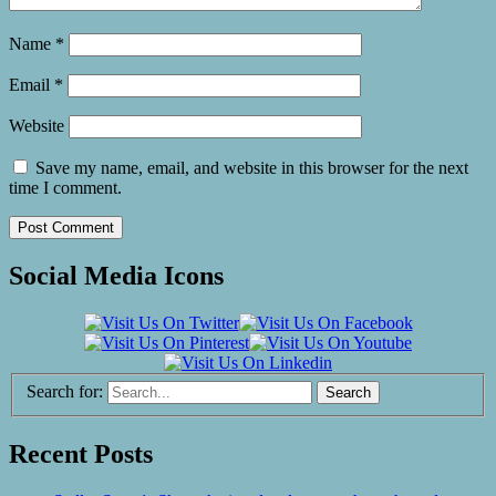
Name
*
Email
*
Website
Save my name, email, and website in this browser for the next
time I comment.
Social Media Icons
Search for:
Recent Posts