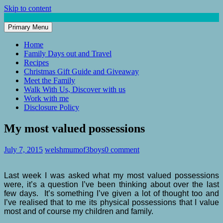
Skip to content
Primary Menu
Mum of 3 Boys
family life, our adventures
Home
Family Days out and Travel
Recipes
Christmas Gift Guide and Giveaway
Meet the Family
Walk With Us, Discover with us
Work with me
Disclosure Policy
My most valued possessions
July 7, 2015
welshmumof3boys
0 comment
Last week I was asked what my most valued possessions
were, it’s a question I’ve been thinking about over the last
few days. It’s something I’ve given a lot of thought too and
I’ve realised that to me its physical possessions that I value
most and of course my children and family.