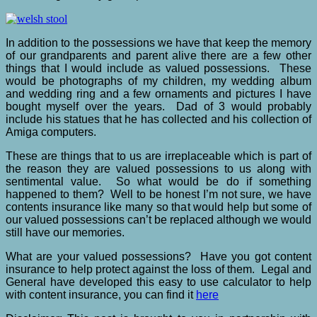
In addition to the possessions we have that keep the memory
of our grandparents and parent alive there are a few other
things that I would include as valued possessions. These
would be photographs of my children, my wedding album
and wedding ring and a few ornaments and pictures I have
bought myself over the years. Dad of 3 would probably
include his statues that he has collected and his collection of
Amiga computers.
These are things that to us are irreplaceable which is part of
the reason they are valued possessions to us along with
sentimental value. So what would be do if something
happened to them? Well to be honest I’m not sure, we have
contents insurance like many so that would help but some of
our valued possessions can’t be replaced although we would
still have our memories.
What are your valued possessions? Have you got content
insurance to help protect against the loss of them. Legal and
General have developed this easy to use calculator to help
with content insurance, you can find it
here