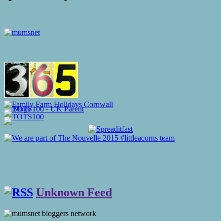
Unknown Feed