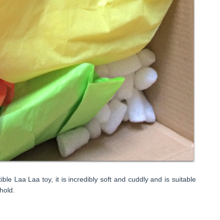
tible Laa Laa toy, it is incredibly soft and cuddly and is suitable
 hold.