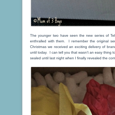
The younger two have seen the new series of Tel
enthralled with them. I remember the original ser
Christmas we received an exciting delivery of bra
until today. I can tell you that wasn’t an easy thing
sealed until last night when I finally revealed the con