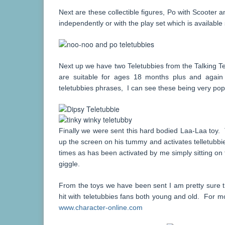
Next are these collectible figures, Po with Scooter
independently or with the play set which is availabl
Next up we have two Teletubbies from the Talking T
are suitable for ages 18 months plus and again
teletubbies phrases, I can see these being very pop
Finally we were sent this hard bodied Laa-Laa toy. T
up the screen on his tummy and activates telletubb
times as has been activated by me simply sitting o
giggle.
From the toys we have been sent I am pretty sure t
hit with teletubbies fans both young and old. For mo
www.character-online.com