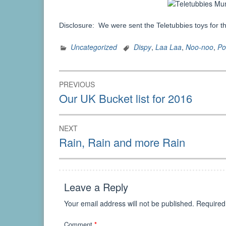
Disclosure: We were sent the Teletubbies toys for t
Uncategorized
Dispy
,
Laa Laa
,
Noo-noo
,
Po
Post
PREVIOUS
navigation
Previous
Our UK Bucket list for 2016
post:
NEXT
Next
Rain, Rain and more Rain
post:
Leave a Reply
Your email address will not be published.
Required
Comment
*