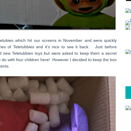
etubies which hit our screens in November and were quickly
ies of Teletubbies and it’s nice to see it back. Just before
nd new Teletubbies toys but were asked to keep them a secret
 to do with four children here! However I decided to keep the box
tents.