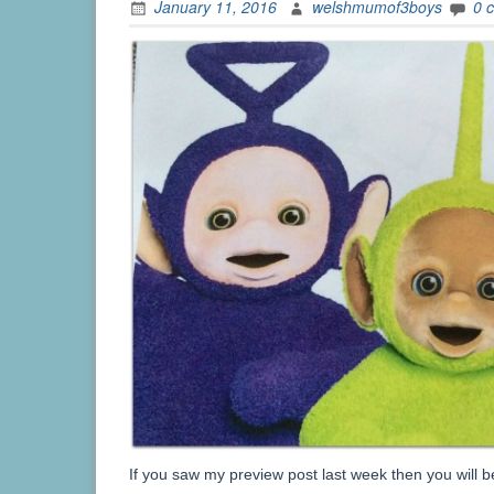
January 11, 2016
welshmumof3boys
0 
If you saw my preview post last week then you will 