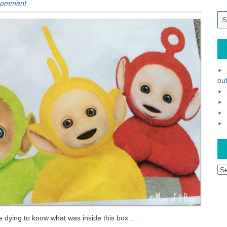
comment
out
Ar
be dying to know what was inside this box …