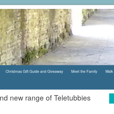
Christmas Gift Guide and Giveaway
Meet the Family
Walk 
nd new range of Teletubbies