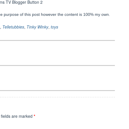
he purpose of this post however the content is 100% my own.
,
Telletubbies
,
Tinky Winky
,
toys
 fields are marked
*