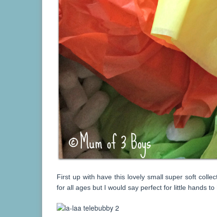
First up with have this lovely small super soft collec
for all ages but I would say perfect for little hands to