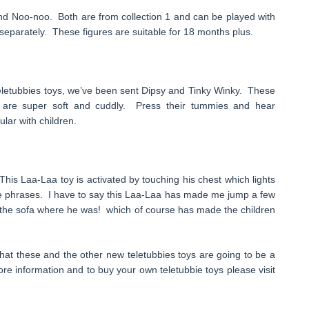
 and Noo-noo. Both are from collection 1 and can be played with
e separately. These figures are suitable for 18 months plus.
eletubbies toys, we’ve been sent Dipsy and Tinky Winky. These
 are super soft and cuddly. Press their tummies and hear
ular with children.
his Laa-Laa toy is activated by touching his chest which lights
ie phrases. I have to say this Laa-Laa has made me jump a few
n the sofa where he was! which of course has made the children
hat these and the other new teletubbies toys are going to be a
re information and to buy your own teletubbie toys please visit