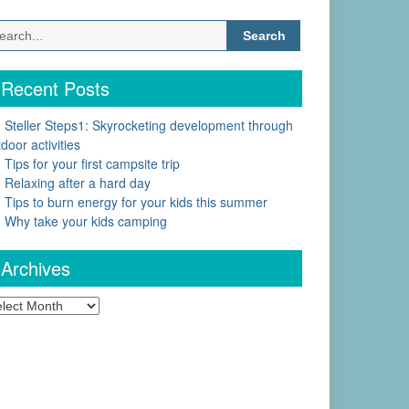
Search
for:
Recent Posts
Steller Steps1: Skyrocketing development through
door activities
Tips for your first campsite trip
Relaxing after a hard day
Tips to burn energy for your kids this summer
Why take your kids camping
Archives
chives