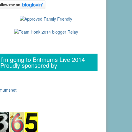
I’m going to Britmums Live 2014
Proudly sponsored by