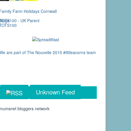
Unknown Feed