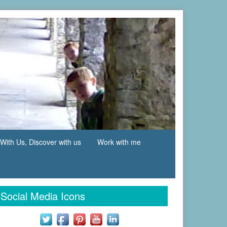
With Us, Discover with us
Work with me
Social Media Icons