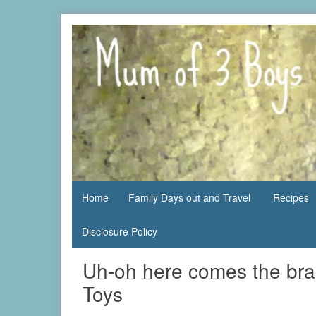
Skip
to
content
family life,
Mum
our
of 3
adventures
Boys
Home
Family Days out and Travel
Recipes
Disclosure Policy
Uh-oh here comes the bra
Toys