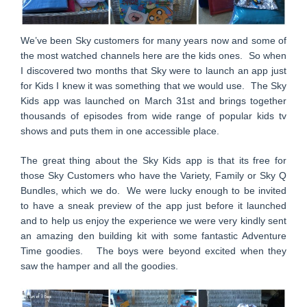
We’ve been Sky customers for many years now and some of
the most watched channels here are the kids ones. So when
I discovered two months that Sky were to launch an app just
for Kids I knew it was something that we would use. The Sky
Kids app was launched on March 31st and brings together
thousands of episodes from wide range of popular kids tv
shows and puts them in one accessible place.
The great thing about the Sky Kids app is that its free for
those Sky Customers who have the Variety, Family or Sky Q
Bundles, which we do. We were lucky enough to be invited
to have a sneak preview of the app just before it launched
and to help us enjoy the experience we were very kindly sent
an amazing den building kit with some fantastic Adventure
Time goodies. The boys were beyond excited when they
saw the hamper and all the goodies.