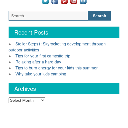
Search
for:
Recent Posts
Steller Steps1: Skyrocketing development through
outdoor activities
Tips for your first campsite trip
Relaxing after a hard day
Tips to burn energy for your kids this summer
Why take your kids camping
Archives
Archives