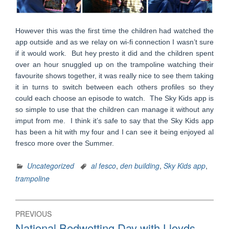
However this was the first time the children had watched the
app outside and as we relay on wi-fi connection I wasn’t sure
if it would work. But hey presto it did and the children spent
over an hour snuggled up on the trampoline watching their
favourite shows together, it was really nice to see them taking
it in turns to switch between each others profiles so they
could each choose an episode to watch. The Sky Kids app is
so simple to use that the children can manage it without any
imput from me. I think it’s safe to say that the Sky Kids app
has been a hit with my four and I can see it being enjoyed al
fresco more over the Summer.
Uncategorized
al fesco
,
den building
,
Sky Kids app
,
trampoline
Post
PREVIOUS
navigation
Previous
National Bedwetting Day with Lloyds