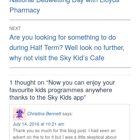
post:
Pharmacy
NEXT
Next
Are you looking for something to do
post:
during Half Term? Well look no further,
why not visit the Sky Kid’s Cafe
1 thought on “
Now you can enjoy your
favourite kids programmes anywhere
thanks to the Sky Kids app
”
Christina Bennett
says:
July 14, 2016 at 10:21 am
Thank you so much for this blog post. I had seen an
advert on the tv for it but I was a little skeptical about