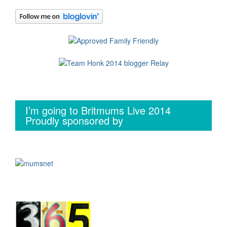
I’m going to Britmums Live 2014
Proudly sponsored by