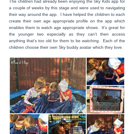
The children had already been enjoying the Sky Kids app for
a couple of weeks by this stage and were used to navigating
their way around the app. I have helped the children to each
create their own age appropriate profile on the app which
enables them to watch age appropriate shows. It’s great for
the younger two especially as they can’t then access
anything that’s too old for them to be watching. Each of the
children choose their own Sky buddy avatar which they love.