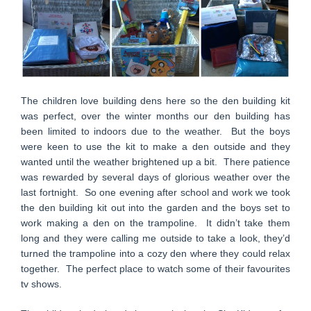
The children love building dens here so the den building kit
was perfect, over the winter months our den building has
been limited to indoors due to the weather. But the boys
were keen to use the kit to make a den outside and they
wanted until the weather brightened up a bit. There patience
was rewarded by several days of glorious weather over the
last fortnight. So one evening after school and work we took
the den building kit out into the garden and the boys set to
work making a den on the trampoline. It didn’t take them
long and they were calling me outside to take a look, they’d
turned the trampoline into a cozy den where they could relax
together. The perfect place to watch some of their favourites
tv shows.