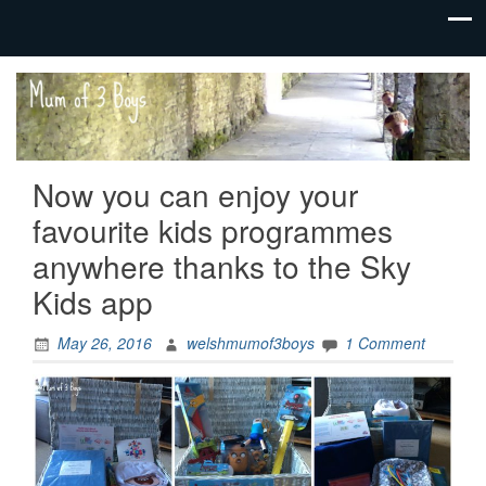
family life,
Mum
our
of 3
adventures
Boys
Now you can enjoy your
favourite kids programmes
anywhere thanks to the Sky
Kids app
May 26, 2016
welshmumof3boys
1 Comment