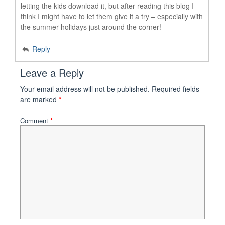
letting the kids download it, but after reading this blog I
think I might have to let them give it a try – especially with
the summer holidays just around the corner!
Reply
Leave a Reply
Your email address will not be published.
Required fields
are marked
*
Comment
*