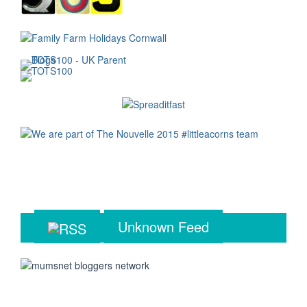
Unknown Feed