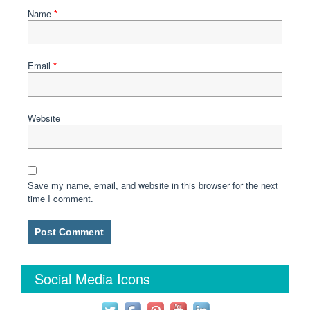
Name
*
Email
*
Website
Save my name, email, and website in this browser for the next
time I comment.
Social Media Icons