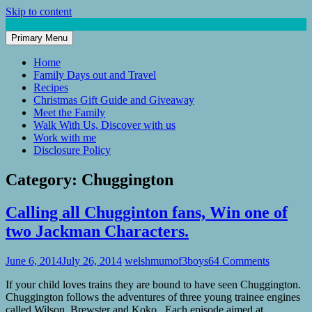
Skip to content
Primary Menu
Mum of 3 Boys
family life, our adventures
Home
Family Days out and Travel
Recipes
Christmas Gift Guide and Giveaway
Meet the Family
Walk With Us, Discover with us
Work with me
Disclosure Policy
Category:
Chuggington
Calling all Chugginton fans, Win one of
two Jackman Characters.
June 6, 2014
July 26, 2014
welshmumof3boys
64 Comments
If your child loves trains they are bound to have seen Chuggington.
Chuggington follows the adventures of three young trainee engines
called Wilson, Brewster and Koko. Each episode aimed at