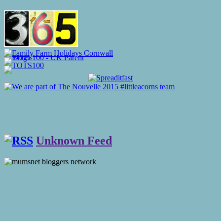
Unknown Feed