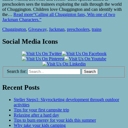
preschoolers sees the trainees exploring the rails through the world
of Chuggington. Children love Chuggington and can identify with
the…
Read more
“Calling all Chugginton fans, Win one of two
Jackman Characters.”
Chuggington
,
Giveaway
,
Jackman
,
preschoolers
,
trains
Social Media Icons
Search for:
Recent Posts
Steller Steps1: Skyrocketing development through outdoor
activities
Tips for your first campsite trip
Relaxing after a hard day
Tips to burn energy for your kids this summer
Why take your kids camping