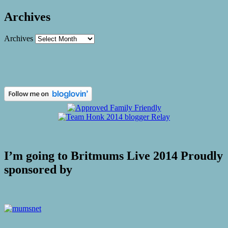
Archives
Archives
I’m going to Britmums Live 2014 Proudly
sponsored by