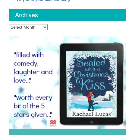
Archives
Archives