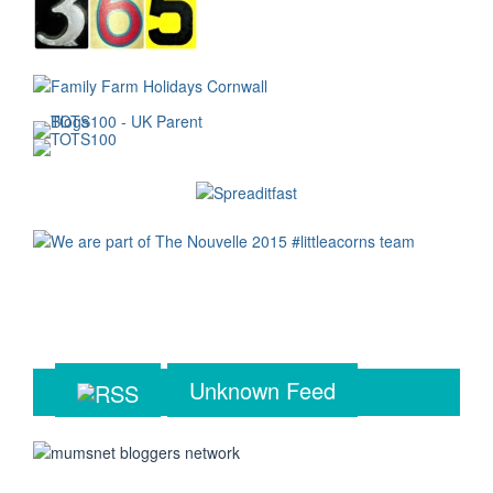
Unknown Feed