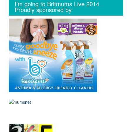
I’m going to Britmums Live 2014
Proudly sponsored by