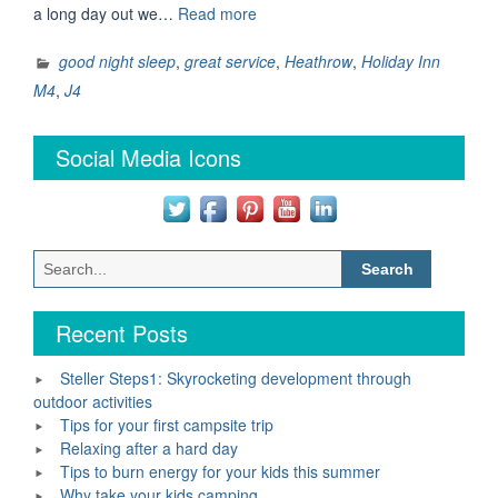
“A
a long day out we…
Read more
great
nights
good night sleep
,
great service
,
Heathrow
,
Holiday Inn
sleep
M4
,
J4
guaranteed
at
Social Media Icons
Holiday
Inn”
Search
for:
Recent Posts
Steller Steps1: Skyrocketing development through
outdoor activities
Tips for your first campsite trip
Relaxing after a hard day
Tips to burn energy for your kids this summer
Why take your kids camping