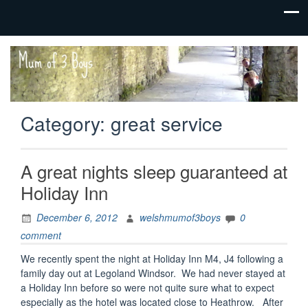
family life,
Mum
our
of 3
adventures
Boys
Category:
great service
A great nights sleep guaranteed at
Holiday Inn
December 6, 2012
welshmumof3boys
0
comment
We recently spent the night at Holiday Inn M4, J4 following a
family day out at Legoland Windsor. We had never stayed at
a Holiday Inn before so were not quite sure what to expect
especially as the hotel was located close to Heathrow. After