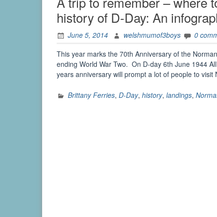
A trip to remember – where to
history of D-Day: An infograp
June 5, 2014
welshmumof3boys
0 com
This year marks the 70th Anniversary of the Norm
ending World War Two. On D-day 6th June 1944 Alli
years anniversary will prompt a lot of people to vi
Brittany Ferries
,
D-Day
,
history
,
landings
,
Norma