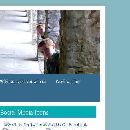
With Us, Discover with us
Work with me
Social Media Icons