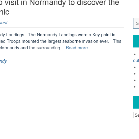
 visit in Normandy to discover the
hic
ment
andy Landings. The Normandy Landings were a Key point in
ed Troops mounted the largest seaborne invasion ever. This
“A
sit Normandy and the surrounding…
Read more
trip
to
out
ndy
remember
–
where
to
visit
in
Normandy
to
Ar
discover
the
history
of