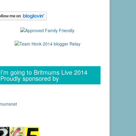
I’m going to Britmums Live 2014
Proudly sponsored by