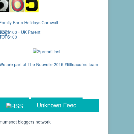
Unknown Feed