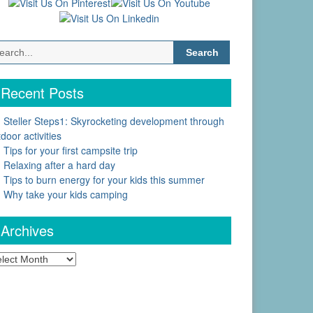
Search
for:
Recent Posts
Steller Steps1: Skyrocketing development through
door activities
Tips for your first campsite trip
Relaxing after a hard day
Tips to burn energy for your kids this summer
Why take your kids camping
Archives
chives