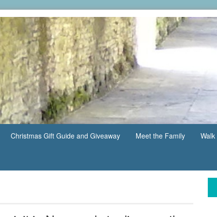
Christmas Gift Guide and Giveaway
Meet the Family
Walk 