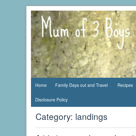
Skip
to
content
family life,
Mum
our
of 3
adventures
Boys
Home
Family Days out and Travel
Recipes
Disclosure Policy
Category:
landings