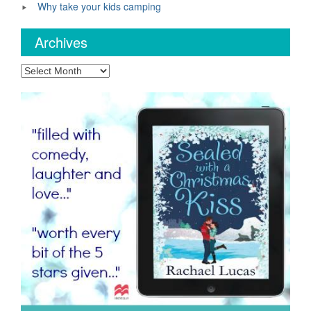
Why take your kids camping
Archives
Archives