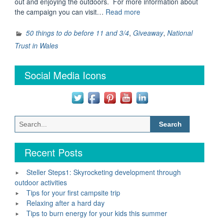
out and enjoying the outdoors. For more information about
“Win
the campaign you can visit…
Read more
two
family
50 things to do before 11 and 3/4
,
Giveaway
,
National
day
Trust in Wales
passes
for
Social Media Icons
the
National
Trust
Wales”
Search
for:
Recent Posts
Steller Steps1: Skyrocketing development through
outdoor activities
Tips for your first campsite trip
Relaxing after a hard day
Tips to burn energy for your kids this summer