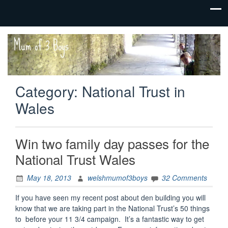
family life,
Mum
our
of 3
adventures
Boys
Category:
National Trust in
Wales
Win two family day passes for the
National Trust Wales
May 18, 2013
welshmumof3boys
32 Comments
If you have seen my recent post about den building you will
know that we are taking part in the National Trust’s 50 things
to before your 11 3/4 campaign. It’s a fantastic way to get