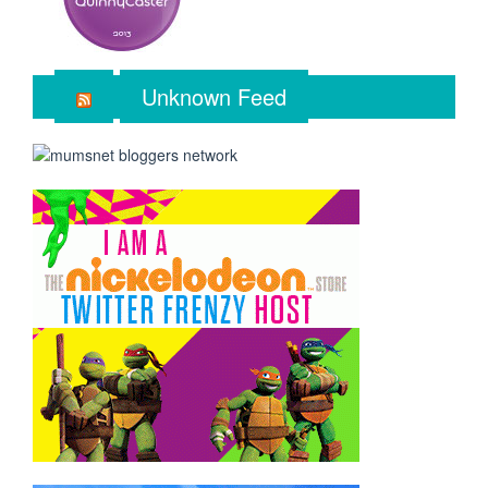
Unknown Feed