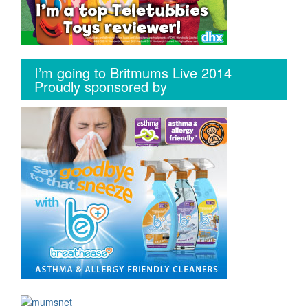
I’m going to Britmums Live 2014
Proudly sponsored by