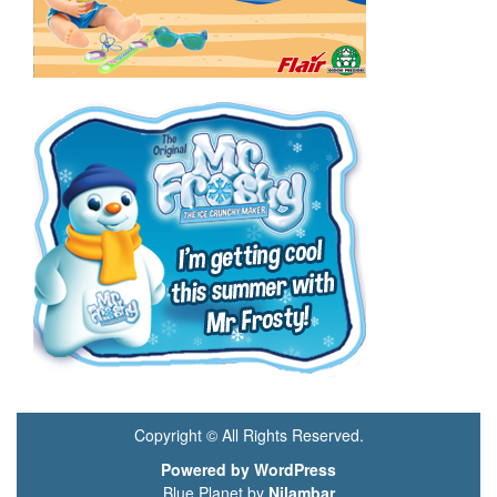
Copyright © All Rights Reserved.
Powered by WordPress
Blue Planet by
Nilambar