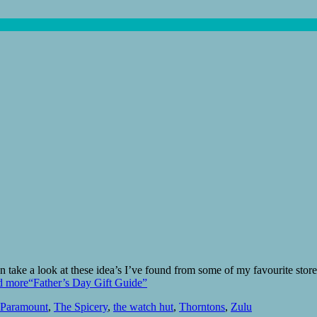
hen take a look at these idea’s I’ve found from some of my favourite st
d more
“Father’s Day Gift Guide”
Paramount
,
The Spicery
,
the watch hut
,
Thorntons
,
Zulu