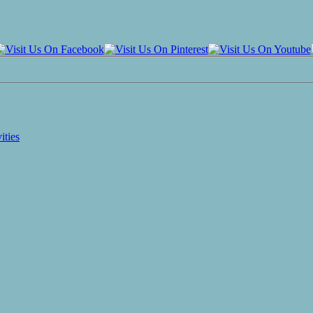
ities