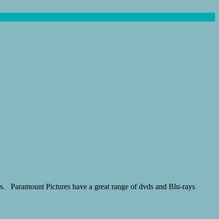
ores. Paramount Pictures have a great range of dvds and Blu-rays