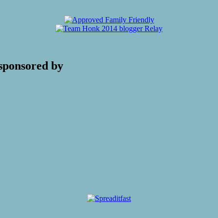
sponsored by