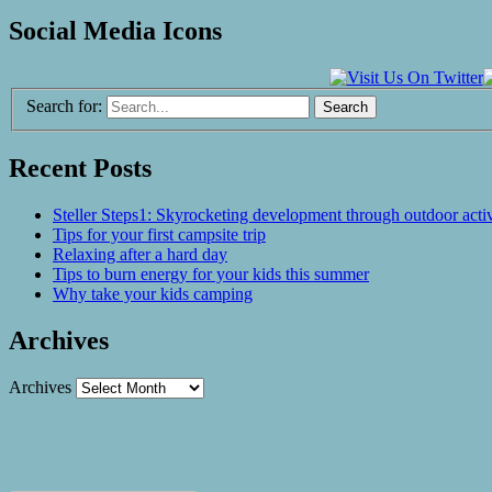
Social Media Icons
Search for:
Recent Posts
Steller Steps1: Skyrocketing development through outdoor activ
Tips for your first campsite trip
Relaxing after a hard day
Tips to burn energy for your kids this summer
Why take your kids camping
Archives
Archives