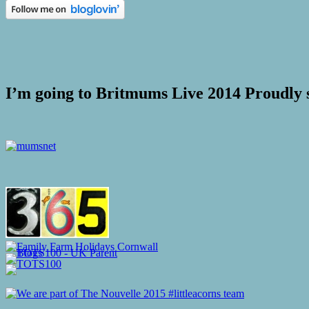
I’m going to Britmums Live 2014 Proudly 