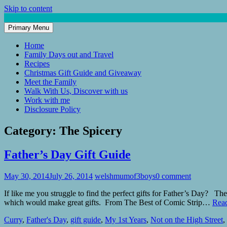
Skip to content
Primary Menu
Mum of 3 Boys
family life, our adventures
Home
Family Days out and Travel
Recipes
Christmas Gift Guide and Giveaway
Meet the Family
Walk With Us, Discover with us
Work with me
Disclosure Policy
Category:
The Spicery
Father’s Day Gift Guide
May 30, 2014
July 26, 2014
welshmumof3boys
0 comment
If like me you struggle to find the perfect gifts for Father’s Day? T
which would make great gifts. From The Best of Comic Strip…
Rea
Curry
,
Father's Day
,
gift guide
,
My 1st Years
,
Not on the High Street
,