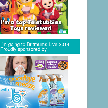
I’m going to Britmums Live 2014
Proudly sponsored by