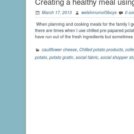
Creating a healthy meal using
March 17, 2013
welshmumof3boys
0 c
When planning and cooking meals for the family I g
there are times when I use chilled pre-papared potato
have run out of the fresh ingredients but sometim
cauliflower cheese
,
Chilled potato products
,
coll
potato
,
potato gratin
,
social fabric
,
social shopper st