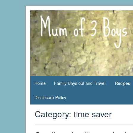
Skip
to
content
family life,
Mum
our
of 3
adventures
Boys
Home
Family Days out and Travel
Recipes
Disclosure Policy
Category:
time saver