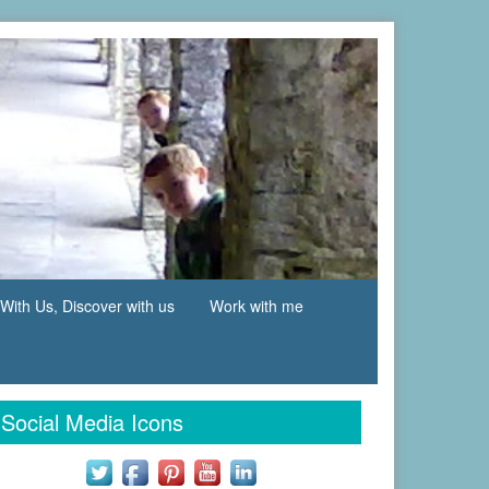
With Us, Discover with us
Work with me
Social Media Icons