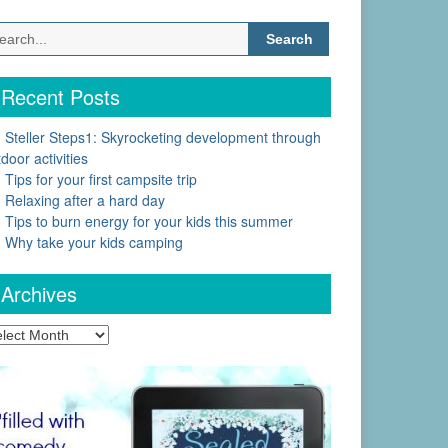
Search
for:
Recent Posts
Steller Steps1: Skyrocketing development through
door activities
Tips for your first campsite trip
Relaxing after a hard day
Tips to burn energy for your kids this summer
Why take your kids camping
Archives
chives