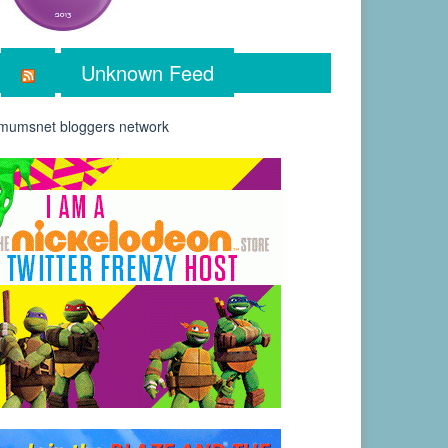
Unknown Feed