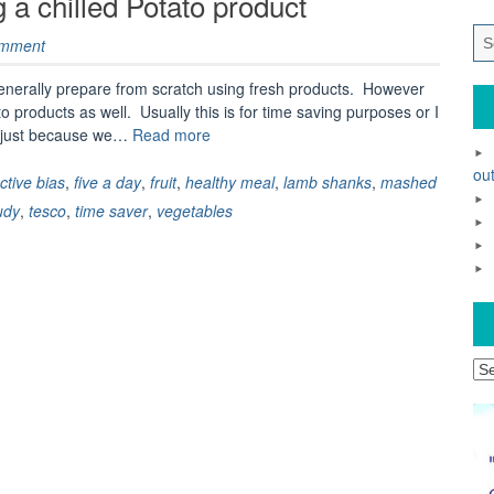
 a chilled Potato product
omment
enerally prepare from scratch using fresh products. However
 products as well. Usually this is for time saving purposes or I
“Creating
es just because we…
Read more
a
out
healthy
ective bias
,
five a day
,
fruit
,
healthy meal
,
lamb shanks
,
mashed
meal
udy
,
tesco
,
time saver
,
vegetables
using
a
chilled
Potato
product”
Ar