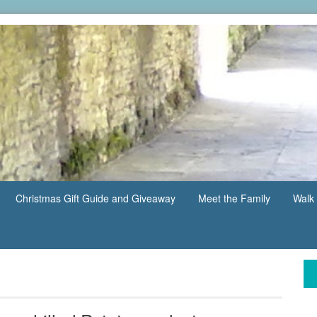
Christmas Gift Guide and Giveaway
Meet the Family
Walk 