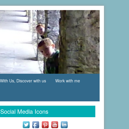
With Us, Discover with us
Work with me
Social Media Icons