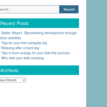
Search
for:
Recent Posts
Steller Steps1: Skyrocketing development through
door activities
Tips for your first campsite trip
Relaxing after a hard day
Tips to burn energy for your kids this summer
Why take your kids camping
Archives
chives