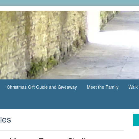
Christmas Gift Guide and Giveaway
Meet the Family
Walk 
ies