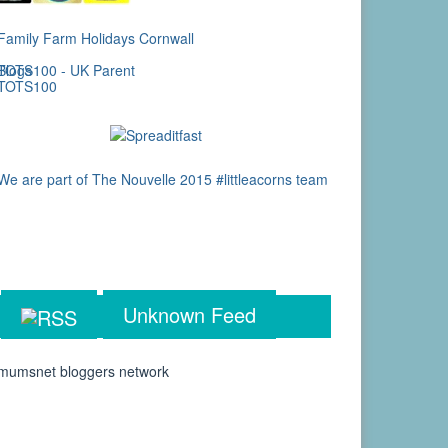
Unknown Feed