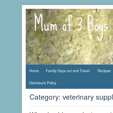
Skip
to
content
family life,
Mum
our
of 3
adventures
Boys
Home
Family Days out and Travel
Recipes
Disclosure Policy
Category:
veterinary suppl