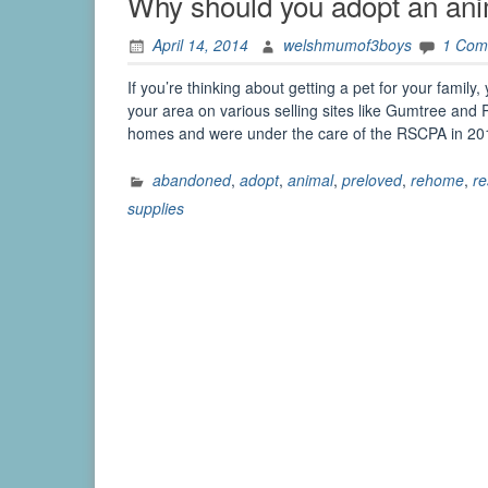
Why should you adopt an ani
April 14, 2014
welshmumof3boys
1 Com
If you’re thinking about getting a pet for your family,
your area on various selling sites like Gumtree and
homes and were under the care of the RSCPA in 2
abandoned
,
adopt
,
animal
,
preloved
,
rehome
,
r
supplies