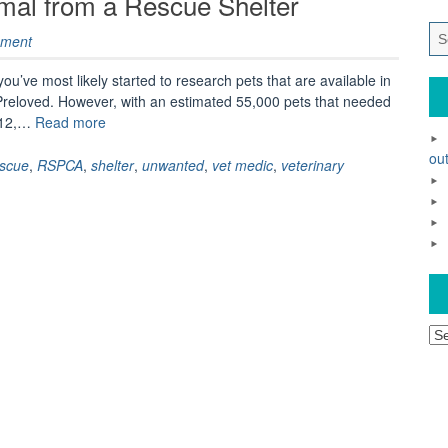
mal from a Rescue Shelter
ment
 you’ve most likely started to research pets that are available in
 Preloved. However, with an estimated 55,000 pets that needed
“Why
012,…
Read more
should
out
you
escue
,
RSPCA
,
shelter
,
unwanted
,
vet medic
,
veterinary
adopt
an
animal
from
a
Rescue
Shelter”
Ar