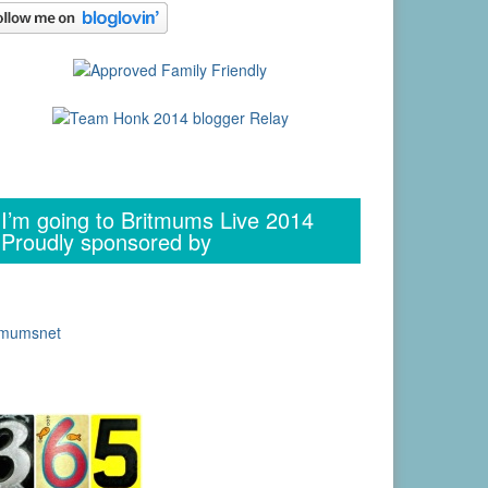
I’m going to Britmums Live 2014
Proudly sponsored by