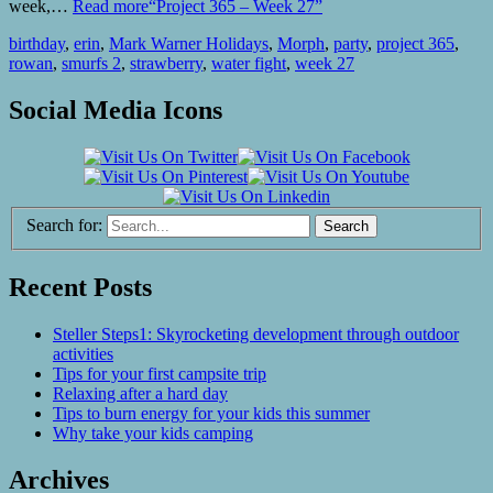
week,…
Read more
“Project 365 – Week 27”
birthday
,
erin
,
Mark Warner Holidays
,
Morph
,
party
,
project 365
,
rowan
,
smurfs 2
,
strawberry
,
water fight
,
week 27
Social Media Icons
Search for:
Recent Posts
Steller Steps1: Skyrocketing development through outdoor
activities
Tips for your first campsite trip
Relaxing after a hard day
Tips to burn energy for your kids this summer
Why take your kids camping
Archives