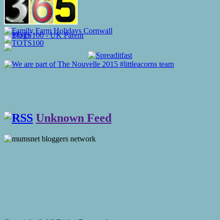
Unknown Feed