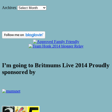
Archives
I’m going to Britmums Live 2014 Proudly
sponsored by