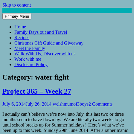
Skip to content
Primary Menu
Mum of 3 Boys
family life, our adventures
Home
Family Days out and Travel
Recipes
Christmas Gift Guide and Giveaway
Meet the Family
Walk With Us, Discover with us
Work with me
Disclosure Policy
Category:
water fight
Project 365 – Week 27
July 6, 2014
July 26, 2014
welshmumof3boys
2 Comments
I actually can’t believe we’re now into July, this last two or three
months seem to have flown by. We are literally two weeks to go
until school breaks up for Summer holidays! Here’s what we’ve
been up to this week. Sunday 29th June 2014 After a rather manic