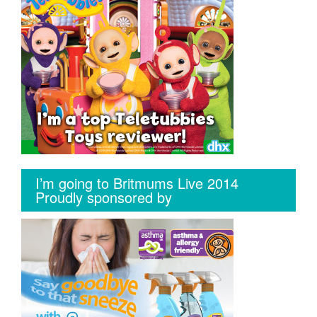
I’m going to Britmums Live 2014
Proudly sponsored by