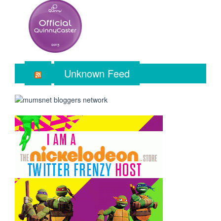
Unknown Feed