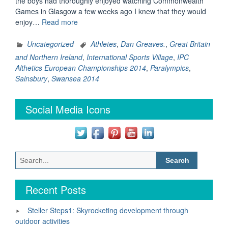
the boys had thoroughly enjoyed watching Commonwealth
Games in Glasgow a few weeks ago I knew that they would
“Our
enjoy…
Read more
Day
at
Uncategorized
Athletes
,
Dan Greaves.
,
Great Britain
the
and Northern Ireland
,
International Sports Village
,
IPC
IPC
Althetics European Championships 2014
,
Paralympics
,
Athletics
Sainsbury
,
Swansea 2014
European
Championships
Social Media Icons
in
Swansea”
Search
for:
Recent Posts
Steller Steps1: Skyrocketing development through
outdoor activities