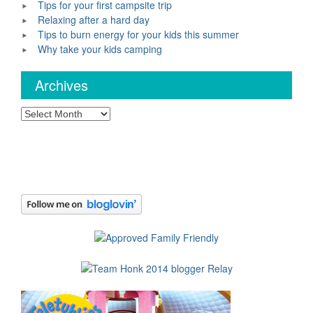
Tips for your first campsite trip
Relaxing after a hard day
Tips to burn energy for your kids this summer
Why take your kids camping
Archives
Archives