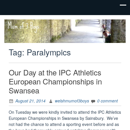
family life,
Mum
our
of 3
adventures
Boys
Tag:
Paralympics
Our Day at the IPC Athletics
European Championships in
Swansea
August 21, 2014
welshmumof3boys
0 comment
On Tuesday we were kindly invited to attend the IPC Athletics
European Championships in Swansea by Sainsbury. We’ve
not had the chance to attend a sporting event before and as