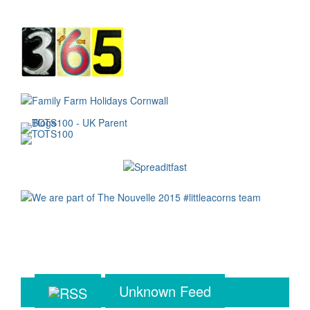
Unknown Feed