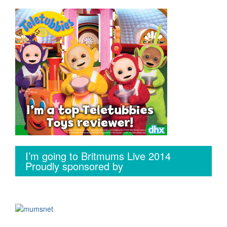
I’m going to Britmums Live 2014
Proudly sponsored by