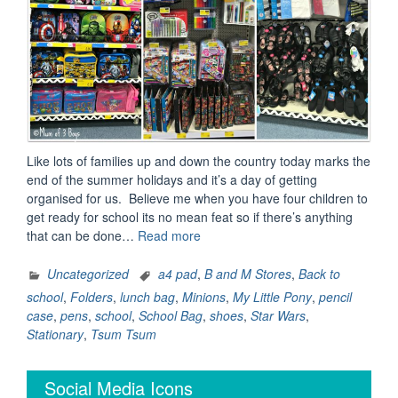
Like lots of families up and down the country today marks the
end of the summer holidays and it’s a day of getting
organised for us. Believe me when you have four children to
get ready for school its no mean feat so if there’s anything
“B&M
that can be done…
Read more
makes
going
Uncategorized
a4 pad
,
B and M Stores
,
Back to
back
school
,
Folders
,
lunch bag
,
Minions
,
My Little Pony
,
pencil
to
case
,
pens
,
school
,
School Bag
,
shoes
,
Star Wars
,
school
Stationary
,
Tsum Tsum
stress
free”
Social Media Icons