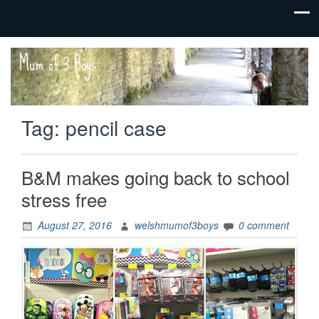
family life,
Mum
our
of 3
adventures
Boys
Tag:
pencil case
B&M makes going back to school
stress free
August 27, 2016
welshmumof3boys
0 comment