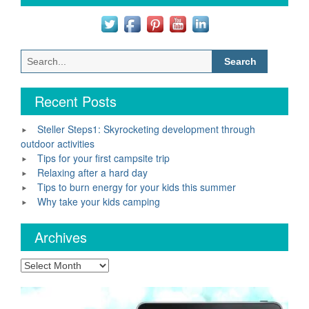
Search
for:
Recent Posts
Steller Steps1: Skyrocketing development through
outdoor activities
Tips for your first campsite trip
Relaxing after a hard day
Tips to burn energy for your kids this summer
Why take your kids camping
Archives
Archives