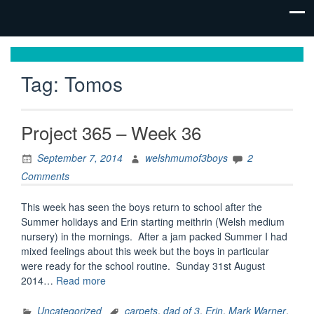
family life,
Mum
our
Tag:
Tomos
of 3
adventures
Boys
Project 365 – Week 36
September 7, 2014
welshmumof3boys
2
Comments
This week has seen the boys return to school after the
Summer holidays and Erin starting meithrin (Welsh medium
nursery) in the mornings. After a jam packed Summer I had
mixed feelings about this week but the boys in particular
were ready for the school routine. Sunday 31st August
“Project
2014…
Read more
365
–
Uncategorized
carpets
,
dad of 3
,
Erin
,
Mark Warner
,