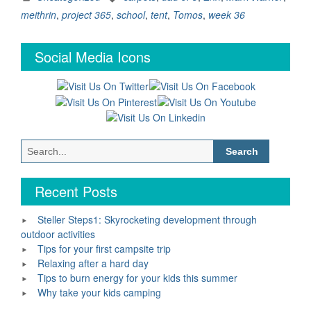
Week
meithrin
,
project 365
,
school
,
tent
,
Tomos
,
week 36
36”
Social Media Icons
Search
for:
Recent Posts
Steller Steps1: Skyrocketing development through
outdoor activities
Tips for your first campsite trip
Relaxing after a hard day
Tips to burn energy for your kids this summer
Why take your kids camping