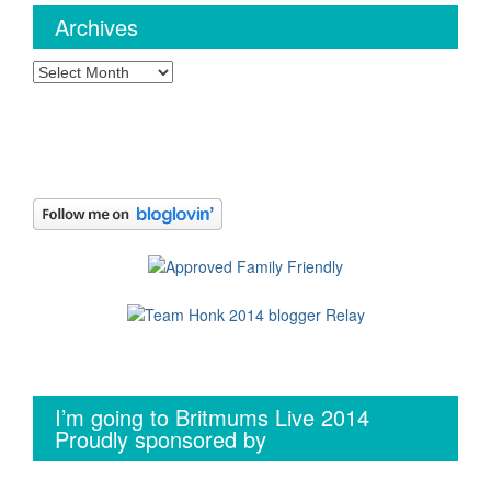
Archives
Archives
I’m going to Britmums Live 2014
Proudly sponsored by