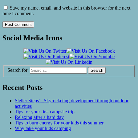
Save my name, email, and website in this browser for the next
time I comment.
Social Media Icons
Search for:
Recent Posts
Steller Steps1: Skyrocketing development through outdoor
activities
Tips for your first campsite trip
Relaxing after a hard day
Tips to burn energy for your kids this summer
Why take your kids camping