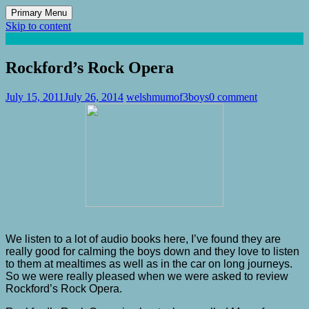
Primary Menu
Skip to content
Mum of 3 Boys
family life, our adventures
Rockford’s Rock Opera
July 15, 2011
July 26, 2014
welshmumof3boys
0 comment
We listen to a lot of audio books here, I’ve found they are
really good for calming the boys down and they love to listen
to them at mealtimes as well as in the car on long journeys.
So we were really pleased when we were asked to review
Rockford’s Rock Opera.