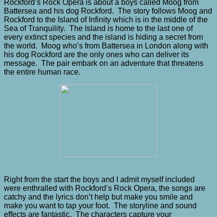
Rockford’s Rock Opera is about a boys called Moog from
Battersea and his dog Rockford. The story follows Moog and
Rockford to the Island of Infinity which is in the middle of the
Sea of Tranquility. The Island is home to the last one of
every extinct species and the island is hiding a secret from
the world. Moog who’s from Battersea in London along with
his dog Rockford are the only ones who can deliver its
message. The pair embark on an adventure that threatens
the entire human race.
Right from the start the boys and I admit myself included
were enthralled with Rockford’s Rock Opera, the songs are
catchy and the lyrics don’t help but make you smile and
make you want to tap your foot. The storyline and sound
effects are fantastic. The characters capture your