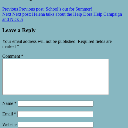
Previous
Previous post:
School’s out for Summer!
Next
Next post:
Helena talks about the Help Dora Help Campaign
and Nick Jr
Leave a Reply
Your email address will not be published.
Required fields are
marked
*
Comment
*
Name
*
Email
*
Website