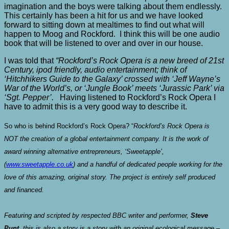
imagination and the boys were talking about them endlessly.
This certainly has been a hit for us and we have looked
forward to sitting down at mealtimes to find out what will
happen to Moog and Rockford. I think this will be one audio
book that will be listened to over and over in our house.
I was told that
“Rockford’s Rock Opera is a new breed of 21st
Century, ipod friendly, audio entertainment; think of
‘Hitchhikers Guide to the Galaxy’ crossed with ‘Jeff Wayne’s
War of the World’s, or ‘Jungle Book’ meets ‘Jurassic Park’ via
‘Sgt. Pepper’.
Having listened to Rockford’s Rock Opera I
have to admit this is a very good way to describe it.
So who is behind Rockford’s Rock Opera? “
Rockford’s Rock Opera is
NOT the creation of a global entertainment company. It is the work of
award winning alternative entrepreneurs, ‘Sweetapple’,
(
www.sweetapple.co.uk
) and a handful of dedicated people working for the
love of this amazing, original story. The project is entirely self produced
and financed.
Featuring and scripted by respected BBC writer and performer,
Steve
Punt
, this is also a story is a story with an original ecological message –