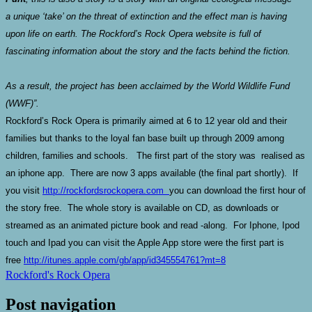
a unique ‘take’ on the threat of extinction and the effect man is having
upon life on earth. The Rockford’s Rock Opera website is full of
fascinating information about the story and the facts behind the fiction.
As a result, the project has been acclaimed by the World Wildlife Fund
(WWF)”.
Rockford’s Rock Opera is primarily aimed at 6 to 12 year old and their
families but thanks to the loyal fan base built up through 2009 among
children, families and schools. The first part of the story was realised as
an iphone app. There are now 3 apps available (the final part shortly). If
you visit
http://rockfordsrockopera.com
you can download the first hour of
the story free. The whole story is available on CD, as downloads or
streamed as an animated picture book and read -along. For Iphone, Ipod
touch and Ipad you can visit the Apple App store were the first part is
free
http://itunes.apple.com/gb/app/id345554761?mt=8
Rockford's Rock Opera
Post navigation