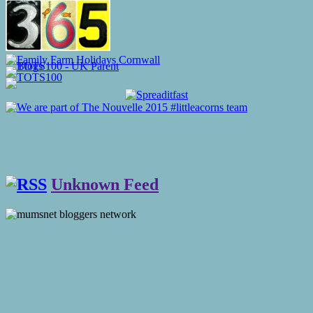
Unknown Feed