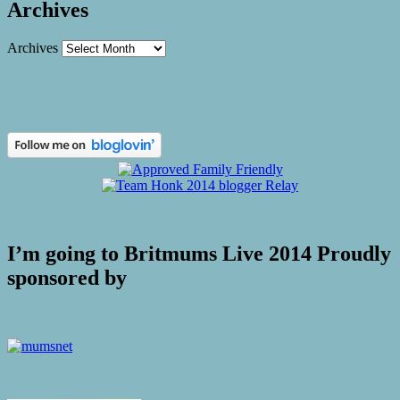
Archives
Archives
I’m going to Britmums Live 2014 Proudly
sponsored by