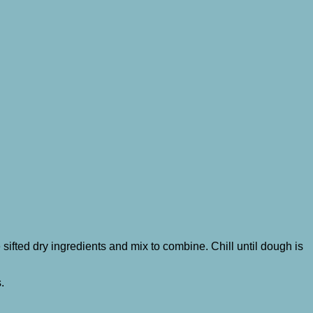
he sifted dry ingredients and mix to combine. Chill until dough is
s.