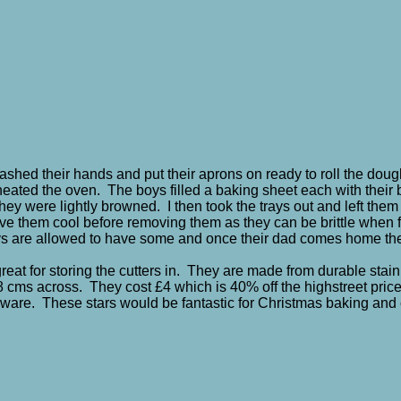
ashed their hands and put their aprons on
ready to roll the dou
 preheated the oven. The boys filled a baking sheet each with thei
they were lightly browned. I then took the trays out and left them 
leave them cool before removing them as they can be brittle when f
boys are allowed to have some and once their dad comes home the
 great for storing the cutters in. They are made from durable sta
 cms across. They cost £4 which is 40% off the highstreet pric
nware. These stars would be fantastic for Christmas baking and 