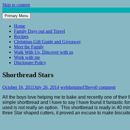
Skip to content
Primary Menu
Mum of 3 Boys
family life, our adventures
Home
Family Days out and Travel
Recipes
Christmas Gift Guide and Giveaway
Meet the Family
Walk With Us, Discover with us
Work with me
Disclosure Policy
Shortbread Stars
October 16, 2011
July 26, 2014
welshmumof3boys
0 comment
All the boys love helping me to bake and recently one of their f
simple shortbread and I have to say I have found it fantastic f
used is not really an option. This shortbread is ready in 40
three Star shaped cutters, it proved an excuse to make biscuits