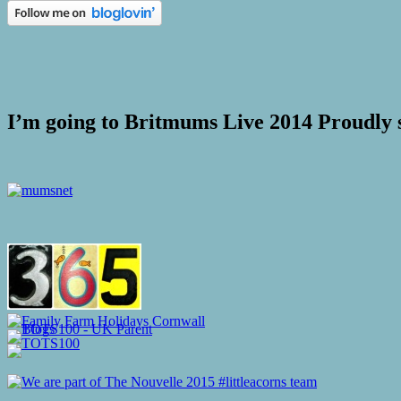
I’m going to Britmums Live 2014 Proudly 