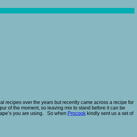
ral recipes over the years but recently came across a recipe for
pur of the moment, so leaving mix to stand before it can be
 shape’s you are using. So when
Procook
kindly sent us a set of