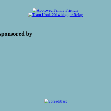
sponsored by