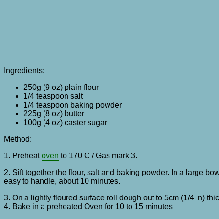
Ingredients:
250g (9 oz) plain flour
1/4 teaspoon salt
1/4 teaspoon baking powder
225g (8 oz) butter
100g (4 oz) caster sugar
Method:
1. Preheat
oven
to 170 C / Gas mark 3.
2. Sift together the flour, salt and baking powder. In a large bow
easy to handle, about 10 minutes.
3. On a lightly floured surface roll dough out to 5cm (1/4 in) 
4. Bake in a preheated Oven for 10 to 15 minutes