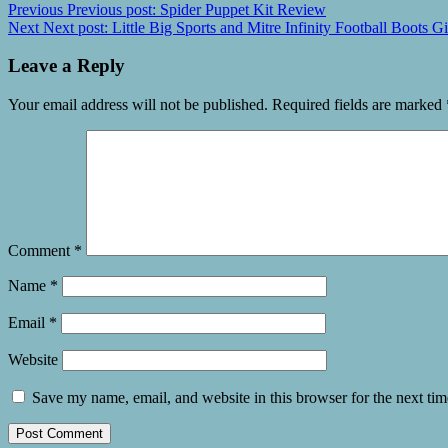
Previous
Previous post:
Spider Puppet Kit Review
Next
Next post:
Little Big Sports and Mitre Infinity Football Boots 
Leave a Reply
Your email address will not be published.
Required fields are marked
Comment
*
Name
*
Email
*
Website
Save my name, email, and website in this browser for the next ti