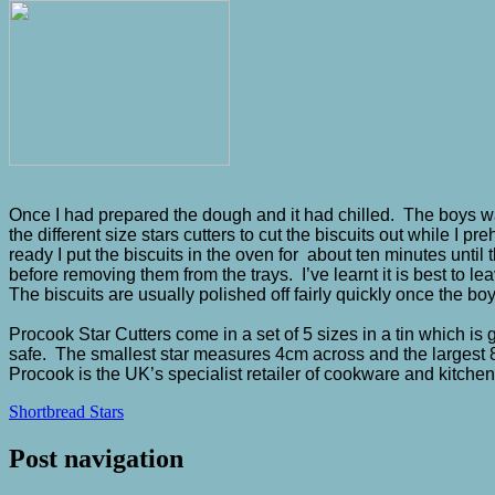
Once I had prepared the dough and it had chilled. The boys w
the different size stars cutters to cut the biscuits out while I
ready I put the biscuits in the oven for about ten minutes until 
before removing them from the trays. I’ve learnt it is best to 
The biscuits are usually polished off fairly quickly once the 
Procook Star Cutters come in a set of 5 sizes in a tin which is
safe. The smallest star measures 4cm across and the largest 8
Procook is the UK’s specialist retailer of cookware and kitche
Shortbread Stars
Post navigation