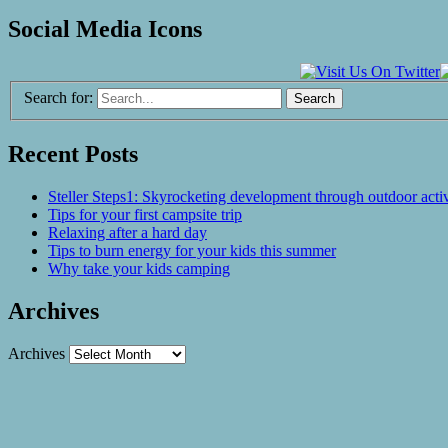
Social Media Icons
Search for:
Recent Posts
Steller Steps1: Skyrocketing development through outdoor activ
Tips for your first campsite trip
Relaxing after a hard day
Tips to burn energy for your kids this summer
Why take your kids camping
Archives
Archives