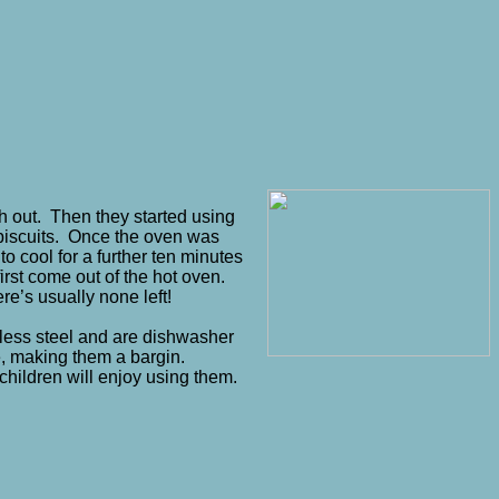
gh out. Then they started using
r biscuits. Once the oven was
to cool for a further ten minutes
irst come out of the hot oven.
re’s usually none left!
inless steel and are dishwasher
e, making them a bargin.
children will enjoy using them.