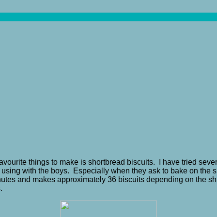
avourite things to make is shortbread biscuits. I have tried seve
or using with the boys. Especially when they ask to bake on the s
 minutes and makes approximately 36 biscuits depending on the
.