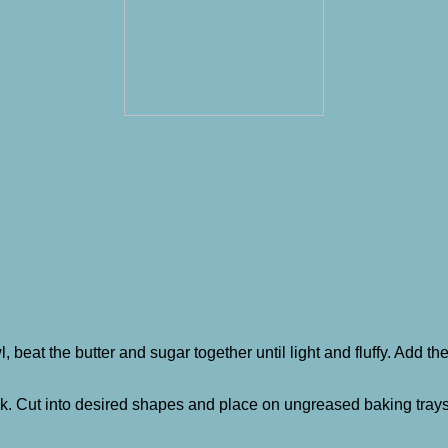
l, beat the butter and sugar together until light and fluffy. Add t
thick. Cut into desired shapes and place on ungreased baking tray