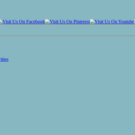
ities