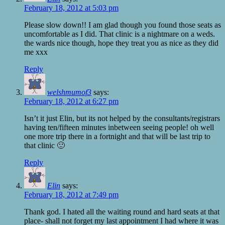
February 18, 2012 at 5:03 pm
Please slow down!! I am glad though you found those seats as
uncomfortable as I did. That clinic is a nightmare on a weds.
the wards nice though, hope they treat you as nice as they did
me xxx
Reply
welshmumof3
says:
February 18, 2012 at 6:27 pm
Isn’t it just Elin, but its not helped by the consultants/registrars
having ten/fifteen minutes inbetween seeing people! oh well
one more trip there in a fortnight and that will be last trip to
that clinic 🙂
Reply
Elin
says:
February 18, 2012 at 7:49 pm
Thank god. I hated all the waiting round and hard seats at that
place- shall not forget my last appointment I had where it was