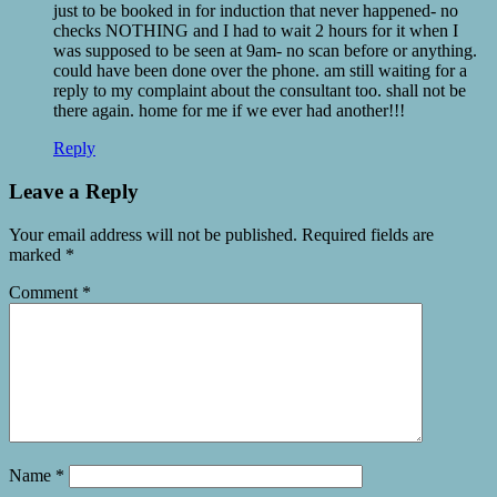
just to be booked in for induction that never happened- no
checks NOTHING and I had to wait 2 hours for it when I
was supposed to be seen at 9am- no scan before or anything.
could have been done over the phone. am still waiting for a
reply to my complaint about the consultant too. shall not be
there again. home for me if we ever had another!!!
Reply
Leave a Reply
Your email address will not be published.
Required fields are
marked
*
Comment
*
Name
*