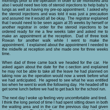
mornings prior to the operation in order to be monitored and
also I would need two lots of steroid injections to help baby’s
lungs as well as having my pre-op appointment. I asked why
the steroid injections and was told it was just a precaution
and assured me it would all be okay. The registrar explained
that I would need to be seen again at 35 weeks by herself or
another registrar in order for the steroid injections to be
ordered ready for me a few weeks later and asked me to
make an appointment at the reception. Dad of three took
Rowan for another walk while I went to make the
appointment. I explained about the appointment I needed to
the midwife at reception and she made one for three weeks
time.
When dad of three came back we headed for the car. He
asked again about the date for the c-section and explained
he may not be able to take all the leave he had planned on
taking now as the operation would now a week before what
we had anticipated. He agreed to see what he was entitled
too when he went to work the following day. He headed off to
get some lunch before we had to get back for the school run.
The next day I woke up feeling very uncomfortable and tired.
I think the long period of time I had spent sitting down in both
the waiting area and in the car the previous day had given