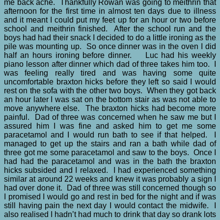
me back ache. Thankfully Rowan was going to meithrin that
afternoon for the first time in almost ten days due to illness
and it meant I could put my feet up for an hour or two before
school and meithrin finished. After the school run and the
boys had had their snack I decided to do a little ironing as the
pile was mounting up. So once dinner was in the oven I did
half an hours ironing before dinner. Luc had his weekly
piano lesson after dinner which dad of three takes him too. I
was feeling really tired and was having some quite
uncomfortable braxton hicks before they left so said I would
rest on the sofa with the other two boys. When they got back
an hour later I was sat on the bottom stair as was not able to
move anywhere else. The braxton hicks had become more
painful. Dad of three was concerned when he saw me but I
assured him I was fine and asked him to get me some
paracetamol and I would run bath to see if that helped. I
managed to get up the stairs and ran a bath while dad of
three got me some paracetamol and saw to the boys. Once I
had had the paracetamol and was in the bath the braxton
hicks subsided and I relaxed. I had experienced something
similar at around 22 weeks and knew it was probably a sign I
had over done it. Dad of three was still concerned though so
I promised I would go and rest in bed for the night and if was
still having pain the next day I would contact the midwife. I
also realised I hadn’t had much to drink that day so drank lots