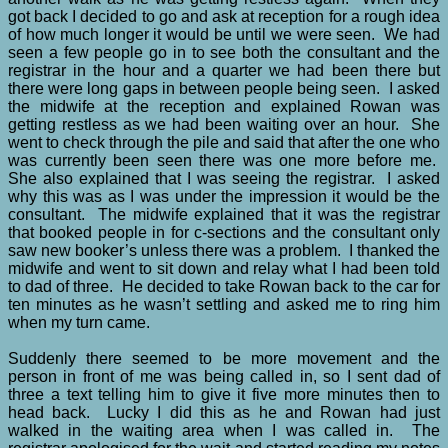
got back I decided to go and ask at reception for a rough idea
of how much longer it would be until we were seen. We had
seen a few people go in to see both the consultant and the
registrar in the hour and a quarter we had been there but
there were long gaps in between people being seen. I asked
the midwife at the reception and explained Rowan was
getting restless as we had been waiting over an hour. She
went to check through the pile and said that after the one who
was currently been seen there was one more before me.
She also explained that I was seeing the registrar. I asked
why this was as I was under the impression it would be the
consultant. The midwife explained that it was the registrar
that booked people in for c-sections and the consultant only
saw new booker’s unless there was a problem. I thanked the
midwife and went to sit down and relay what I had been told
to dad of three. He decided to take Rowan back to the car for
ten minutes as he wasn’t settling and asked me to ring him
when my turn came.
Suddenly there seemed to be more movement and the
person in front of me was being called in, so I sent dad of
three a text telling him to give it five more minutes then to
head back. Lucky I did this as he and Rowan had just
walked in the waiting area when I was called in. The