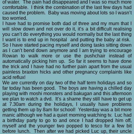
of water. The pain had disappeared and I was so much more
comfortable. I think the combination of the last few days had
caused the problem. Baby was moving about lots so I wasn’t
too worried.
I have had to promise both dad of three and my mum that I
will slow down and not over do it, it’s a bit difficult realising
you can’t do everything you would normally but the last thing
I want is to end up in hospital and putting the baby at risk.
So I have started pacing myself and doing tasks sitting down
as I can’t bend down anymore and I am trying to encourage
Rowan to walk more or use the pushchair instead of
automatically picking him up. So far it seems to have done
the trick and I have had no further pain apart from the usual
painless braxton hicks and other pregnancy complaints like
acid reflux!
We are currently on day two of the half term holidays and so
far today has been good. The boys are having a chilled day
playing with moshi monsters and bakugan and this afternoon
we plan to watch a dvd. It’s a shame they still have to get up
at 7.30am during the holidays, I usually have problems
getting them up by 8am for school! Yesterday was a bit more
manic although we had a quiet morning watching tv. Luc had
a birthday party to go to and once I had dropped him off,
myself and the younger two popped to tesco for a few bit
before lunch. Then after we had picked Luc up, their uncle