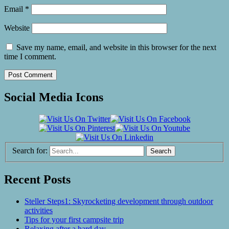
Email
*
Website
Save my name, email, and website in this browser for the next
time I comment.
Social Media Icons
Search for:
Recent Posts
Steller Steps1: Skyrocketing development through outdoor
activities
Tips for your first campsite trip
Relaxing after a hard day