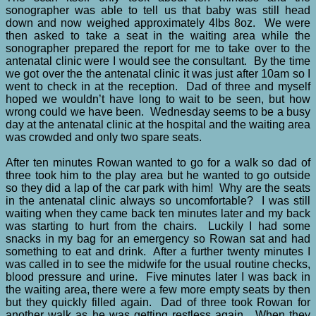
sonographer was able to tell us that baby was still head
down and now weighed approximately 4lbs 8oz. We were
then asked to take a seat in the waiting area while the
sonographer prepared the report for me to take over to the
antenatal clinic were I would see the consultant. By the time
we got over the the antenatal clinic it was just after 10am so I
went to check in at the reception. Dad of three and myself
hoped we wouldn’t have long to wait to be seen, but how
wrong could we have been. Wednesday seems to be a busy
day at the antenatal clinic at the hospital and the waiting area
was crowded and only two spare seats.
After ten minutes Rowan wanted to go for a walk so dad of
three took him to the play area but he wanted to go outside
so they did a lap of the car park with him! Why are the seats
in the antenatal clinic always so uncomfortable? I was still
waiting when they came back ten minutes later and my back
was starting to hurt from the chairs. Luckily I had some
snacks in my bag for an emergency so Rowan sat and had
something to eat and drink. After a further twenty minutes I
was called in to see the midwife for the usual routine checks,
blood pressure and urine. Five minutes later I was back in
the waiting area, there were a few more empty seats by then
but they quickly filled again. Dad of three took Rowan for
another walk as he was getting restless again. When they