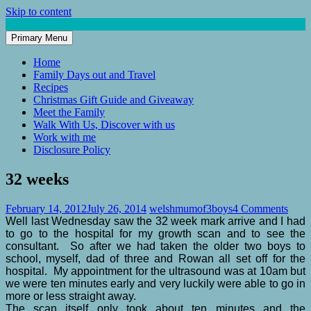
Skip to content
Primary Menu
Mum of 3 Boys
family life, our adventures
Home
Family Days out and Travel
Recipes
Christmas Gift Guide and Giveaway
Meet the Family
Walk With Us, Discover with us
Work with me
Disclosure Policy
32 weeks
February 14, 2012
July 26, 2014
welshmumof3boys
4 Comments
Well last Wednesday saw the 32 week mark arrive and I had
to go to the hospital for my growth scan and to see the
consultant. So after we had taken the older two boys to
school, myself, dad of three and Rowan all set off for the
hospital. My appointment for the ultrasound was at 10am but
we were ten minutes early and very luckily were able to go in
more or less straight away.
The scan itself only took about ten minutes and the