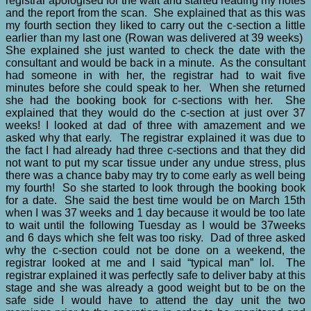
registrar apologised for the wait and started reading my notes
and the report from the scan. She explained that as this was
my fourth section they liked to carry out the c-section a little
earlier than my last one (Rowan was delivered at 39 weeks)
She explained she just wanted to check the date with the
consultant and would be back in a minute. As the consultant
had someone in with her, the registrar had to wait five
minutes before she could speak to her. When she returned
she had the booking book for c-sections with her. She
explained that they would do the c-section at just over 37
weeks! I looked at dad of three with amazement and we
asked why that early. The registrar explained it was due to
the fact I had already had three c-sections and that they did
not want to put my scar tissue under any undue stress, plus
there was a chance baby may try to come early as well being
my fourth! So she started to look through the booking book
for a date. She said the best time would be on March 15th
when I was 37 weeks and 1 day because it would be too late
to wait until the following Tuesday as I would be 37weeks
and 6 days which she felt was too risky. Dad of three asked
why the c-section could not be done on a weekend, the
registrar looked at me and I said “typical man” lol. The
registrar explained it was perfectly safe to deliver baby at this
stage and she was already a good weight but to be on the
safe side I would have to attend the day unit the two