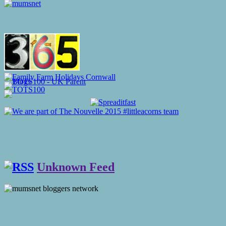
Unknown Feed