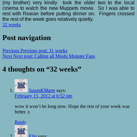
(my brother) very kindly took the older two to the local
cinema to watch the new Muppets movie. So I was able to
rest with Rowan before putting dinner on. Fingers crossed
the rest of the week goes relatively quietly.
32 weeks
Post navigation
Previous
Previous post:
31 weeks
Next
Next post:
Calling all Moshi Monster Fans
4 thoughts on “
32 weeks
”
SusanKMann
says:
February 15, 2012 at 6:52 pm
wow it won’t be long now. Hope the rest of your week was
better. x
Reply
Elin
says: