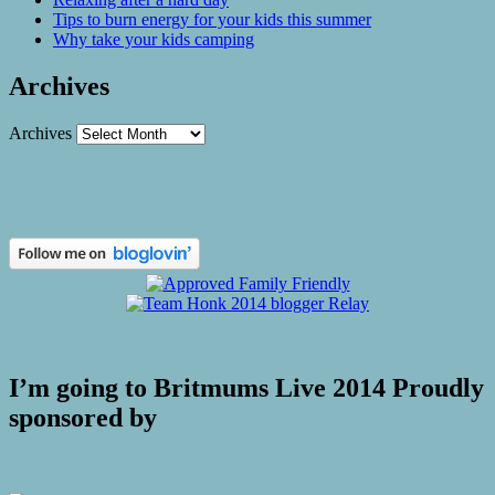
Tips to burn energy for your kids this summer
Why take your kids camping
Archives
Archives
I’m going to Britmums Live 2014 Proudly
sponsored by