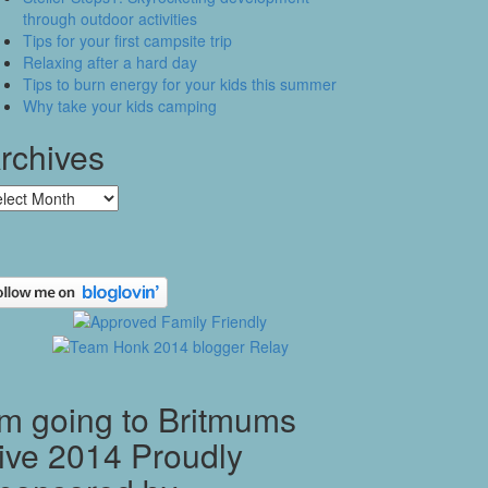
through outdoor activities
Tips for your first campsite trip
Relaxing after a hard day
Tips to burn energy for your kids this summer
Why take your kids camping
rchives
chives
’m going to Britmums
ive 2014 Proudly