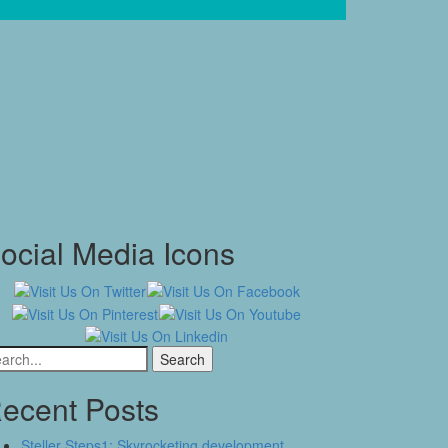
ocial Media Icons
arch
:
ecent Posts
Steller Steps1: Skyrocketing development