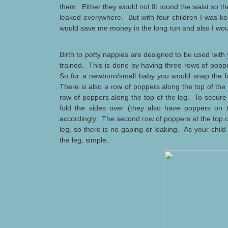
them. Either they would not fit round the waist so the
leaked everywhere. But with four children I was ke
would save me money in the long run and also I woul
Birth to potty nappies are designed to be used with y
trained. This is done by having three rows of popp
So for a newborn/small baby you would snap the l
There is also a row of poppers along the top of the
row of poppers along the top of the leg. To secure
fold the sides over (they also have poppers on 
accordingly. The second row of poppers at the top of 
leg, so there is no gaping or leaking. As your child
the leg, simple.