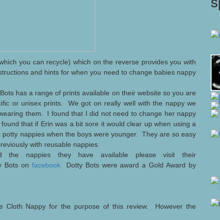
s
hich you can recycle) which on the reverse provides you with
nstructions and hints for when you need to change babies nappy
 Bots has a range of prints available on their website so you are
ific or unisex prints. We got on really well with the nappy we
wearing them. I found that I did not need to change her nappy
found that if Erin was a bit sore it would clear up when using a
 to potty nappies when the boys were younger. They are so easy
 previously with reusable nappies.
 the nappies they have available please visit their
ty Bots on
facebook
Dotty Bots were award a Gold Award by
e Cloth Nappy for the purpose of this review. However the