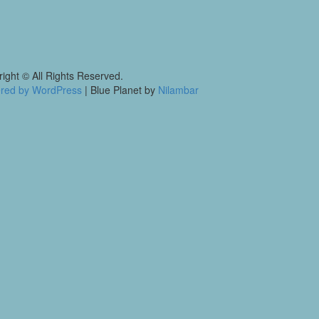
ight © All Rights Reserved.
red by WordPress
|
Blue Planet by
Nilambar
p