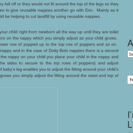
y fell off or they would not fit around the top of the legs so they
en to give reusable nappies another go with Erin. Mainly as it
d be helping to cut landfill by using reusable nappies.
our child right from newborn all the way up until they are toilet
ers on the nappy which you simply adjust as your child grows.
A
ower row of popped up to the top row of poppers and so on.
 nappy and in the case of Dotty Bots nappies there is a second
Ar
 the nappy on your child you place your child in the nappy and
the sides to secure to the top rows of poppers) and adjust
baby’s leg enables you to adjust the fitting around your child’s
 grows you simply adjust the fitting around the waist and top of
I
L