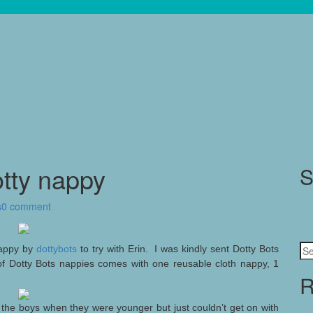
otty nappy
S
s
0 comment
Se
 nappy by
dottybots
to try with Erin. I was kindly sent Dotty Bots
for
of Dotty Bots nappies comes with one reusable cloth nappy, 1
R
h the boys when they were younger but just couldn’t get on with