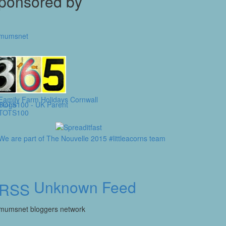
ponsored by
Unknown Feed