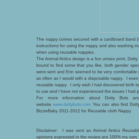
The nappy comes secured with a cardboard band (w
instructions for using the nappy and also washing i
when using reusable nappies.
The Animal Antics design is a fun unisex print, Dotty
bound to find some that you like, both gender spec
were sent and Erin seemed to be very comfortable 
as often as I would with a disposable
nappy. I even 
reusable nappy. I only wish I had discovered birth
to use and I have not experienced the issues I had
For more information about Dotty Bots and
website
www.dottybots.com
You can also find Dot
BizzieBaby 2011-2012 for Reusable cloth Nappy.
Disclaimer: I was sent an Animal Antics Reusabl
opinions expressed in the review are 100% my own.