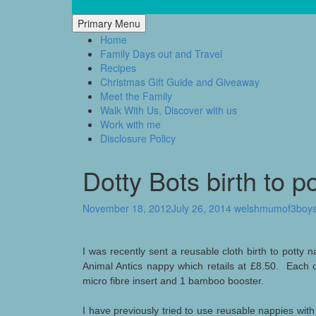
Skip
to
Mum of 3 Boys
family life, our adventures
Primary Menu
content
Home
Family Days out and Travel
Recipes
Christmas Gift Guide and Giveaway
Meet the Family
Walk With Us, Discover with us
Work with me
Disclosure Policy
Dotty Bots birth to p
November 18, 2012
July 26, 2014
welshmumof3boy
I was recently sent a reusable cloth birth to potty
Animal Antics nappy which retails at £8.50. Each 
micro fibre insert and 1 bamboo booster.
I have previously tried to use reusable nappies wit