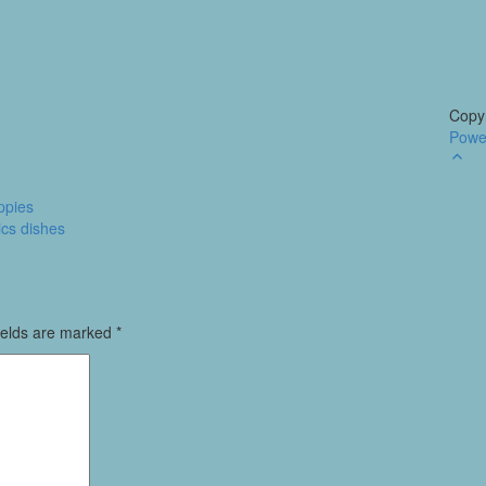
Copyr
Powe
Go
to
to
ppies
ics dishes
ields are marked
*