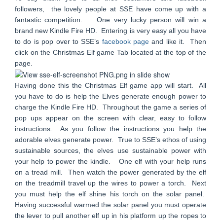
followers, the lovely people at SSE have come up with a
fantastic competition. One very lucky person will win a
brand new Kindle Fire HD. Entering is very easy all you have
to do is pop over to SSE’s
facebook page
and like it. Then
click on the Christmas Elf game Tab located at the top of the
page.
Having done this the Christmas Elf game app will start. All
you have to do is help the Elves generate enough power to
charge the Kindle Fire HD. Throughout the game a series of
pop ups appear on the screen with clear, easy to follow
instructions. As you follow the instructions you help the
adorable elves generate power. True to SSE’s ethos of using
sustainable sources, the elves use sustainable power with
your help to power the kindle. One elf with your help runs
on a tread mill. Then watch the power generated by the elf
on the treadmill travel up the wires to power a torch. Next
you must help the elf shine his torch on the solar panel.
Having successful warmed the solar panel you must operate
the lever to pull another elf up in his
platform up
the ropes to