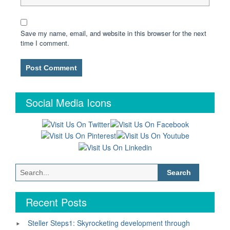
Save my name, email, and website in this browser for the next
time I comment.
Social Media Icons
Search
for:
Recent Posts
Steller Steps1: Skyrocketing development through