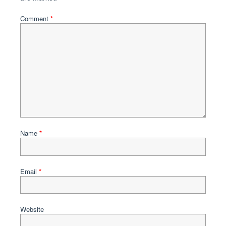
Comment
*
Name
*
Email
*
Website