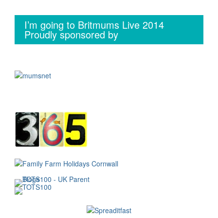
I’m going to Britmums Live 2014
Proudly sponsored by