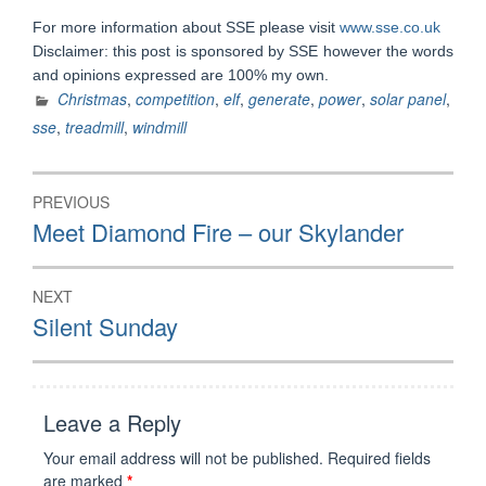
For more information about SSE please visit
www.sse.co.uk
Disclaimer: this post is sponsored by SSE however the words
and opinions expressed are 100% my own.
Christmas
,
competition
,
elf
,
generate
,
power
,
solar panel
,
sse
,
treadmill
,
windmill
Post
PREVIOUS
navigation
Previous
Meet Diamond Fire – our Skylander
post:
NEXT
Next
Silent Sunday
post:
Leave a Reply
Your email address will not be published.
Required fields
are marked
*