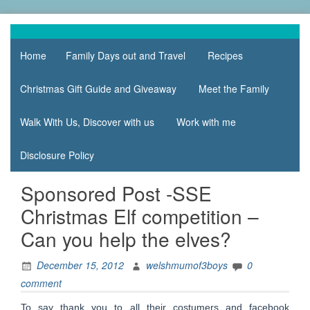
Skip
to
family life,
Mum
content
our
Home
Family Days out and Travel
Recipes
of 3
adventures
Boys
Christmas Gift Guide and Giveaway
Meet the Family
Walk With Us, Discover with us
Work with me
Disclosure Policy
Sponsored Post -SSE
Christmas Elf competition –
Can you help the elves?
December 15, 2012
welshmumof3boys
0
comment
To say thank you to all their costumers and facebook