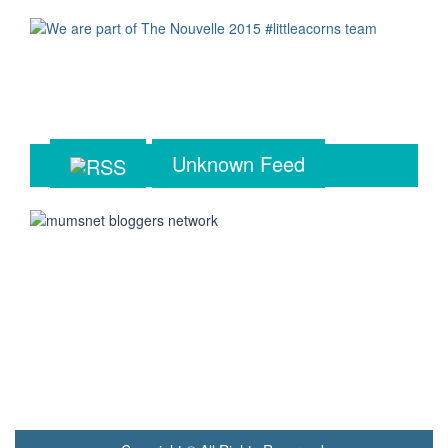
Unknown Feed