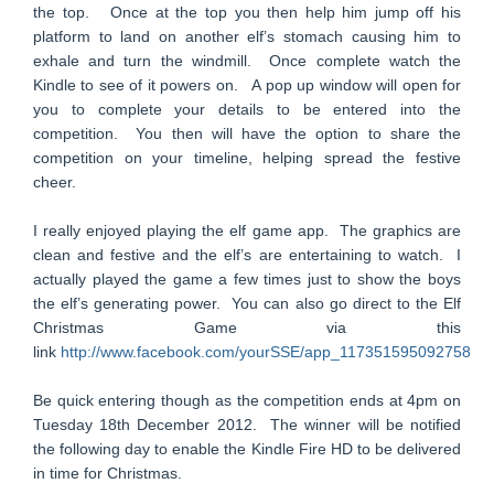
the top. Once at the top you then help him jump off his
platform to land on another elf’s stomach causing him to
exhale and turn the windmill. Once complete watch the
Kindle to see of it powers on. A pop up window will open for
you to complete your details to be entered into the
competition. You then will have the option to share the
competition on your timeline, helping spread the festive
cheer.
I really enjoyed playing the elf game app. The graphics are
clean and festive and the elf’s are entertaining to watch. I
actually played the game a few times just to show the boys
the elf’s generating power. You can also go direct to the Elf
Christmas Game via this
link
http://www.facebook.com/yourSSE/app_117351595092758
Be quick entering though as the competition ends at 4pm on
Tuesday 18th December 2012. The winner will be notified
the following day to enable the Kindle Fire HD to be delivered
in time for Christmas.