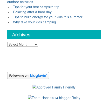
outdoor activities
Tips for your first campsite trip
Relaxing after a hard day
Tips to burn energy for your kids this summer
Why take your kids camping
Archives
Archives