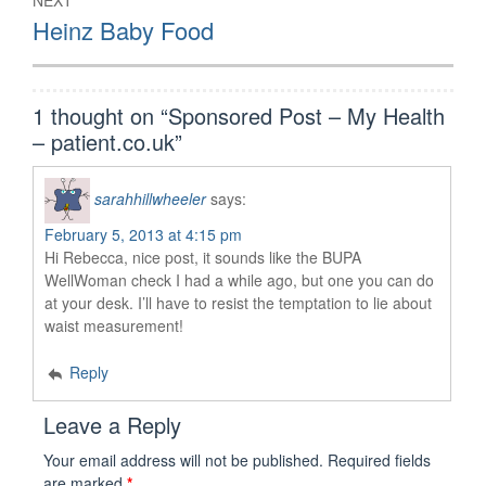
NEXT
Next
Heinz Baby Food
post:
1 thought on “
Sponsored Post – My Health
– patient.co.uk
”
sarahhillwheeler
says:
February 5, 2013 at 4:15 pm
Hi Rebecca, nice post, it sounds like the BUPA
WellWoman check I had a while ago, but one you can do
at your desk. I’ll have to resist the temptation to lie about
waist measurement!
Reply
Leave a Reply
Your email address will not be published.
Required fields
are marked
*