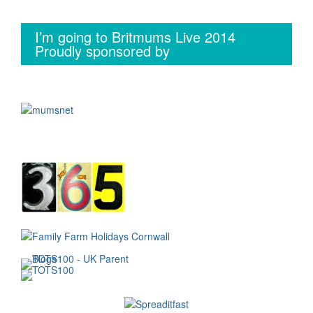
I’m going to Britmums Live 2014
Proudly sponsored by