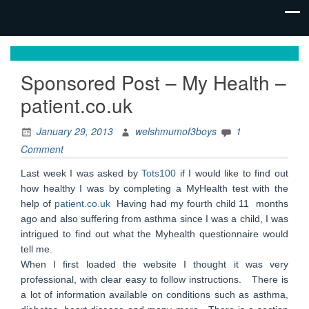
family life,
Mum
our
Sponsored Post – My Health –
of 3
adventures
patient.co.uk
Boys
January 29, 2013
welshmumof3boys
1
Comment
Last week I was asked by
Tots100
if I would like to find out
how healthy I was by completing a MyHealth test with the
help of
patient.co.uk
Having had my fourth child 11 months
ago and also suffering from asthma since I was a child, I was
intrigued to find out what the Myhealth questionnaire would
tell me.
When I first loaded the website I thought it was very
professional, with clear easy to follow instructions. There is
a lot of information available on conditions such as asthma,