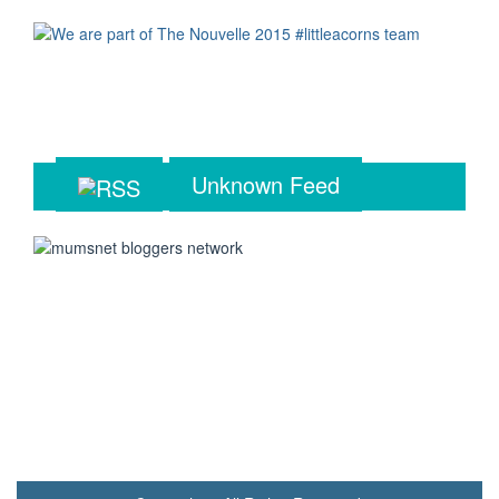
Unknown Feed