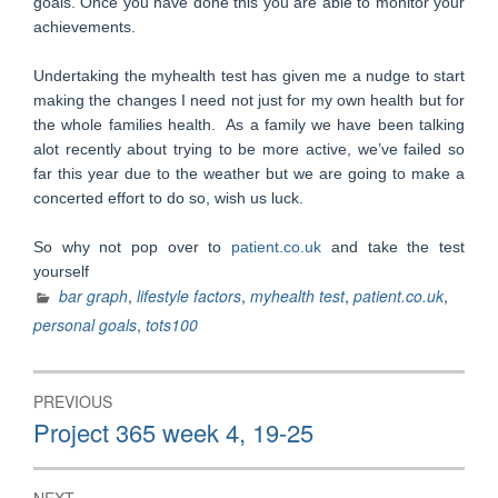
goals. Once you have done this you are able to monitor your
achievements.
Undertaking the myhealth test has given me a nudge to start
making the changes I need not just for my own health but for
the whole families health. As a family we have been talking
alot recently about trying to be more active, we’ve failed so
far this year due to the weather but we are going to make a
concerted effort to do so, wish us luck.
So why not pop over to
patient.co.uk
and take the test
yourself
bar graph
,
lifestyle factors
,
myhealth test
,
patient.co.uk
,
personal goals
,
tots100
Post
PREVIOUS
navigation
Previous
Project 365 week 4, 19-25
post: