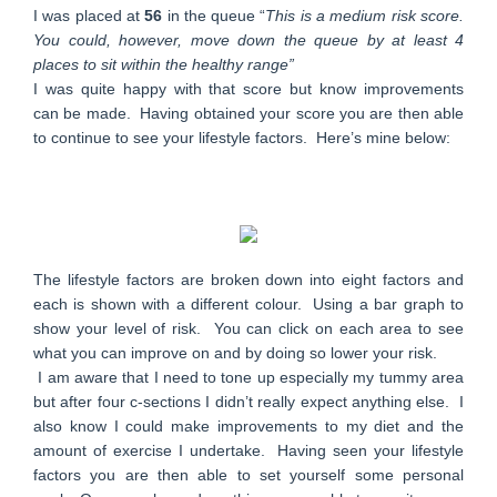
I was placed at
56
in the queue “
This is a medium risk score.
You could, however, move down the queue by at least 4
places to sit within the healthy range”
I was quite happy with that score but know improvements
can be made. Having obtained your score you are then able
to continue to see your lifestyle factors. Here’s mine below:
The lifestyle factors are broken down into eight factors and
each is shown with a different colour. Using a bar graph to
show your level of risk. You can click on each area to see
what you can improve on and by doing so lower your risk.
I am aware that I need to tone up especially my tummy area
but after four c-sections I didn’t really expect anything else. I
also know I could make improvements to my diet and the
amount of exercise I undertake. Having seen your lifestyle
factors you are then able to set yourself some personal