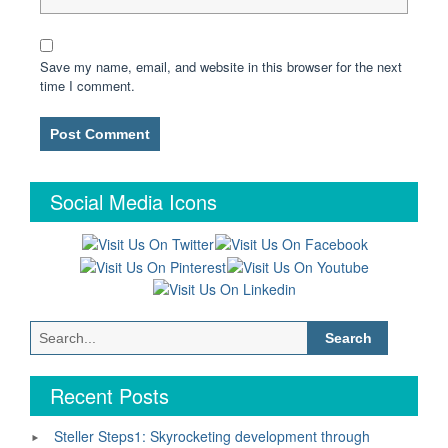
Save my name, email, and website in this browser for the next
time I comment.
Social Media Icons
Search
for:
Recent Posts
Steller Steps1: Skyrocketing development through