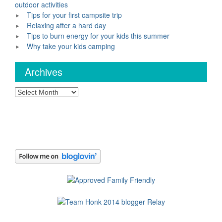
outdoor activities
Tips for your first campsite trip
Relaxing after a hard day
Tips to burn energy for your kids this summer
Why take your kids camping
Archives
Archives