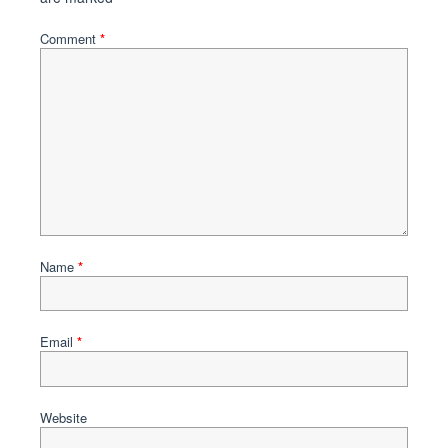
Comment
*
Name
*
Email
*
Website