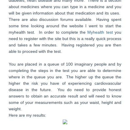
diabetes, heart disease and many more. There is a section
about medicines where you can type in a medicine and you
will be given information about that medication and its uses.
There are also discussion forums available. Having spent
some time looking around the website I went to start the
myhealth test. In order to complete the
Myhealth test
you
need to register with the site but this is a really quick process
and takes a few minutes. Having registered you are then
able to proceed with the test.
You are placed in a queue of 100 imaginary people and by
completing the steps in the test you are able to determine
where in the queue you are. The higher up the queue the
higher the risk you have of experiencing cardiovascular
disease in the future. You do need to provide honest
answers to obtain an accurate result and will need to know
some of your measurements such as your waist, height and
weight.
Here are my results: