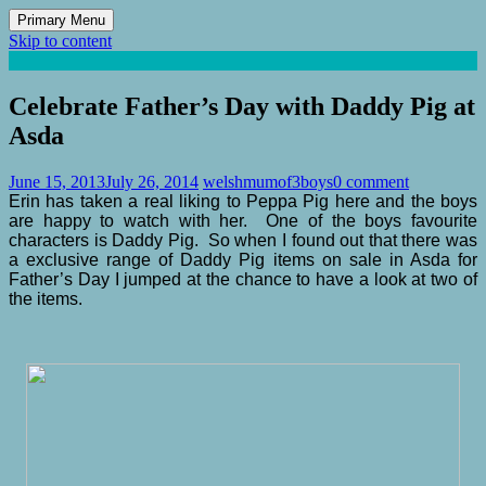
Primary Menu
Skip to content
Mum of 3 Boys
family life, our adventures
Celebrate Father’s Day with Daddy Pig at
Asda
June 15, 2013
July 26, 2014
welshmumof3boys
0 comment
Erin has taken a real liking to Peppa Pig here and the boys
are happy to watch with her. One of the boys favourite
characters is Daddy Pig. So when I found out that there was
a exclusive range of Daddy Pig items on sale in Asda for
Father’s Day I jumped at the chance to have a look at two of
the items.