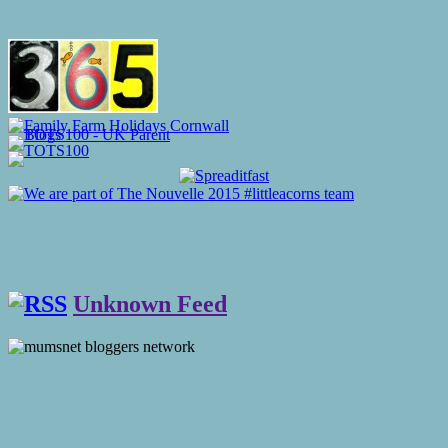
Unknown Feed