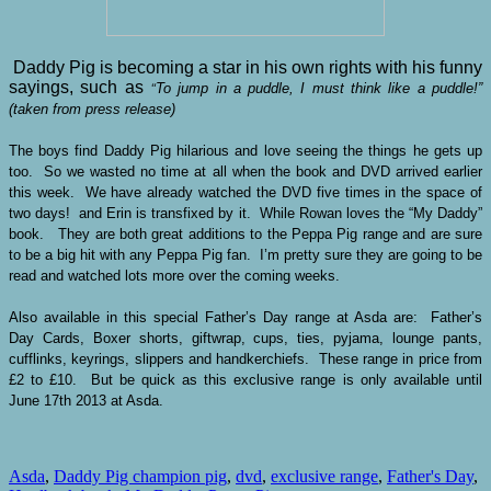
Daddy Pig is becoming a star in his own rights with his funny
sayings, such as
To jump in a puddle, I must think like a puddle!”
“
(taken from press release)
The boys find Daddy Pig hilarious and love seeing the things he gets up
too. So we wasted no time at all when the book and DVD arrived earlier
this week. We have already watched the DVD five times in the space of
two days! and Erin is transfixed by it. While Rowan loves the “My Daddy”
book. They are both great additions to the Peppa Pig range and are sure
to be a big hit with any Peppa Pig fan. I’m pretty sure they are going to be
read and watched lots more over the coming weeks.
Also available in this special Father’s Day range at Asda are: Father’s
Day Cards, Boxer shorts, giftwrap, cups, ties, pyjama, lounge pants,
cufflinks, keyrings, slippers and handkerchiefs. These range in price from
£2 to £10. But be quick as this exclusive range is only available until
June 17th 2013 at Asda.
Asda
,
Daddy Pig champion pig
,
dvd
,
exclusive range
,
Father's Day
,