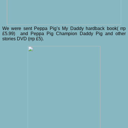
We were sent Peppa Pig’s My Daddy hardback book( rrp
£5.99) and Peppa Pig Champion Daddy Pig and other
stories DVD (rrp £5).