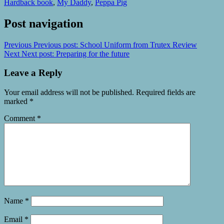
Hardback book
,
My Daddy
,
Peppa Pig
Post navigation
Previous
Previous post:
School Uniform from Trutex Review
Next
Next post:
Preparing for the future
Leave a Reply
Your email address will not be published.
Required fields are
marked
*
Comment
*
Name
*
Email
*