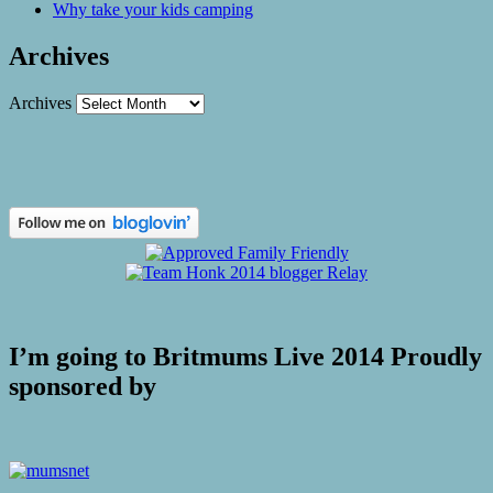
Why take your kids camping
Archives
Archives
I’m going to Britmums Live 2014 Proudly
sponsored by