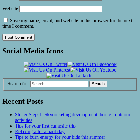
Website
Save my name, email, and website in this browser for the next
time I comment.
Social Media Icons
Search for:
Recent Posts
Steller Steps1: Skyrocketing development through outdoor
activities
Tips for your first campsite trip
Relaxing after a hard day
Tips to burn energy for your kids this summer