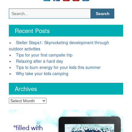
Search
for:
Recent Posts
Steller Steps1: Skyrocketing development through
outdoor activities
Tips for your first campsite trip
Relaxing after a hard day
Tips to burn energy for your kids this summer
Why take your kids camping
Archives
Archives