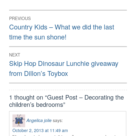
Post
PREVIOUS
navigation
Previous
Country Kids – What we did the last
post:
time the sun shone!
NEXT
Next
Skip Hop Dinosaur Lunchie giveaway
post:
from Dillon’s Toybox
1 thought on “
Guest Post – Decorating the
children’s bedrooms
”
Angelica jolie
says:
October 2, 2013 at 11:49 am