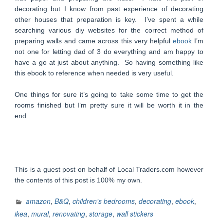
decorating but I know from past experience of decorating
other houses that preparation is key. I’ve spent a while
searching various diy websites for the correct method of
preparing walls and came across this very helpful
ebook
I’m
not one for letting dad of 3 do everything and am happy to
have a go at just about anything. So having something like
this ebook to reference when needed is very useful.
One things for sure it’s going to take some time to get the
rooms finished but I’m pretty sure it will be worth it in the
end.
This is a guest post on behalf of Local Traders.com however
the contents of this post is 100% my own.
amazon
,
B&Q
,
children's bedrooms
,
decorating
,
ebook
,
ikea
,
mural
,
renovating
,
storage
,
wall stickers