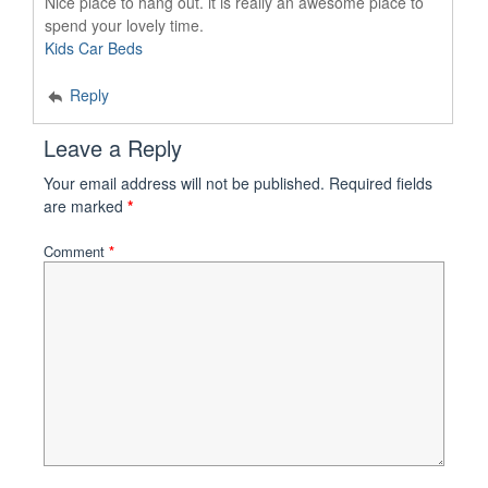
Nice place to hang out. it is really an awesome place to
spend your lovely time.
Kids Car Beds
Reply
Leave a Reply
Your email address will not be published.
Required fields
are marked
*
Comment
*