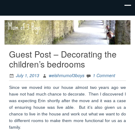
family life,
Mum
our
of 3
adventures
Boys
Guest Post – Decorating the
children’s bedrooms
July 1, 2013
welshmumof3boys
1 Comment
Since we moved into our house almost two years ago we
have not had much chance to decorate. Then I discovered I
was expecting Erin shortly after the move and it was a case
of ensuring house was live able. But it’s also given us a
chance to live in the house and work out what we want to do
to different rooms to make them more functional for us as a
family.