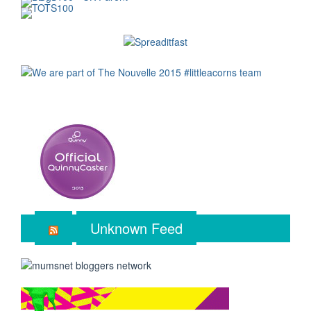
Unknown Feed