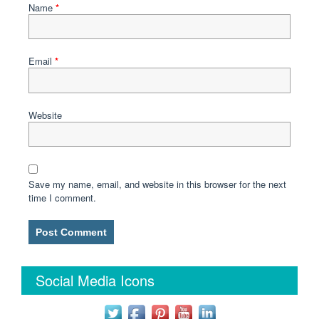
Name
*
Email
*
Website
Save my name, email, and website in this browser for the next
time I comment.
Social Media Icons