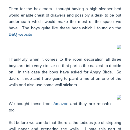
Then for the box room I thought having a high sleeper bed
would enable chest of drawers and possibly a desk to be put
underneath which would make the most of the space we
have. The boys quite like these beds which I found on the
B&Q website
Thankfully when it comes to the room decoration all three
boys are into very similar so that part is the easiest to decide
on. In this case the boys have asked for Angry Birds. So
dad of three and I are going to paint a mural on one of the
walls and also use some wall stickers.
We bought these from
Amazon
and they are reusable
too.
But before we can do that there is the tedious job of stripping
wall paper and preparing the walls. I hate this part of