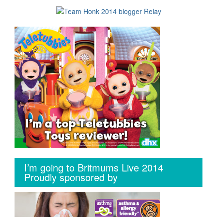
I’m going to Britmums Live 2014
Proudly sponsored by