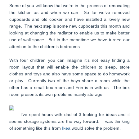
Some of you will know that we’re in the process of renovating
the kitchen as and when we can. So far we’ve removed
cupboards and old cooker and have installed a lovely new
range. The next step is some new cupboards this month and
looking at changing the radiator to enable us to make better
use of wall space. But in the meantime we have turned our
attention to the children’s bedrooms.
With four children you can imagine it’s not easy finding a
room layout that will enable the children to sleep, store
clothes and toys and also have some space to do homework
or play. Currently two of the boys share a room while the
other has a small box room and Erin is in with us. The box
room presents its own problems mainly storage.
I’ve spent hours with dad of 3 looking for ideas and it
seems storage systems are the way forward. I was thinking
of something like this from
Ikea
would solve the problem.