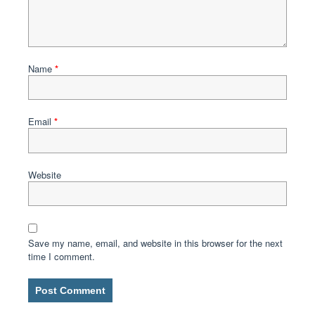
Name
*
Email
*
Website
Save my name, email, and website in this browser for the next
time I comment.