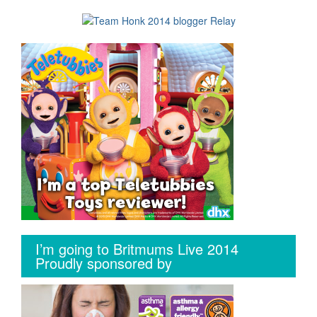
I’m going to Britmums Live 2014
Proudly sponsored by