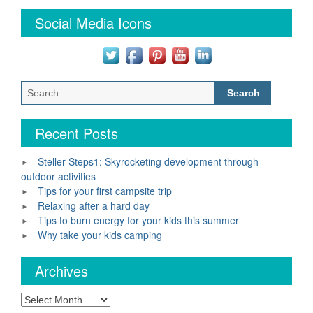
Social Media Icons
Search
for:
Recent Posts
Steller Steps1: Skyrocketing development through
outdoor activities
Tips for your first campsite trip
Relaxing after a hard day
Tips to burn energy for your kids this summer
Why take your kids camping
Archives
Archives