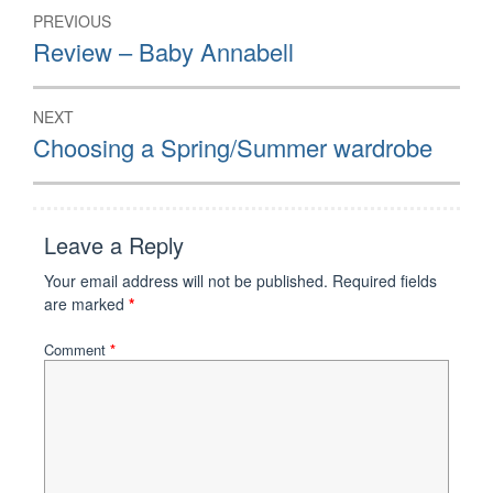
Post
PREVIOUS
navigation
Previous
Review – Baby Annabell
post:
NEXT
Next
Choosing a Spring/Summer wardrobe
post:
Leave a Reply
Your email address will not be published.
Required fields
are marked
*
Comment
*