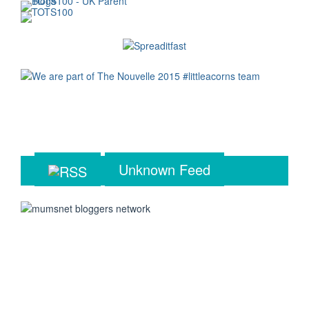
Unknown Feed