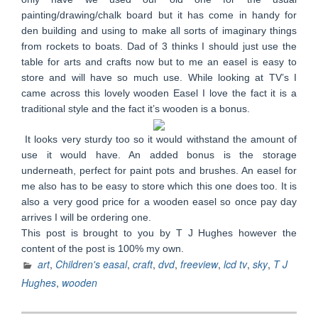
painting/drawing/chalk board but it has come in handy for
den building and using to make all sorts of imaginary things
from rockets to boats. Dad of 3 thinks I should just use the
table for arts and crafts now but to me an easel is easy to
store and will have so much use. While looking at TV’s I
came across this lovely wooden Easel I love the fact it is a
traditional style and the fact it’s wooden is a bonus.
It looks very sturdy too so it would withstand the amount of
use it would have. An added bonus is the storage
underneath, perfect for paint pots and brushes. An easel for
me also has to be easy to store which this one does too. It is
also a very good price for a wooden easel so once pay day
arrives I will be ordering one.
This post is brought to you by T J Hughes however the
content of the post is 100% my own.
art
,
Children's easal
,
craft
,
dvd
,
freeview
,
lcd tv
,
sky
,
T J
Hughes
,
wooden