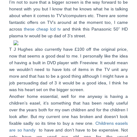
I’m not to sure that a bigger screen is the way forward to be
honest with you but I know that he knows what he is talking
about when it comes to TV’s/computers etc. There are some
fantastic offers on TV’s around at the moment too, I came
across
these cheap lcd tv
and think this Panasonic 50” HD
plasma tv would be up dad of 3’s street.
T J Hughes also currently have £100 off the original price,
now that seems a good deal to me. I personally like the idea
of having a built in DVD player with Freeview. It would mean
we wouldn’t need to have lots of items in the TV unit any
more and that has to be a good thing although I might have a
job persuading dad of 3 it would be a good idea, I think he
was his heart set on the bigger screen.
Another home essential, well for me anyway is having a
children’s easel, it’s something that has been really useful
over the years both for my own children and for the children I
look after. But my current one has broken and doesn’t look
fixable sadly so its time to buy a new one.
Childrens easels
are so handy
to have and don’t have to be expensive. Not
only have we used our old one for the usual