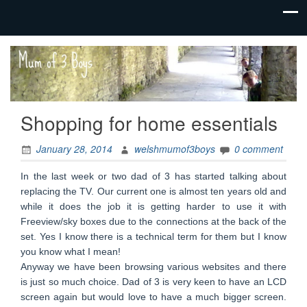
family life,
Mum
our
of 3
adventures
Boys
Shopping for home essentials
January 28, 2014
welshmumof3boys
0 comment
In the last week or two dad of 3 has started talking about
replacing the TV. Our current one is almost ten years old and
while it does the job it is getting harder to use it with
Freeview/sky boxes due to the connections at the back of the
set. Yes I know there is a technical term for them but I know
you know what I mean!
Anyway we have been browsing various websites and there
is just so much choice. Dad of 3 is very keen to have an LCD
screen again but would love to have a much bigger screen.