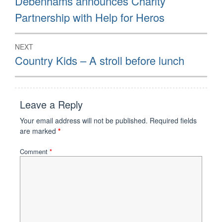
Debenhams announces Charity
post:
Partnership with Help for Heros
NEXT
Next
Country Kids – A stroll before lunch
post:
Leave a Reply
Your email address will not be published.
Required fields
are marked
*
Comment
*