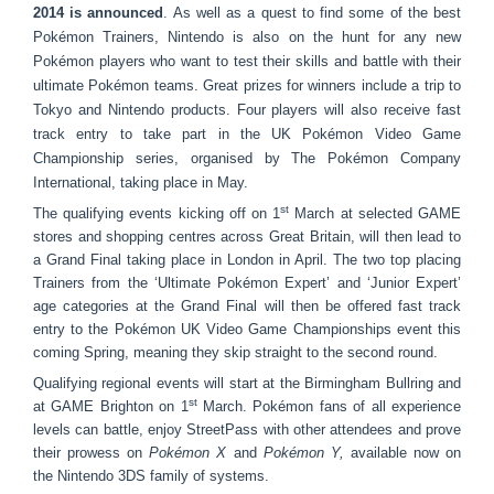
2014 is announced
. As well as a quest to find some of the best
Pokémon Trainers, Nintendo is also on the hunt for any new
Pokémon players who want to test their skills and battle with their
ultimate Pokémon teams. Great prizes for winners include a trip to
Tokyo and Nintendo products. Four players will also receive fast
track entry to take part in the UK Pokémon Video Game
Championship series, organised by The Pokémon Company
International, taking place in May.
st
The qualifying events kicking off on 1
March at selected GAME
stores and shopping centres across Great Britain, will then lead to
a Grand Final taking place in London in April. The two top placing
Trainers from the ‘Ultimate Pokémon Expert’ and ‘Junior Expert’
age categories at the Grand Final will then be offered fast track
entry to the Pokémon UK Video Game Championships event this
coming Spring, meaning they skip straight to the second round.
Qualifying regional events will start at the Birmingham Bullring and
st
at GAME Brighton on 1
March. Pokémon fans of all experience
levels can battle, enjoy StreetPass with other attendees and prove
their prowess on
Pokémon X
and
Pokémon Y,
available now on
the Nintendo 3DS family of systems.