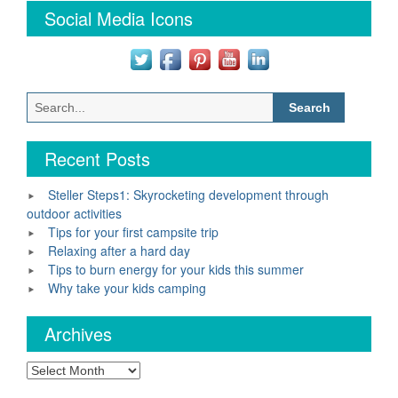
Social Media Icons
Search
for:
Recent Posts
Steller Steps1: Skyrocketing development through
outdoor activities
Tips for your first campsite trip
Relaxing after a hard day
Tips to burn energy for your kids this summer
Why take your kids camping
Archives
Archives