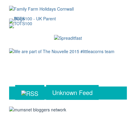
Unknown Feed