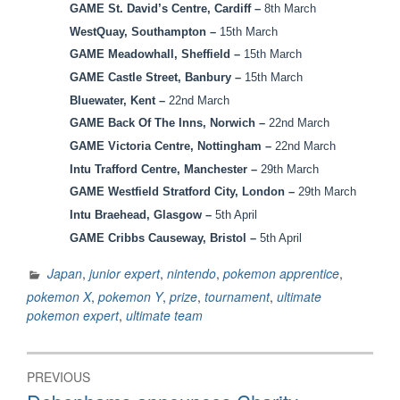
GAME St. David’s Centre, Cardiff –
8th March
WestQuay, Southampton –
15th March
GAME Meadowhall, Sheffield –
15th March
GAME Castle Street, Banbury –
15th March
Bluewater, Kent –
22nd March
GAME Back Of The Inns, Norwich –
22nd March
GAME Victoria Centre, Nottingham –
22nd March
Intu Trafford Centre, Manchester –
29th March
GAME Westfield Stratford City, London –
29th March
Intu Braehead, Glasgow –
5th April
GAME Cribbs Causeway, Bristol
–
5th April
Japan
,
junior expert
,
nintendo
,
pokemon apprentice
,
pokemon X
,
pokemon Y
,
prize
,
tournament
,
ultimate
pokemon expert
,
ultimate team
Post
PREVIOUS
navigation
Previous