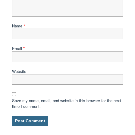
Name
*
Email
*
Website
Save my name, email, and website in this browser for the next
time I comment.