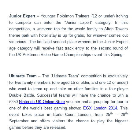
Junior Expert
– Younger Pokémon Trainers (12 or under) itching
to compete can enter the “Junior Expert” category. In this
competition, a weekend trip for the whole family to Alton Towers
theme park with hotel stay is up for grabs, for whoever comes out
victorious. The first and second place winners in the Junior Expert
age category will receive fast track entry to the second round of
the UK Pokémon Video Game Championships event this Spring.
Ultimate Team
– The “Ultimate Team” competition is exclusively
for two family members (one aged 16 or older, and one 12 or under)
who want to team up and take on other families in a four-player
Double Battle. Successful teams will have the chance to win a
£250
Nintendo UK Online Store
voucher and a group trip for four to
one of the world’s best gaming shows:
EGX London 2014
. This
th
th
event takes place in Earls Court London, from 25
– 28
September and offers visitors the chance to play the biggest
games before they are released.