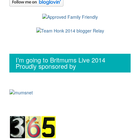
I’m going to Britmums Live 2014
Proudly sponsored by