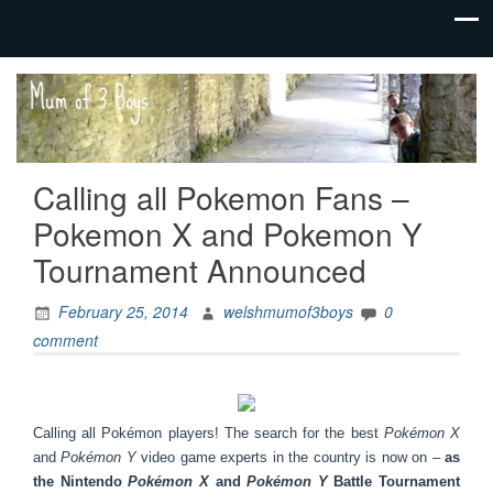
family life,
Mum
our
of 3
adventures
Boys
Calling all Pokemon Fans –
Pokemon X and Pokemon Y
Tournament Announced
February 25, 2014
welshmumof3boys
0
comment
Calling all Pokémon players! The search for the best
Pokémon X
and
Pokémon Y
video game experts in the country is now on –
as
the Nintendo
Pokémon X
and
Pokémon Y
Battle Tournament