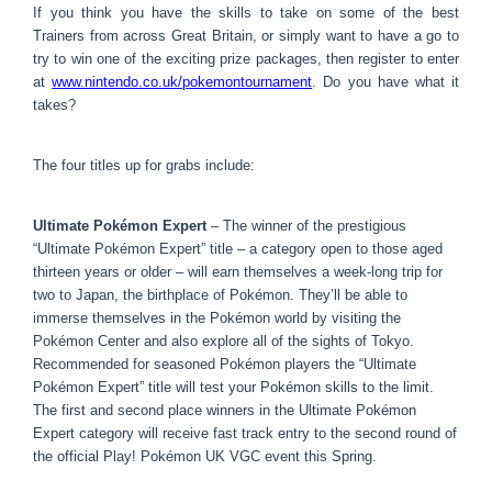
If you think you have the skills to take on some of the best
Trainers from across Great Britain, or simply want to have a go to
try to win one of the exciting prize packages, then register to enter
at
www.nintendo.co.uk/
pokemontournament
. Do you have what it
takes?
The four titles up for grabs include:
Ultimate Pokémon Expert
– The winner of the prestigious
“Ultimate Pokémon Expert” title – a category open to those aged
thirteen years or older – will earn themselves a week-long trip for
two to Japan, the birthplace of Pokémon. They’ll be able to
immerse themselves in the Pokémon world by visiting the
Pokémon Center and also explore all of the sights of Tokyo.
Recommended for seasoned Pokémon players the “Ultimate
Pokémon Expert” title will test your Pokémon skills to the limit.
The first and second place winners in the Ultimate Pokémon
Expert category will receive fast track entry to the second round of
the official Play! Pokémon UK VGC event this Spring.