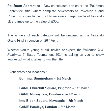
Pokémon Apprentice
– New enthusiasts can enter the “Pokémon
Apprentice” title; where complete newcomers to
Pokémon X
and
Pokémon Y
can battle it out to receive a mega bundle of Nintendo
3DS games up to the value of £300.
The winners of each category will be crowned at the Nintendo
th
Grand Final in London on 26
April.
Whether you’re young or old, novice or expert, the
Pokémon X
&
Pokémon Y
Battle Tournament 2014 is calling on you to show
you’ve got what it takes to win the title.
Event dates and locations :
Bullring, Birmingham –
1st March
GAME Churchill Square, Brighton –
1st March
GAME Murraygate, Dundee –
2nd March
Intu Eldon Square, Newcastle –
8th March
GAME Hamleys, London –
8th March