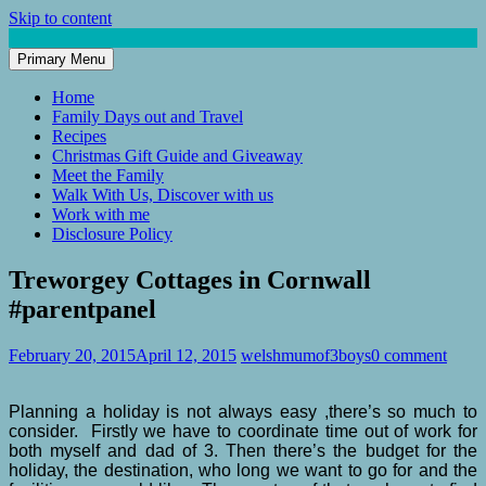
Skip to content
Primary Menu
Mum of 3 Boys
family life, our adventures
Home
Family Days out and Travel
Recipes
Christmas Gift Guide and Giveaway
Meet the Family
Walk With Us, Discover with us
Work with me
Disclosure Policy
Treworgey Cottages in Cornwall
#parentpanel
February 20, 2015
April 12, 2015
welshmumof3boys
0 comment
Planning a holiday is not always easy ,there’s so much to
consider. Firstly we have to coordinate time out of work for
both myself and dad of 3. Then there’s the budget for the
holiday, the destination, who long we want to go for and the