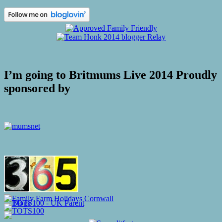
I’m going to Britmums Live 2014 Proudly
sponsored by