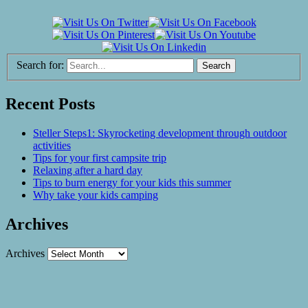
Search for:
Recent Posts
Steller Steps1: Skyrocketing development through outdoor
activities
Tips for your first campsite trip
Relaxing after a hard day
Tips to burn energy for your kids this summer
Why take your kids camping
Archives
Archives