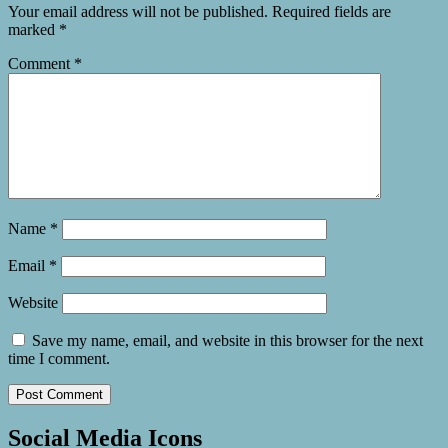
Your email address will not be published.
Required fields are
marked
*
Comment
*
Name
*
Email
*
Website
Save my name, email, and website in this browser for the next
time I comment.
Social Media Icons