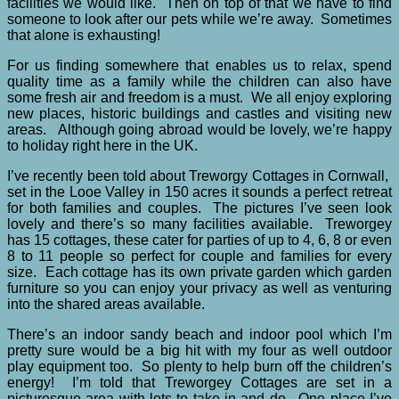
facilities we would like. Then on top of that we have to find
someone to look after our pets while we’re away. Sometimes
that alone is exhausting!
For us finding somewhere that enables us to relax, spend
quality time as a family while the children can also have
some fresh air and freedom is a must. We all enjoy exploring
new places, historic buildings and castles and visiting new
areas. Although going abroad would be lovely, we’re happy
to holiday right here in the UK.
I’ve recently been told about Treworgy Cottages in Cornwall,
set in the Looe Valley in 150 acres it sounds a perfect retreat
for both families and couples. The pictures I’ve seen look
lovely and there’s so many facilities available. Treworgey
has 15 cottages, these cater for parties of up to 4, 6, 8 or even
8 to 11 people so perfect for couple and families for every
size. Each cottage has its own private garden which garden
furniture so you can enjoy your privacy as well as venturing
into the shared areas available.
There’s an indoor sandy beach and indoor pool which I’m
pretty sure would be a big hit with my four as well outdoor
play equipment too. So plenty to help burn off the children’s
energy! I’m told that Treworgey Cottages are set in a
picturesque area with lots to take in and do. One place I’ve