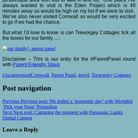
always wanted to visit is the Eden Project which is 40
minutes away so would be high on my list if we were to visit.
We’ve also never visited Cornwall so would be very excited
to go if we had the chance.
But what I’d love to know is can Treworgey Cottages tick all
the boxes for our family ….
Disclaimer – This is our entry for the #ParentPanel round
with
Parent Friendly Stays
Uncategorized
Cornwall
,
Parent Panel
,
travel
,
Treworgey Cottages
Post navigation
Previous
Previous post:
We trailed a ‘nosetastic day’ with Weetabix
‘Pick your Nose’ Promotion
Next
Next post:
Capturing the moment with Panasonic Lumix
Digital Camera
Leave a Reply