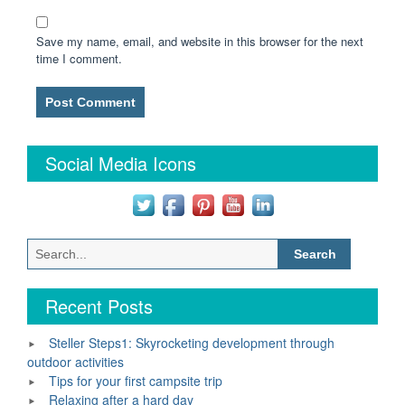
Save my name, email, and website in this browser for the next
time I comment.
Social Media Icons
Search
for:
Recent Posts
Steller Steps1: Skyrocketing development through
outdoor activities
Tips for your first campsite trip
Relaxing after a hard day