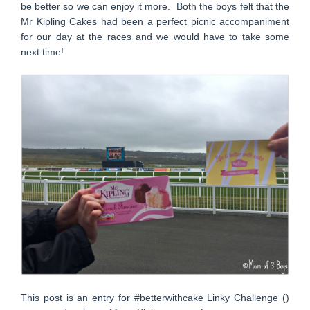
be better so we can enjoy it more. Both the boys felt that the
Mr Kipling Cakes had been a perfect picnic accompaniment
for our day at the races and we would have to take some
next time!
This post is an entry for #betterwithcake Linky Challenge ()