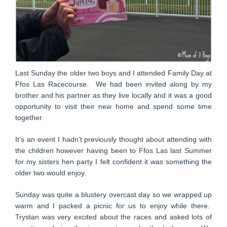
Last Sunday the older two boys and I attended Family Day at
Ffos Las Racecourse. We had been invited along by my
brother and his partner as they live locally and it was a good
opportunity to visit their new home and spend some time
together.
It’s an event I hadn’t previously thought about attending with
the children however having been to Ffos Las last Summer
for my sisters hen party I felt confident it was something the
older two would enjoy.
Sunday was quite a blustery overcast day so we wrapped up
warm and I packed a picnic for us to enjoy while there.
Trystan was very excited about the races and asked lots of