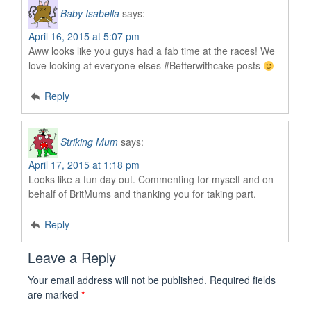
Baby Isabella
says:
April 16, 2015 at 5:07 pm
Aww looks like you guys had a fab time at the races! We
love looking at everyone elses #Betterwithcake posts
Reply
Striking Mum
says:
April 17, 2015 at 1:18 pm
Looks like a fun day out. Commenting for myself and on
behalf of BritMums and thanking you for taking part.
Reply
Leave a Reply
Your email address will not be published.
Required fields
are marked
*