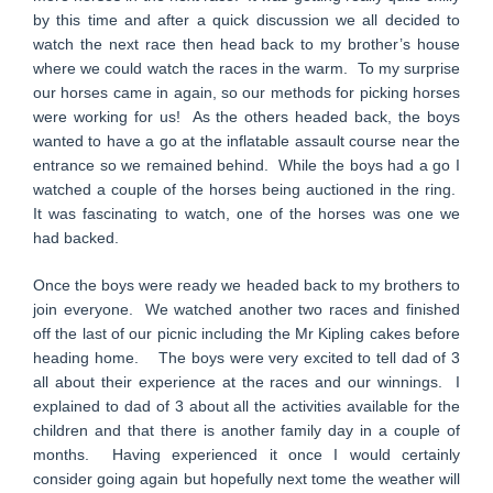
by this time and after a quick discussion we all decided to
watch the next race then head back to my brother’s house
where we could watch the races in the warm. To my surprise
our horses came in again, so our methods for picking horses
were working for us! As the others headed back, the boys
wanted to have a go at the inflatable assault course near the
entrance so we remained behind. While the boys had a go I
watched a couple of the horses being auctioned in the ring.
It was fascinating to watch, one of the horses was one we
had backed.
Once the boys were ready we headed back to my brothers to
join everyone. We watched another two races and finished
off the last of our picnic including the Mr Kipling cakes before
heading home. The boys were very excited to tell dad of 3
all about their experience at the races and our winnings. I
explained to dad of 3 about all the activities available for the
children and that there is another family day in a couple of
months. Having experienced it once I would certainly
consider going again but hopefully next tome the weather will