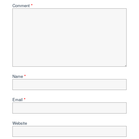
Comment
*
Name
*
Email
*
Website