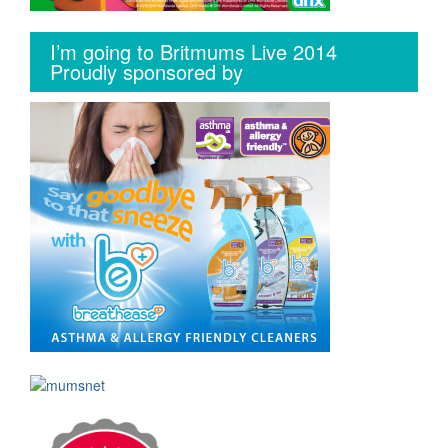
I’m going to Britmums Live 2014
Proudly sponsored by