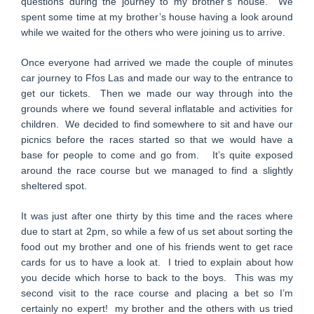
questions during the journey to my brother’s house. We
spent some time at my brother’s house having a look around
while we waited for the others who were joining us to arrive.
Once everyone had arrived we made the couple of minutes
car journey to Ffos Las and made our way to the entrance to
get our tickets. Then we made our way through into the
grounds where we found several inflatable and activities for
children. We decided to find somewhere to sit and have our
picnics before the races started so that we would have a
base for people to come and go from. It’s quite exposed
around the race course but we managed to find a slightly
sheltered spot.
It was just after one thirty by this time and the races where
due to start at 2pm, so while a few of us set about sorting the
food out my brother and one of his friends went to get race
cards for us to have a look at. I tried to explain about how
you decide which horse to back to the boys. This was my
second visit to the race course and placing a bet so I’m
certainly no expert! my brother and the others with us tried