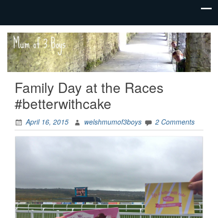
family life,
Mum
our
of 3
adventures
Boys
Family Day at the Races
#betterwithcake
April 16, 2015
welshmumof3boys
2 Comments