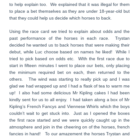
to help explain too. We explained that it was illegal for them
to place a bet themselves as they are under 18-year-old but
that they could help us decide which horses to back.
Using the race card we tried to explain about odds and the
past performance of the horses in each race. Trystan
decided he wanted us to back horses that were making their
debut, while Luc choose based on names he liked! While I
tried to pick based on odds etc. WIth the first race due to
start in fifteen minutes I went to place our bets, only placing
the minimum required bet on each, then returned to the
others. The wind was starting to really pick up and I was
glad we had wrapped up and I had a flask of tea to warm me
up! I also had some delicious Mr Kipling cakes I had been
kindly sent for us to all enjoy. I had taken along a box of Mr
Kipling’s French Fancys and Viennese Whirls which the boys
couldn’t wait to get stuck into. Just as I opened the boxes
the first race started and we were quickly caught up in the
atmosphere and join in the cheering on of the horses, french
fancies in hand! To our amazement the horses Trystan and