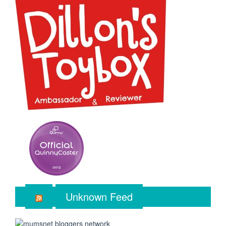
Unknown Feed