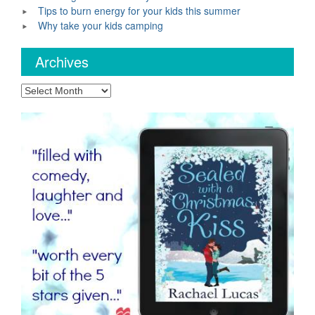
Tips to burn energy for your kids this summer
Why take your kids camping
Archives
Archives