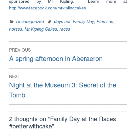
sponsored by Mr Kipling. Learn more at
http://wwwfacebook.com/mrkiplingcakes
Uncategorized
days out
,
Family Day
,
Ffos Las
,
horses
,
Mr Kipling Cakes
,
races
Post
PREVIOUS
navigation
Previous
A spring afternoon in Aberaeron
post:
NEXT
Next
Night at the Museum 3: Secret of the
post:
Tomb
2 thoughts on “
Family Day at the Races
#betterwithcake
”