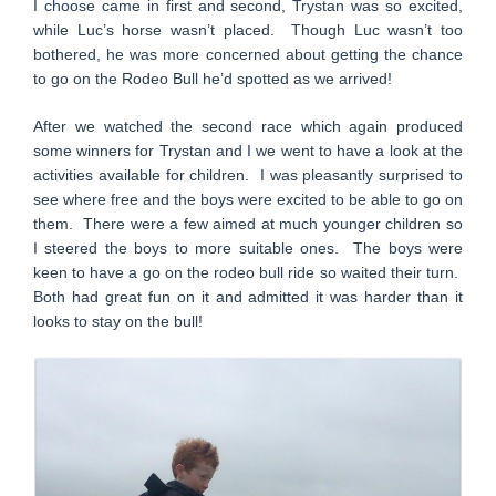
I choose came in first and second, Trystan was so excited,
while Luc’s horse wasn’t placed. Though Luc wasn’t too
bothered, he was more concerned about getting the chance
to go on the Rodeo Bull he’d spotted as we arrived!
After we watched the second race which again produced
some winners for Trystan and I we went to have a look at the
activities available for children. I was pleasantly surprised to
see where free and the boys were excited to be able to go on
them. There were a few aimed at much younger children so
I steered the boys to more suitable ones. The boys were
keen to have a go on the rodeo bull ride so waited their turn.
Both had great fun on it and admitted it was harder than it
looks to stay on the bull!