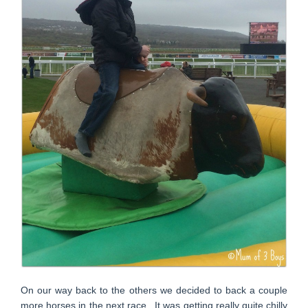
On our way back to the others we decided to back a couple
more horses in the next race. It was getting really quite chilly