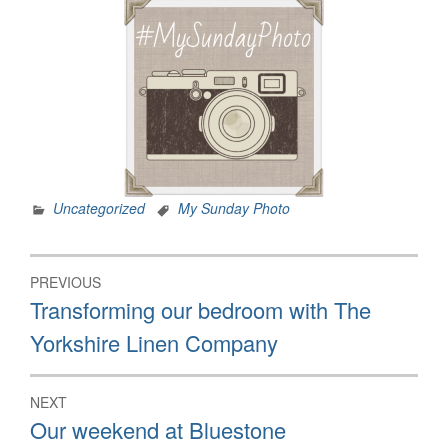
Uncategorized
My Sunday Photo
Post
PREVIOUS
navigation
Previous
Transforming our bedroom with The
post:
Yorkshire Linen Company
NEXT
Next
Our weekend at Bluestone
post: