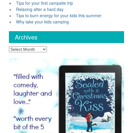
Tips for your first campsite trip
Relaxing after a hard day
Tips to burn energy for your kids this summer
Why take your kids camping
Archives
Archives