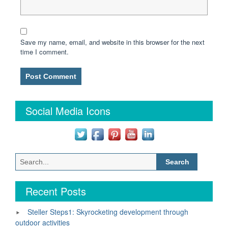
Save my name, email, and website in this browser for the next
time I comment.
Social Media Icons
Search
for:
Recent Posts
Steller Steps1: Skyrocketing development through
outdoor activities