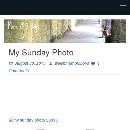
family life,
Mum
our
of 3
adventures
Boys
My Sunday Photo
August 30, 2015
welshmumof3boys
4
Comments