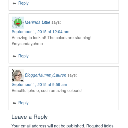
Reply
Merlinda Little
says:
September 1, 2015 at 12:04 am
Amazing to look at! The colors are stunning!
#mysundayphoto
Reply
BloggerMummyLauren
says:
September 1, 2015 at 9:59 am
Beautiful photo, such amazing colours!
Reply
Leave a Reply
Your email address will not be published.
Required fields