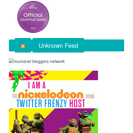
Unknown Feed