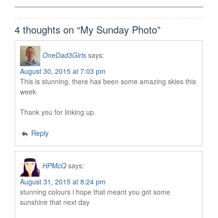
4 thoughts on “
My Sunday Photo
”
OneDad3Girls
says:
August 30, 2015 at 7:03 pm
This is stunning, there has been some amazing skies this
week
Thank you for linking up
Reply
HPMcQ
says:
August 31, 2015 at 8:24 pm
stunning colours i hope that meant you got some
sunshine that next day