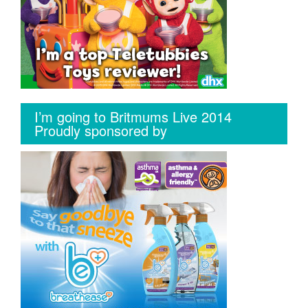
I’m going to Britmums Live 2014
Proudly sponsored by