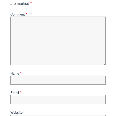
are marked
*
Comment
*
Name
*
Email
*
Website