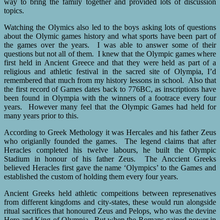
way to bring the family together and provided lots of discussion
topics.
Watching the Olymics also led to the boys asking lots of questions
about the Olymic games history and what sports have been part of
the games over the years. I was able to answer some of their
questions but not all of them. I knew that the Olympic games where
first held in Ancient Greece and that they were held as part of a
religious and athletic festival in the sacred site of Olympia, I’d
remembered that much from my history lessons in school. Also that
the first record of Games dates back to 776BC, as inscriptions have
been found in Olympia with the winners of a footrace every four
years. However many feel that the Olympic Games had held for
many years prior to this.
According to Greek Methology it was Hercales and his father Zeus
who origianlly founded the games. The legend claims that after
Heracles completed his twelve labours, he built the Olympic
Stadium in honour of his father Zeus. The Anccient Greeks
believed Heracles first gave the name ‘Olympics’ to the Games and
established the custom of holding them every four years.
Ancient Greeks held athletic compeitions between represenatives
from different kingdoms and city-states, these would run alongside
ritual sacrifices that honoured Zeus and Pelops, who was the devine
Hero and King of Olympia. But when the Romans gained power in