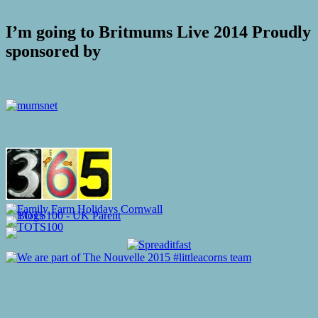
I’m going to Britmums Live 2014 Proudly
sponsored by