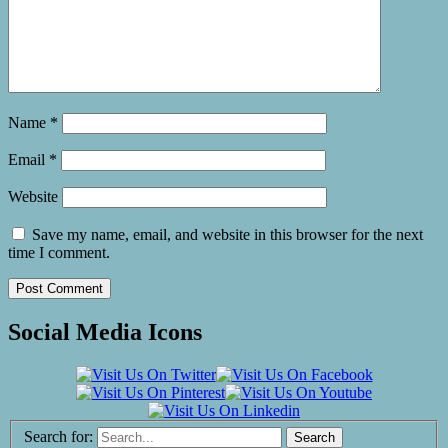
Name
*
Email
*
Website
Save my name, email, and website in this browser for the next
time I comment.
Social Media Icons
Search for: