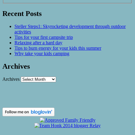
Recent Posts
Steller Steps1: Skyrocketing development through outdoor
activities
Tips for your first campsite trip
Relaxing after a hard day
Tips to burn energy for your kids this summer
Why take your kids camping
Archives
Archives