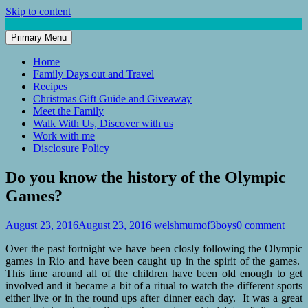
Skip to content
Primary Menu
Mum of 3 Boys
family life, our adventures
Home
Family Days out and Travel
Recipes
Christmas Gift Guide and Giveaway
Meet the Family
Walk With Us, Discover with us
Work with me
Disclosure Policy
Do you know the history of the Olympic
Games?
August 23, 2016
August 23, 2016
welshmumof3boys
0 comment
Over the past fortnight we have been closly following the Olympic
games in Rio and have been caught up in the spirit of the games.
This time around all of the children have been old enough to get
involved and it became a bit of a ritual to watch the different sports
either live or in the round ups after dinner each day. It was a great