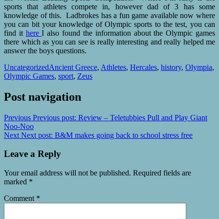
sports that athletes compete in, however dad of 3 has some
knowledge of this. Ladbrokes has a fun game available now where
you can bit your knowledge of Olympic sports to the test, you can
find it
here
I also found the information about the Olympic games
there which as you can see is really interesting and really helped me
answer the boys questions.
Uncategorized
Ancient Greece
,
Athletes
,
Hercales
,
history
,
Olympia
,
Olympic Games
,
sport
,
Zeus
Post navigation
Previous
Previous post:
Review – Teletubbies Pull and Play Giant
Noo-Noo
Next
Next post:
B&M makes going back to school stress free
Leave a Reply
Your email address will not be published.
Required fields are
marked
*
Comment
*