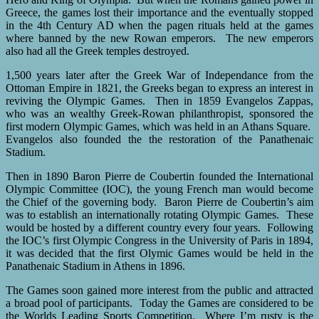
Greece, the games lost their importance and the eventually stopped
in the 4th Century AD when the pagen rituals held at the games
where banned by the new Rowan emperors. The new emperors
also had all the Greek temples destroyed.
1,500 years later after the Greek War of Independance from the
Ottoman Empire in 1821, the Greeks began to express an interest in
reviving the Olympic Games. Then in 1859 Evangelos Zappas,
who was an wealthy Greek-Rowan philanthropist, sponsored the
first modern Olympic Games, which was held in an Athans Square.
Evangelos also founded the the restoration of the Panathenaic
Stadium.
Then in 1890 Baron Pierre de Coubertin founded the International
Olympic Committee (IOC), the young French man would become
the Chief of the governing body. Baron Pierre de Coubertin’s aim
was to establish an internationally rotating Olympic Games. These
would be hosted by a different country every four years. Following
the IOC’s first Olympic Congress in the University of Paris in 1894,
it was decided that the first Olymic Games would be held in the
Panathenaic Stadium in Athens in 1896.
The Games soon gained more interest from the public and attracted
a broad pool of participants. Today the Games are considered to be
the Worlds Leading Sports Competition. Where I’m rusty is the