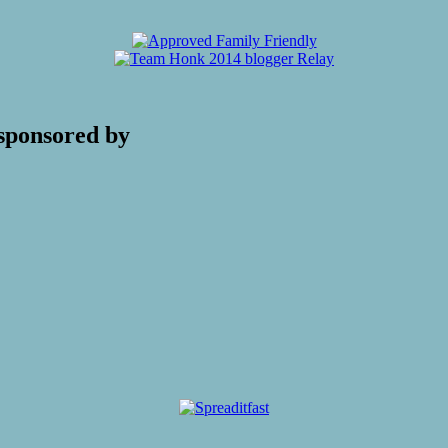
sponsored by