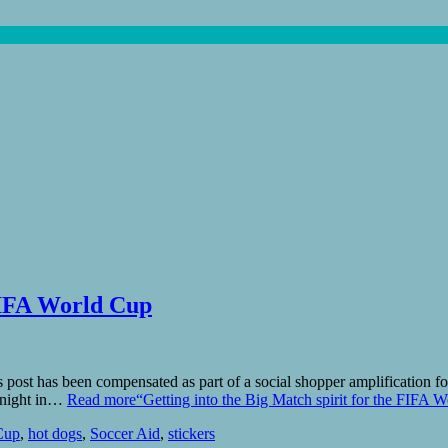
 FIFA World Cup
ost has been compensated as part of a social shopper amplification for
y night in…
Read more
“Getting into the Big Match spirit for the FIFA 
Cup
,
hot dogs
,
Soccer Aid
,
stickers