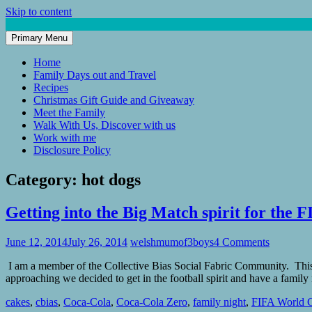
Skip to content
Primary Menu
Mum of 3 Boys
family life, our adventures
Home
Family Days out and Travel
Recipes
Christmas Gift Guide and Giveaway
Meet the Family
Walk With Us, Discover with us
Work with me
Disclosure Policy
Category:
hot dogs
Getting into the Big Match spirit for the
June 12, 2014
July 26, 2014
welshmumof3boys
4 Comments
I am a member of the Collective Bias Social Fabric Community. This p
approaching we decided to get in the football spirit and have a famil
cakes
,
cbias
,
Coca-Cola
,
Coca-Cola Zero
,
family night
,
FIFA World 