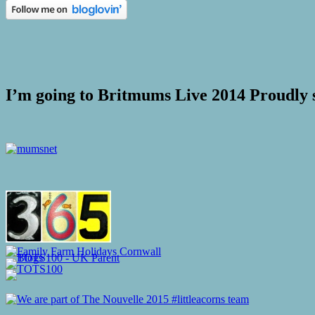
I’m going to Britmums Live 2014 Proudly 