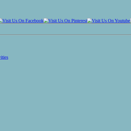
ities