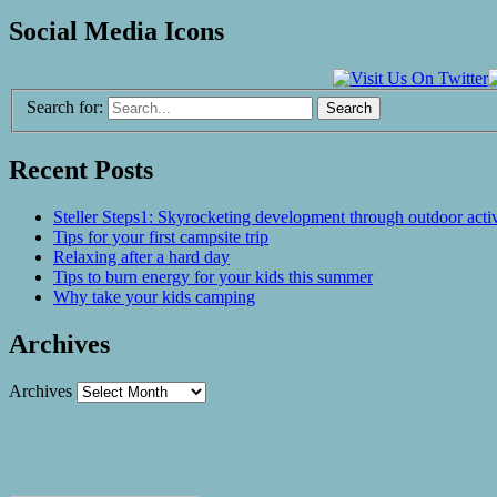
Social Media Icons
Search for:
Recent Posts
Steller Steps1: Skyrocketing development through outdoor activ
Tips for your first campsite trip
Relaxing after a hard day
Tips to burn energy for your kids this summer
Why take your kids camping
Archives
Archives