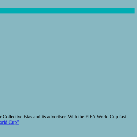
 Collective Bias and its advertiser. With the FIFA World Cup fast
World Cup”