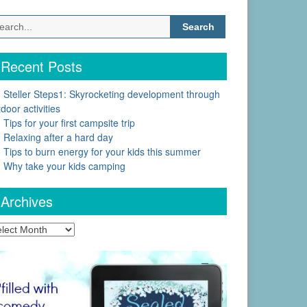
Search
for:
Recent Posts
Steller Steps1: Skyrocketing development through
door activities
Tips for your first campsite trip
Relaxing after a hard day
Tips to burn energy for your kids this summer
Why take your kids camping
Archives
chives