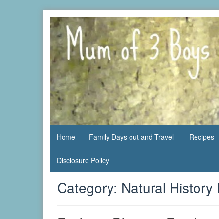
Skip
to
content
family life,
Mum
our
of 3
adventures
Boys
Home
Family Days out and Travel
Recipes
Disclosure Policy
Category:
Natural Histor