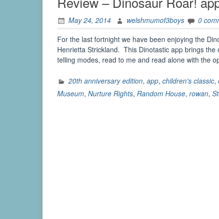
Review – Dinosaur Roar! ap
May 24, 2014
welshmumof3boys
0 com
For the last fortnight we have been enjoying the Di
Henrietta Strickland. This Dinotastic app brings the 
telling modes, read to me and read alone with the 
20th anniversary edition
,
app
,
children's classic
,
Museum
,
Nurture Rights
,
Random House
,
rowan
,
St