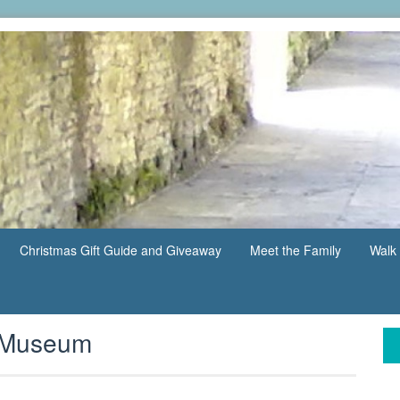
Christmas Gift Guide and Giveaway
Meet the Family
Walk 
y Museum