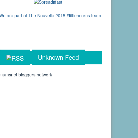
Unknown Feed