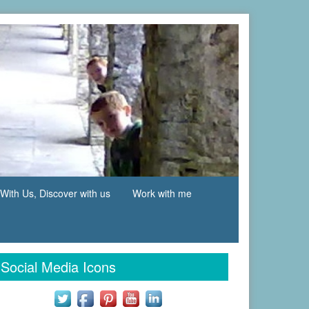
With Us, Discover with us
Work with me
Social Media Icons