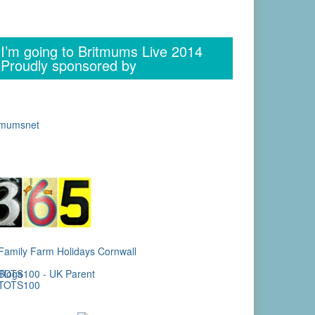
I’m going to Britmums Live 2014
Proudly sponsored by