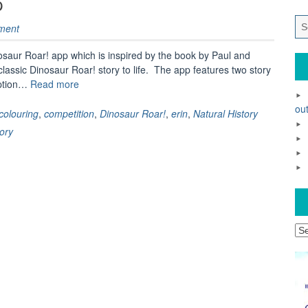
p
ment
nosaur Roar! app which is inspired by the book by Paul and
classic Dinosaur Roar! story to life. The app features two story
“Review
option…
Read more
–
out
Dinosaur
colouring
,
competition
,
Dinosaur Roar!
,
erin
,
Natural History
Roar!
ory
app”
Ar