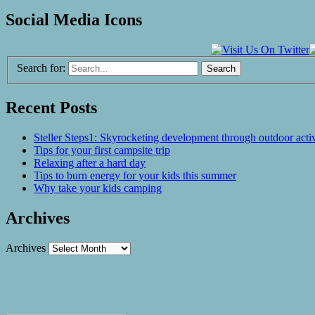
Social Media Icons
Search for:
Recent Posts
Steller Steps1: Skyrocketing development through outdoor activ
Tips for your first campsite trip
Relaxing after a hard day
Tips to burn energy for your kids this summer
Why take your kids camping
Archives
Archives