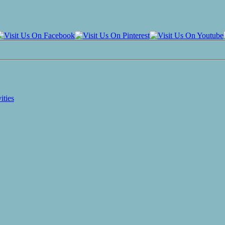
ities