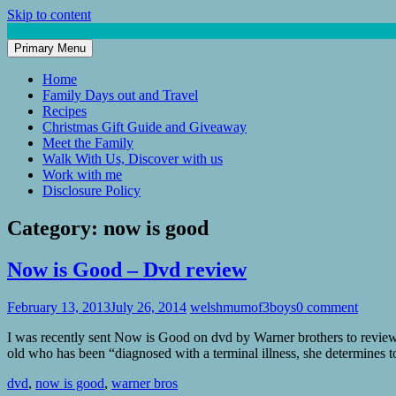
Skip to content
Primary Menu
Mum of 3 Boys
family life, our adventures
Home
Family Days out and Travel
Recipes
Christmas Gift Guide and Giveaway
Meet the Family
Walk With Us, Discover with us
Work with me
Disclosure Policy
Category:
now is good
Now is Good – Dvd review
February 13, 2013
July 26, 2014
welshmumof3boys
0 comment
I was recently sent Now is Good on dvd by Warner brothers to review.
old who has been “diagnosed with a terminal illness, she determines
dvd
,
now is good
,
warner bros