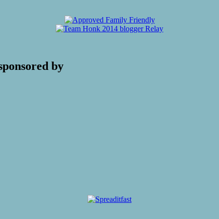
sponsored by