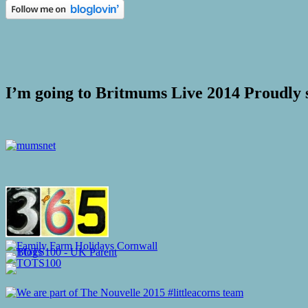
I’m going to Britmums Live 2014 Proudly 