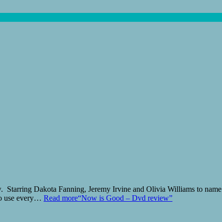
 Starring Dakota Fanning, Jeremy Irvine and Olivia Williams to name b
 to use every…
Read more
“Now is Good – Dvd review”