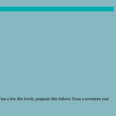
ut a few this lovely, poignant film follows Tessa a seventeen year