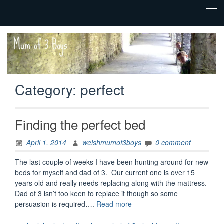
family life,
Mum
our
of 3
adventures
Boys
Category:
perfect
Finding the perfect bed
April 1, 2014
welshmumof3boys
0 comment
The last couple of weeks I have been hunting around for new
beds for myself and dad of 3. Our current one is over 15
years old and really needs replacing along with the mattress.
Dad of 3 isn’t too keen to replace it though so some
“Finding
persuasion is required….
Read more
the