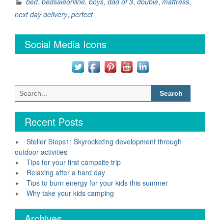
perfect
bed
,
bedsaleonline
,
boys
,
dad of 3
,
double
,
mattress
,
bed”
next day delivery
,
perfect
Social Media Icons
Search
for:
Recent Posts
Steller Steps1: Skyrocketing development through
outdoor activities
Tips for your first campsite trip
Relaxing after a hard day
Tips to burn energy for your kids this summer
Why take your kids camping
Archives