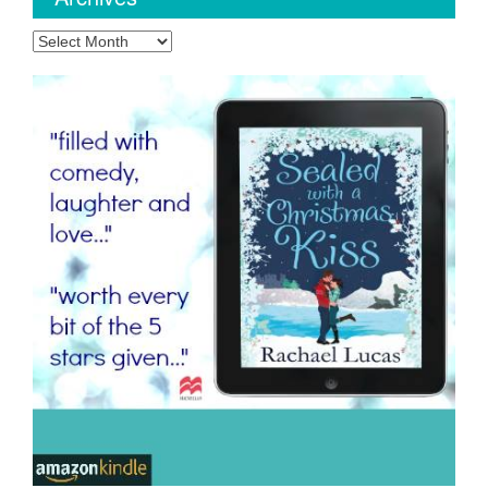
Archives