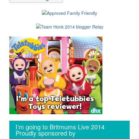
I’m going to Britmums Live 2014
Proudly sponsored by