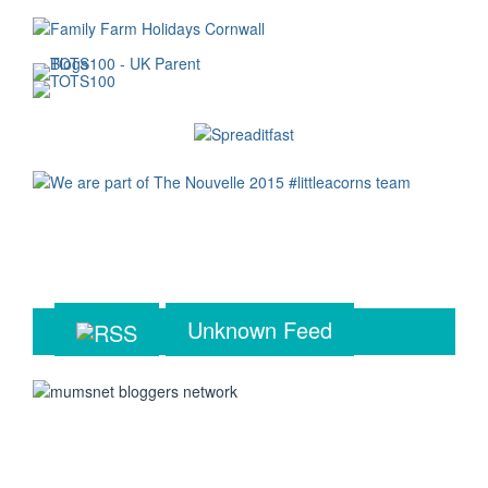
Unknown Feed