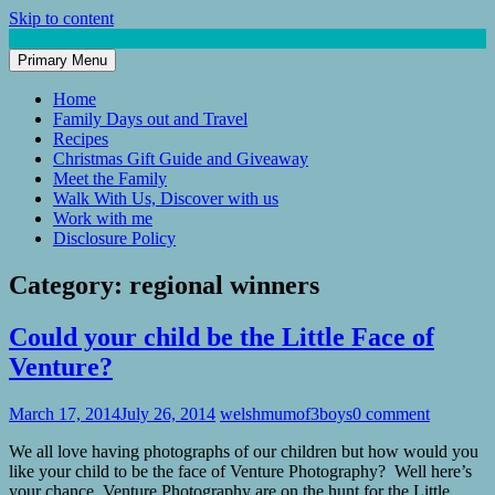
Skip to content
Primary Menu
Mum of 3 Boys
family life, our adventures
Home
Family Days out and Travel
Recipes
Christmas Gift Guide and Giveaway
Meet the Family
Walk With Us, Discover with us
Work with me
Disclosure Policy
Category:
regional winners
Could your child be the Little Face of
Venture?
March 17, 2014
July 26, 2014
welshmumof3boys
0 comment
We all love having photographs of our children but how would you
like your child to be the face of Venture Photography? Well here’s
your chance, Venture Photography are on the hunt for the Little