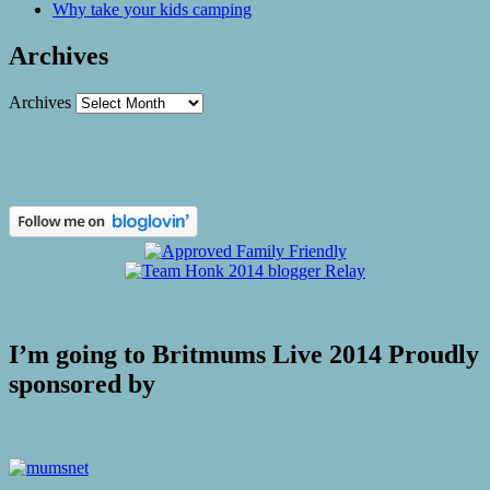
Why take your kids camping
Archives
Archives
I’m going to Britmums Live 2014 Proudly
sponsored by