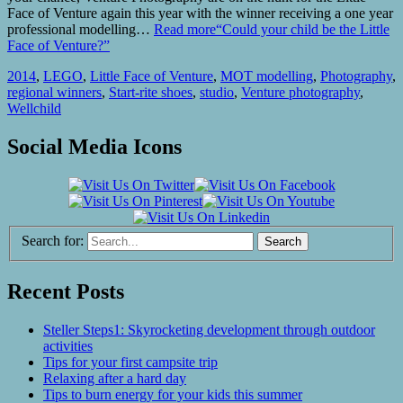
Face of Venture again this year with the winner receiving a one year
professional modelling…
Read more
“Could your child be the Little
Face of Venture?”
2014
,
LEGO
,
Little Face of Venture
,
MOT modelling
,
Photography
,
regional winners
,
Start-rite shoes
,
studio
,
Venture photography
,
Wellchild
Social Media Icons
Search for:
Recent Posts
Steller Steps1: Skyrocketing development through outdoor
activities
Tips for your first campsite trip
Relaxing after a hard day
Tips to burn energy for your kids this summer