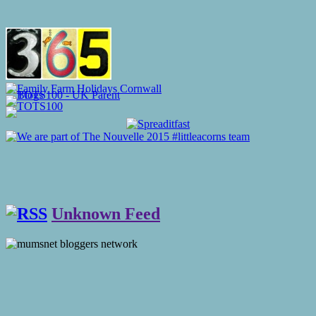
Unknown Feed