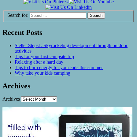
Search for:
Recent Posts
Steller Steps1: Skyrocketing development through outdoor
activities
Tips for your first campsite trip
Relaxing after a hard day
Tips to burn energy for your kids this summer
Why take your kids camping
Archives
Archives