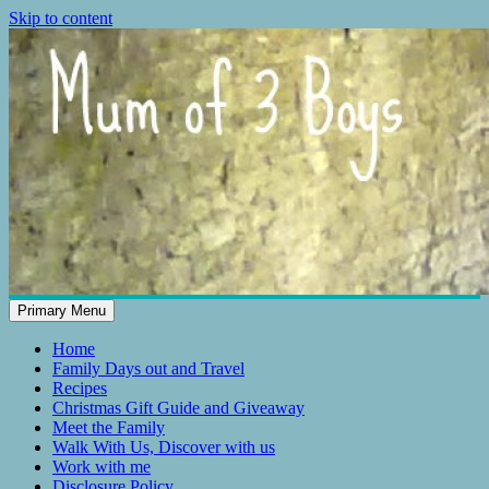
Skip to content
Primary Menu
Mum of 3 Boys
family life, our adventures
Home
Family Days out and Travel
Recipes
Christmas Gift Guide and Giveaway
Meet the Family
Walk With Us, Discover with us
Work with me
Disclosure Policy