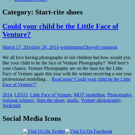
Category:
Start-rite shoes
Could your child be the Little Face of
Venture?
March 17, 2014
July 26, 2014
welshmumof3boys
0 comment
We all love having photographs of our children but how would you
like your child to be the face of Venture Photography? Well here’s
your chance, Venture Photography are on the hunt for the Little
Face of Venture again this year with the winner receiving a one year
professional modelling…
Read more
“Could your child be the Little
Face of Venture?”
2014
,
LEGO
,
Little Face of Venture
,
MOT modelling
,
Photography
,
regional winners
,
Start-rite shoes
,
studio
,
Venture photography
,
Wellchild
Social Media Icons