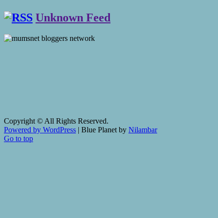
Unknown Feed
Copyright © All Rights Reserved.
Powered by WordPress
|
Blue Planet by
Nilambar
Go to top