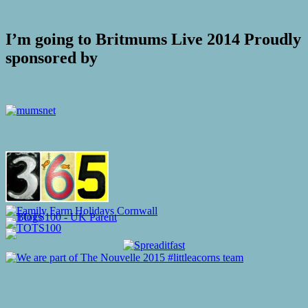
I’m going to Britmums Live 2014 Proudly
sponsored by