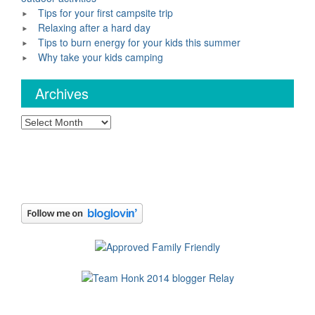
Tips for your first campsite trip
Relaxing after a hard day
Tips to burn energy for your kids this summer
Why take your kids camping
Archives
Archives