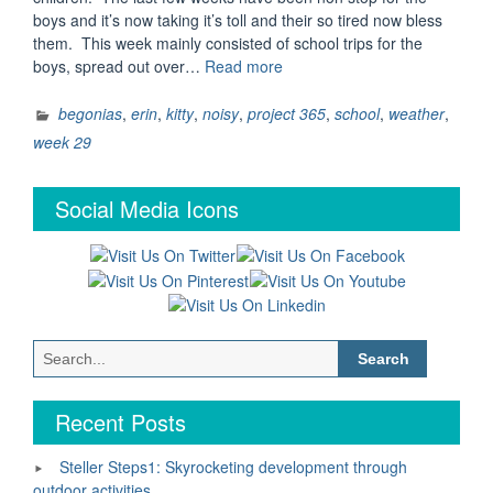
boys and it’s now taking it’s toll and their so tired now bless
them. This week mainly consisted of school trips for the
“Project
boys, spread out over…
Read more
365
–
begonias
,
erin
,
kitty
,
noisy
,
project 365
,
school
,
weather
,
Week
week 29
29”
Social Media Icons
Search
for:
Recent Posts
Steller Steps1: Skyrocketing development through
outdoor activities