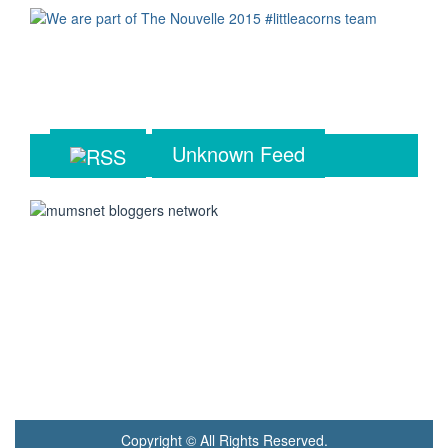
Unknown Feed
Copyright © All Rights Reserved.