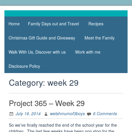
Skip
to
family life,
Mum
content
our
Home
Family Days out and Travel
Recipes
of 3
adventures
Boys
Christmas Gift Guide and Giveaway
Meet the Family
Walk With Us, Discover with us
Work with me
Disclosure Policy
Category:
week 29
Project 365 – Week 29
July 19, 2014
welshmumof3boys
6 Comments
So we’ve finally reached the end of the school year for the
children. The last few weeks have been non stop for the