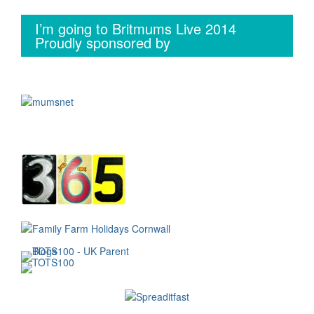
I’m going to Britmums Live 2014
Proudly sponsored by