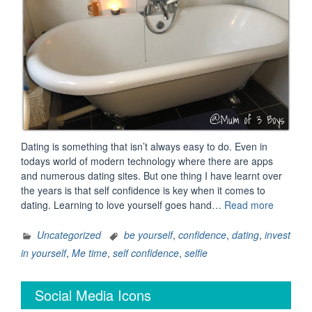
Dating is something that isn’t always easy to do. Even in
todays world of modern technology where there are apps
and numerous dating sites. But one thing I have learnt over
the years is that self confidence is key when it comes to
“Love
dating. Learning to love yourself goes hand…
Read more
yourself
and
Uncategorized
be yourself
,
confidence
,
dating
,
invest
others
in yourself
,
Me time
,
self confidence
,
selfie
will
love
Social Media Icons
you
…”