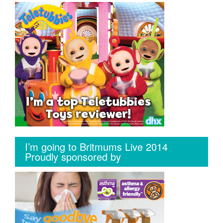
I’m going to Britmums Live 2014
Proudly sponsored by