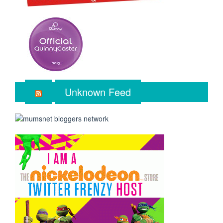
Unknown Feed