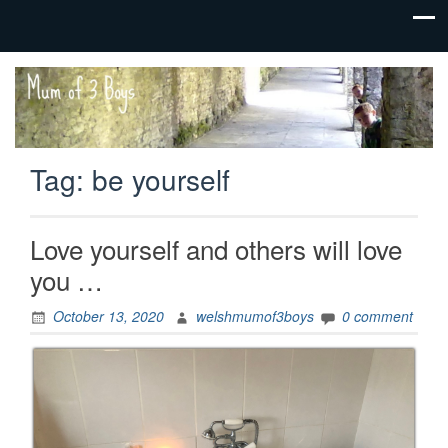
family life,
Mum
our
of 3
adventures
Boys
Tag:
be yourself
Love yourself and others will love
you …
October 13, 2020
welshmumof3boys
0 comment