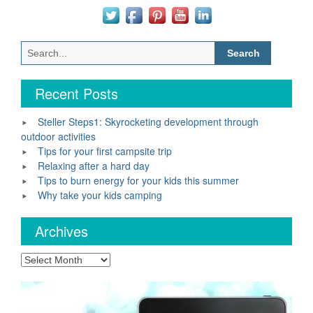
Search
for:
Recent Posts
Steller Steps1: Skyrocketing development through
outdoor activities
Tips for your first campsite trip
Relaxing after a hard day
Tips to burn energy for your kids this summer
Why take your kids camping
Archives
Archives