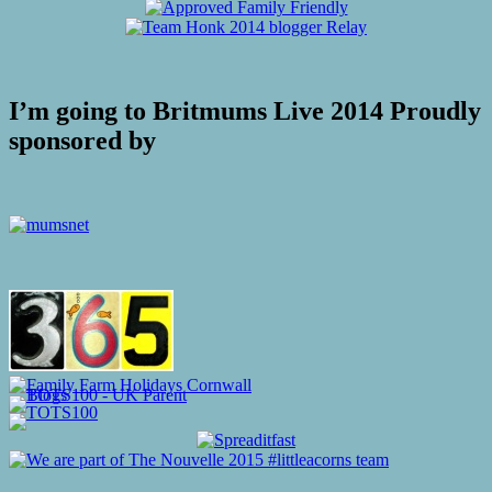
I’m going to Britmums Live 2014 Proudly
sponsored by