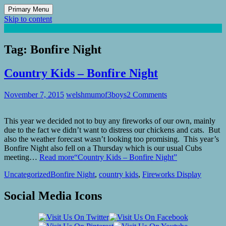
Primary Menu
Skip to content
Mum of 3 Boys
family life, our adventures
Tag:
Bonfire Night
Country Kids – Bonfire Night
November 7, 2015
welshmumof3boys
2 Comments
This year we decided not to buy any fireworks of our own, mainly
due to the fact we didn’t want to distress our chickens and cats. But
also the weather forecast wasn’t looking too promising. This year’s
Bonfire Night also fell on a Thursday which is our usual Cubs
meeting…
Read more
“Country Kids – Bonfire Night”
Uncategorized
Bonfire Night
,
country kids
,
Fireworks Display
Social Media Icons