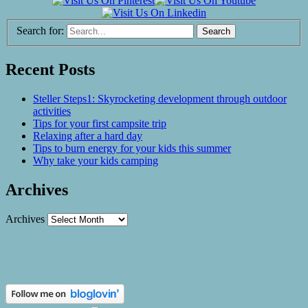
Search for:
Recent Posts
Steller Steps1: Skyrocketing development through outdoor
activities
Tips for your first campsite trip
Relaxing after a hard day
Tips to burn energy for your kids this summer
Why take your kids camping
Archives
Archives