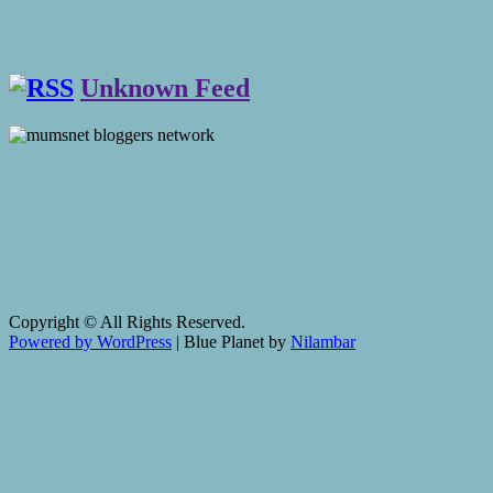
Unknown Feed
Copyright © All Rights Reserved.
Powered by WordPress
|
Blue Planet by
Nilambar