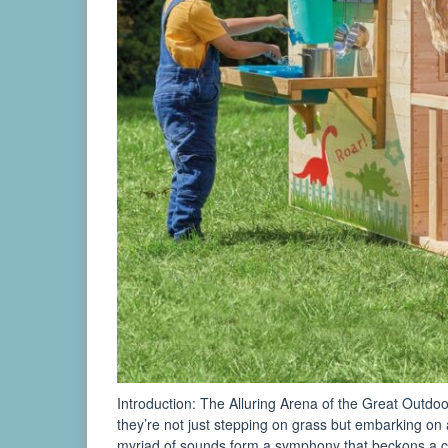
Introduction: The Alluring Arena of the Great Outdo
they’re not just stepping on grass but embarking on 
myriad of sounds form a symphony that beckons a ch