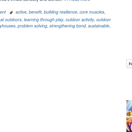
Steps1:
Skyrocketing
ent
active
,
benefit
,
building resilience
,
core muscles
,
development
at outdoors
,
learning through play
,
outdoor activity
,
outdoor
through
ayhouses
,
problem solving
,
strengthening bond
,
sustainable
,
outdoor
activities”