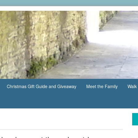
Christmas Gift Guide and Giveaway
Meet the Family
Walk 