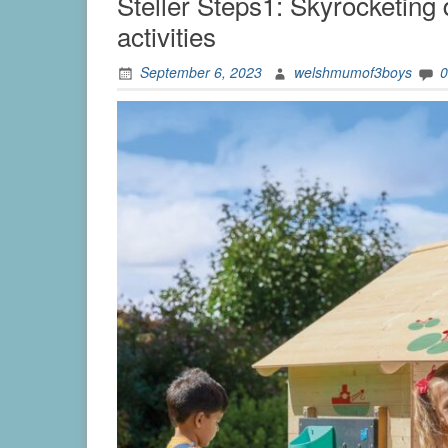
Steller Steps1: Skyrocketing
activities
September 6, 2023
welshmumof3boys
0