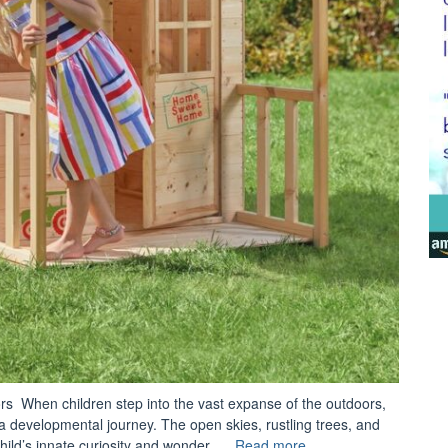
ors When children step into the vast expanse of the outdoors,
a developmental journey. The open skies, rustling trees, and
“Steller
ild’s innate curiosity and wonder. …
Read more