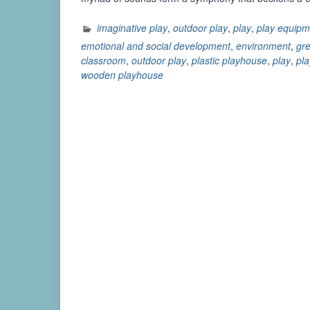
imaginative play
,
outdoor play
,
play
,
play equipm
emotional and social development
,
environment
,
gre
classroom
,
outdoor play
,
plastic playhouse
,
play
,
pl
wooden playhouse