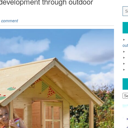
 development through outdoor
 comment
out
Ar