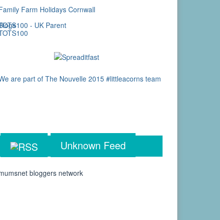
Unknown Feed