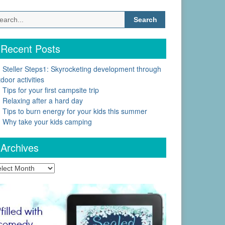
Search
for:
Recent Posts
Steller Steps1: Skyrocketing development through
door activities
Tips for your first campsite trip
Relaxing after a hard day
Tips to burn energy for your kids this summer
Why take your kids camping
Archives
chives