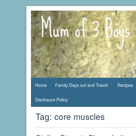
Skip
to
content
family life,
Mum
our
of 3
adventures
Boys
Home
Family Days out and Travel
Recipes
Disclosure Policy
Tag:
core muscles