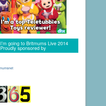
I’m going to Britmums Live 2014
Proudly sponsored by