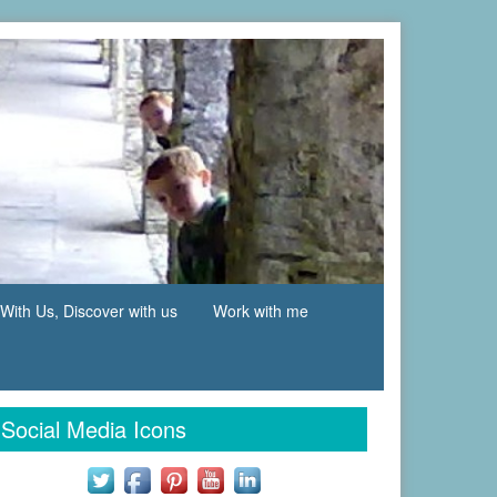
With Us, Discover with us
Work with me
Social Media Icons